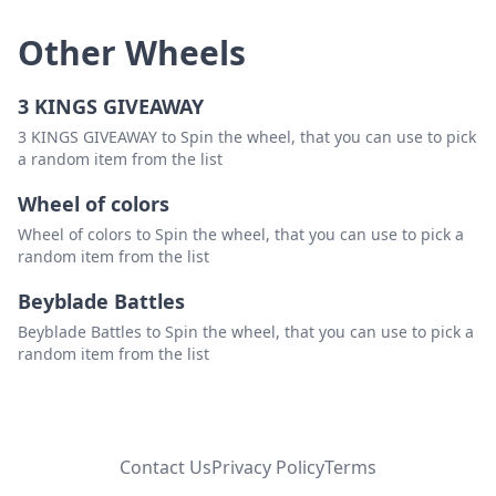
Other Wheels
3 KINGS GIVEAWAY
3 KINGS GIVEAWAY to Spin the wheel, that you can use to pick
a random item from the list
Wheel of colors
Wheel of colors to Spin the wheel, that you can use to pick a
random item from the list
Beyblade Battles
Beyblade Battles to Spin the wheel, that you can use to pick a
random item from the list
Contact Us
Privacy Policy
Terms