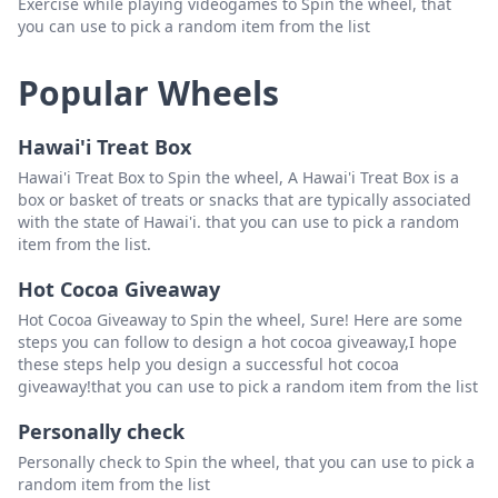
Exercise while playing videogames to Spin the wheel, that
you can use to pick a random item from the list
Popular Wheels
Hawai'i Treat Box
Hawai'i Treat Box to Spin the wheel, A Hawai'i Treat Box is a
box or basket of treats or snacks that are typically associated
with the state of Hawai'i. that you can use to pick a random
item from the list.
Hot Cocoa Giveaway
Hot Cocoa Giveaway to Spin the wheel, Sure! Here are some
steps you can follow to design a hot cocoa giveaway,I hope
these steps help you design a successful hot cocoa
giveaway!that you can use to pick a random item from the list
Personally check
Personally check to Spin the wheel, that you can use to pick a
random item from the list