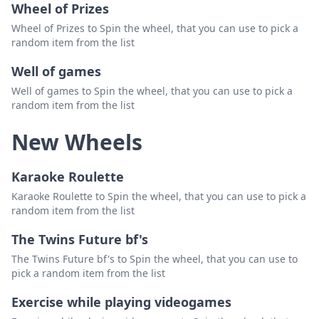
Wheel of Prizes
Wheel of Prizes to Spin the wheel, that you can use to pick a
random item from the list
Well of games
Well of games to Spin the wheel, that you can use to pick a
random item from the list
New Wheels
Karaoke Roulette
Karaoke Roulette to Spin the wheel, that you can use to pick a
random item from the list
The Twins Future bf's
The Twins Future bf's to Spin the wheel, that you can use to
pick a random item from the list
Exercise while playing videogames