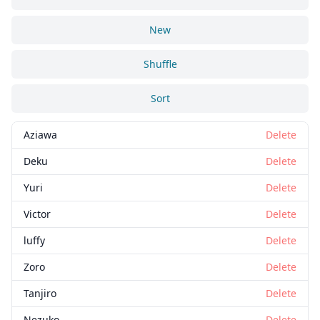
New
Shuffle
Sort
Aziawa
Delete
Deku
Delete
Yuri
Delete
Victor
Delete
luffy
Delete
Zoro
Delete
Tanjiro
Delete
Nezuko
Delete