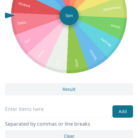
Aziawa
Kokushibo
Spin
Deku
giyuu
Nezuko
Yuri
Victor
Tanjiro
luffy
Zoro
Result
Add
Separated by commas or line breaks
Clear