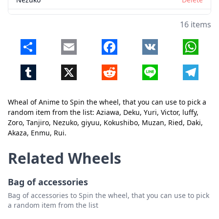
giyuu
Delete
16 items
Kokushibo
Delete
Share
Email
Facebook
VK
Whats
Muzan
Delete
Tumblr
X
Reddit
Line
Telegr
Ried
Delete
Daki
Delete
Wheal of Anime to Spin the wheel, that you can use to pick a
Akaza
Delete
random item from the list: Aziawa, Deku, Yuri, Victor, luffy,
Close
Delete
Zoro, Tanjiro, Nezuko, giyuu, Kokushibo, Muzan, Ried, Daki,
Enmu
Delete
Akaza, Enmu, Rui.
Rui
Delete
Related Wheels
Bag of accessories
Bag of accessories to Spin the wheel, that you can use to pick
a random item from the list