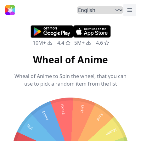
Togg
Home
10M+
4.4
5M+
4.6
Wheal of Anime
Wheal of Anime to Spin the wheel, that you can
use to pick a random item from the list
Akaza
Daki
Enmu
Ried
Rui
Muzan