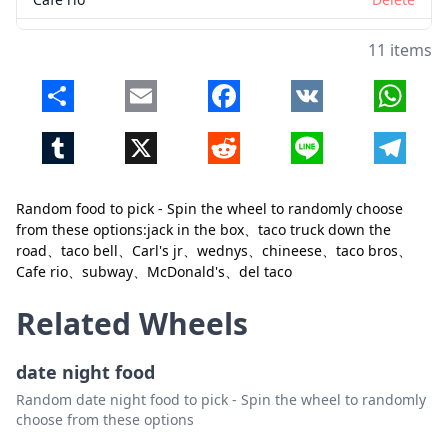
subway
Delete
11 items
McDonald's
Delete
Share
Email
Facebook
VK
Whats
del taco
Delete
Tumblr
X
Reddit
Line
Telegr
Random food to pick - Spin the wheel to randomly choose
from these options:jack in the box、taco truck down the
Close
Delete
road、taco bell、Carl's jr、wednys、chineese、taco bros、
Cafe rio、subway、McDonald's、del taco
Related Wheels
date night food
Random date night food to pick - Spin the wheel to randomly
choose from these options