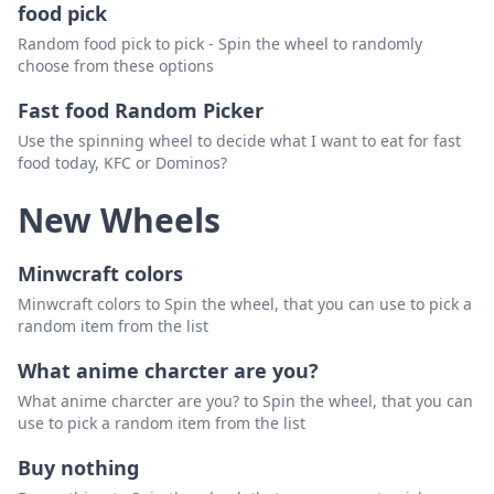
food pick
Random food pick to pick - Spin the wheel to randomly
choose from these options
Fast food Random Picker
Use the spinning wheel to decide what I want to eat for fast
food today, KFC or Dominos?
New Wheels
Minwcraft colors
Minwcraft colors to Spin the wheel, that you can use to pick a
random item from the list
What anime charcter are you?
What anime charcter are you? to Spin the wheel, that you can
use to pick a random item from the list
Buy nothing