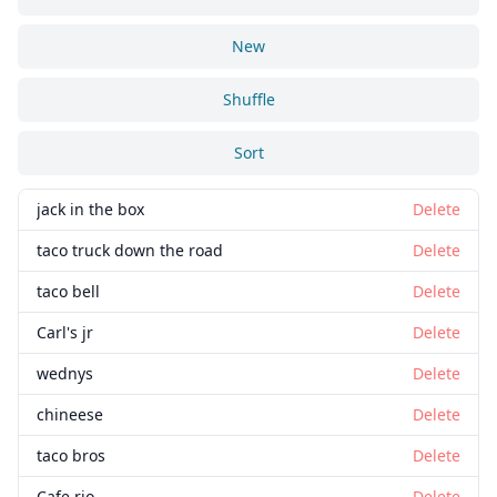
New
Shuffle
Sort
jack in the box
Delete
taco truck down the road
Delete
taco bell
Delete
Carl's jr
Delete
wednys
Delete
chineese
Delete
taco bros
Delete
Cafe rio
Delete