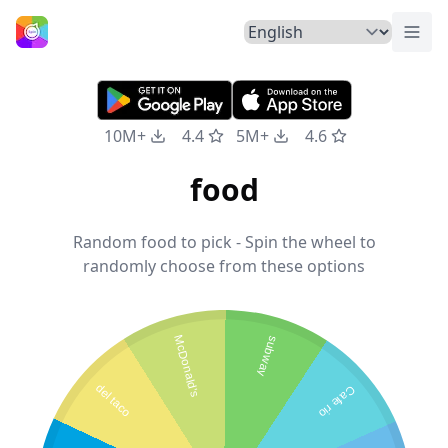
Togg
Home
10M+
4.4
5M+
4.6
food
Random food to pick - Spin the wheel to
randomly choose from these options
McDonald's
subway
del taco
Cafe rio