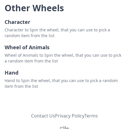
Other Wheels
Character
Character to Spin the wheel, that you can use to pick a
random item from the list
Wheel of Animals
Wheel of Animals to Spin the wheel, that you can use to pick
a random item from the list
Hand
Hand to Spin the wheel, that you can use to pick a random
item from the list
Contact Us
Privacy Policy
Terms