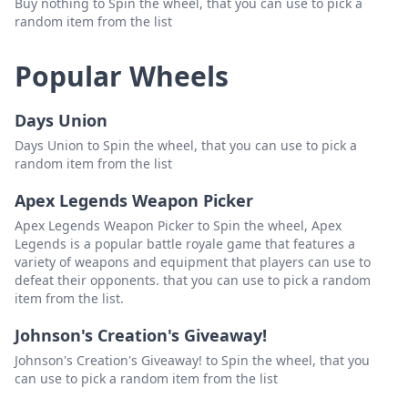
Buy nothing to Spin the wheel, that you can use to pick a
random item from the list
Popular Wheels
Days Union
Days Union to Spin the wheel, that you can use to pick a
random item from the list
Apex Legends Weapon Picker
Apex Legends Weapon Picker to Spin the wheel, Apex
Legends is a popular battle royale game that features a
variety of weapons and equipment that players can use to
defeat their opponents. that you can use to pick a random
item from the list.
Johnson's Creation's Giveaway!
Johnson's Creation's Giveaway! to Spin the wheel, that you
can use to pick a random item from the list