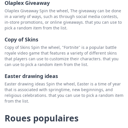
Olaplex Giveaway
Olaplex Giveaway Spin the wheel, The giveaway can be done
in a variety of ways, such as through social media contests,
in-store promotions, or online giveaways. that you can use to
pick a random item from the list.
Copy of Skins
Copy of Skins Spin the wheel, "Fortnite" is a popular battle
royale video game that features a variety of different skins
that players can use to customize their characters. that you
can use to pick a random item from the list.
Easter drawing ideas
Easter drawing ideas Spin the wheel, Easter is a time of year
that is associated with springtime, new beginnings, and
religious celebrations. that you can use to pick a random item
from the list.
Roues populaires