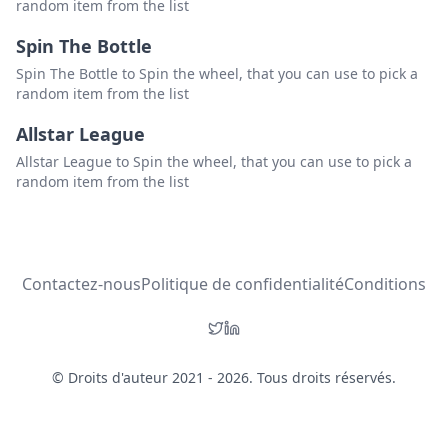
random item from the list
Spin The Bottle
Spin The Bottle to Spin the wheel, that you can use to pick a
random item from the list
Allstar League
Allstar League to Spin the wheel, that you can use to pick a
random item from the list
Contactez-nous
Politique de confidentialité
Conditions
© Droits d'auteur 2021 - 2026. Tous droits réservés.