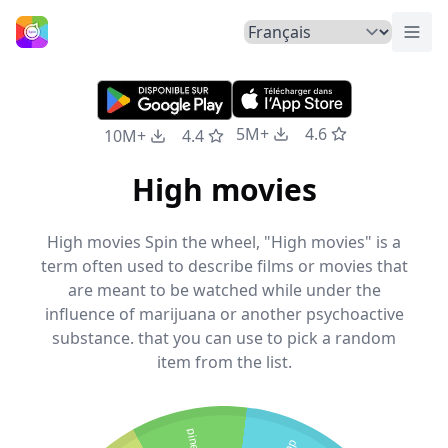
Basc
Accueil
5M+
4.6
10M+
4.4
High movies
High movies Spin the wheel, "High movies" is a
term often used to describe films or movies that
are meant to be watched while under the
influence of marijuana or another psychoactive
substance. that you can use to pick a random
item from the list.