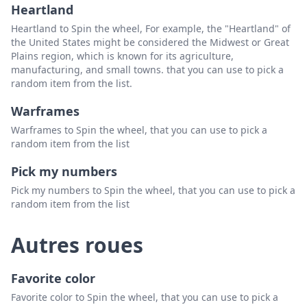
Heartland
Heartland to Spin the wheel, For example, the "Heartland" of
the United States might be considered the Midwest or Great
Plains region, which is known for its agriculture,
manufacturing, and small towns. that you can use to pick a
random item from the list.
Warframes
Warframes to Spin the wheel, that you can use to pick a
random item from the list
Pick my numbers
Pick my numbers to Spin the wheel, that you can use to pick a
random item from the list
Autres roues
Favorite color
Favorite color to Spin the wheel, that you can use to pick a