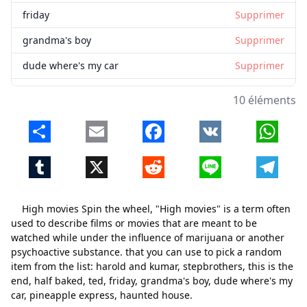
friday
Supprimer
grandma's boy
Supprimer
dude where's my car
Supprimer
pineapple express
Supprimer
10 éléments
haunted house
Supprimer
Share
Email
Facebook
VK
Whats
Tumblr
X
Reddit
Line
Telegr
High movies Spin the wheel, "High movies" is a term often
used to describe films or movies that are meant to be
watched while under the influence of marijuana or another
psychoactive substance. that you can use to pick a random
item from the list: harold and kumar, stepbrothers, this is the
end, half baked, ted, friday, grandma's boy, dude where's my
car, pineapple express, haunted house.