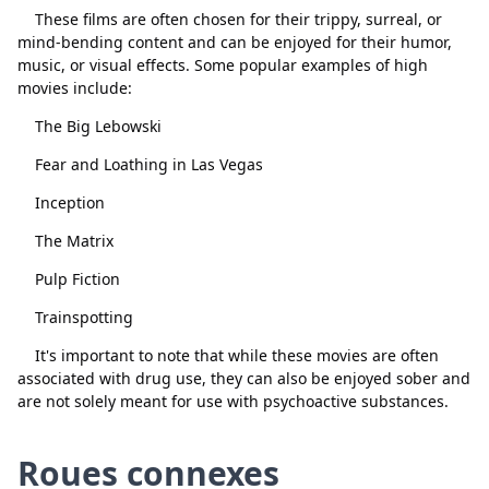
These films are often chosen for their trippy, surreal, or
mind-bending content and can be enjoyed for their humor,
music, or visual effects. Some popular examples of high
movies include:
The Big Lebowski
Fear and Loathing in Las Vegas
Fermer
Supprimer
Inception
The Matrix
Pulp Fiction
Trainspotting
It's important to note that while these movies are often
associated with drug use, they can also be enjoyed sober and
are not solely meant for use with psychoactive substances.
Roues connexes