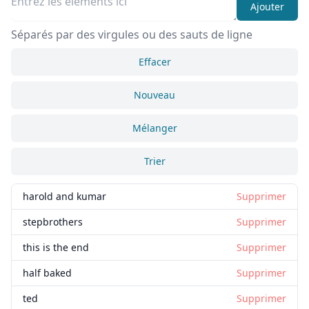
Ajouter
Séparés par des virgules ou des sauts de ligne
Effacer
Nouveau
Mélanger
Trier
harold and kumar
Supprimer
stepbrothers
Supprimer
this is the end
Supprimer
half baked
Supprimer
ted
Supprimer