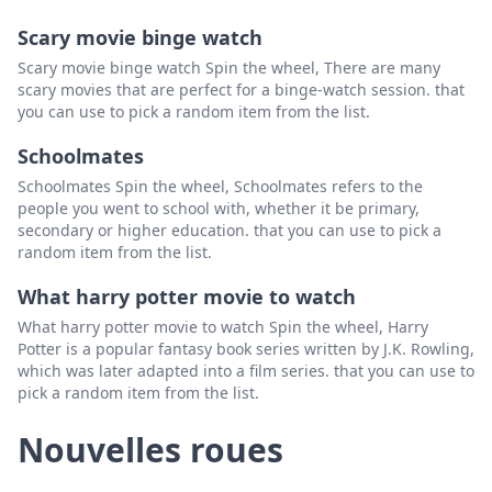
Scary movie binge watch
Scary movie binge watch Spin the wheel, There are many
scary movies that are perfect for a binge-watch session. that
you can use to pick a random item from the list.
Schoolmates
Schoolmates Spin the wheel, Schoolmates refers to the
people you went to school with, whether it be primary,
secondary or higher education. that you can use to pick a
random item from the list.
What harry potter movie to watch
What harry potter movie to watch Spin the wheel, Harry
Potter is a popular fantasy book series written by J.K. Rowling,
which was later adapted into a film series. that you can use to
pick a random item from the list.
Nouvelles roues