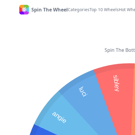
Spin The Wheel
Categories
Top 10 Wheels
Hot Whe
Home
Spin The Bott
sibley
luci
angie