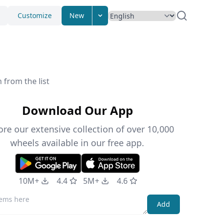
Customize
New
 from the list
Download Our App
ore our extensive collection of over 10,000
wheels available in our free app.
10M+
4.4
5M+
4.6
Add