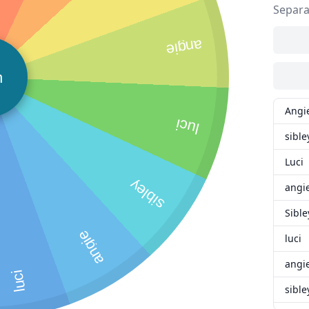
Separa
angie
n
Angi
luci
sible
Luci
sibley
angi
Sible
angie
luci
angi
luci
sible