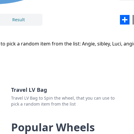
luci
angi
Sha
Result
Close
Delete
sible
luci
pick a random item from the list: Angie, sibley, Luci, angie, Si
Angi
sible
luci
angi
Travel LV Bag
Travel LV Bag to Spin the wheel, that you can use to
pick a random item from the list
Popular Wheels