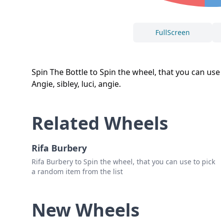
FullScreen
Spin The Bottle to Spin the wheel, that you can use to 
Angie, sibley, luci, angie.
Related Wheels
Rifa Burbery
Rifa Burbery to Spin the wheel, that you can use to pick
a random item from the list
New Wheels