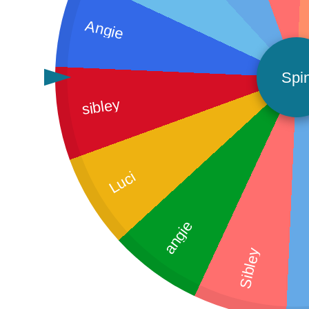
Angie
Spi
sibley
Luci
angie
Sibley