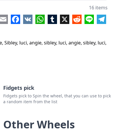
16 items
e
re
Email
Facebook
VK
WhatsApp
Tumblr
X
Reddit
Line
Telegram
y
bley, luci, angie, sibley, luci, angie, sibley, luci,
e
y
e
Fidgets pick
Fidgets pick to Spin the wheel, that you can use to pick
a random item from the list
Other Wheels