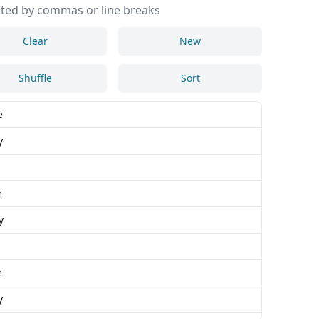
ted by commas or line breaks
Clear
New
Shuffle
Sort
e
y
e
y
e
y