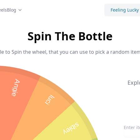
els
Blog
Feeling Lucky
Spin The Bottle
le to Spin the wheel, that you can use to pick a random item
Angie
Expl
luci
sibley