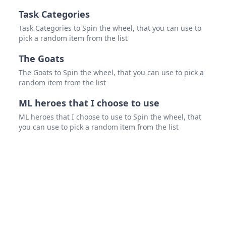
Task Categories
Task Categories to Spin the wheel, that you can use to
pick a random item from the list
The Goats
The Goats to Spin the wheel, that you can use to pick a
random item from the list
ML heroes that I choose to use
ML heroes that I choose to use to Spin the wheel, that
you can use to pick a random item from the list