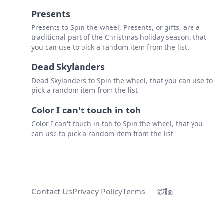
Presents
Presents to Spin the wheel, Presents, or gifts, are a
traditional part of the Christmas holiday season. that
you can use to pick a random item from the list.
Dead Skylanders
Dead Skylanders to Spin the wheel, that you can use to
pick a random item from the list
Color I can't touch in toh
Color I can't touch in toh to Spin the wheel, that you
can use to pick a random item from the list
Contact Us
Privacy Policy
Terms