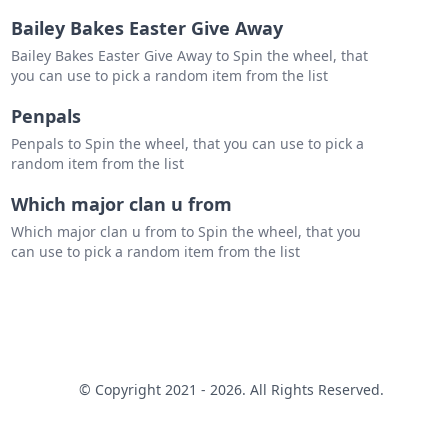
Bailey Bakes Easter Give Away
Bailey Bakes Easter Give Away to Spin the wheel, that
you can use to pick a random item from the list
Penpals
Penpals to Spin the wheel, that you can use to pick a
random item from the list
Which major clan u from
Which major clan u from to Spin the wheel, that you
can use to pick a random item from the list
© Copyright 2021 - 2026. All Rights Reserved.