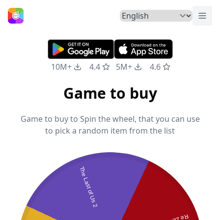
Togg
Home
10M+
4.4
5M+
4.6
Game to buy
Game to buy to Spin the wheel, that you can use
to pick a random item from the list
The Last of Us 2
Re Zero