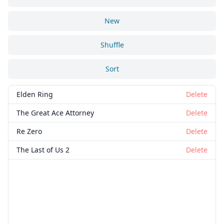
New
Shuffle
Sort
Elden Ring
Delete
The Great Ace Attorney
Delete
Re Zero
Delete
The Last of Us 2
Delete