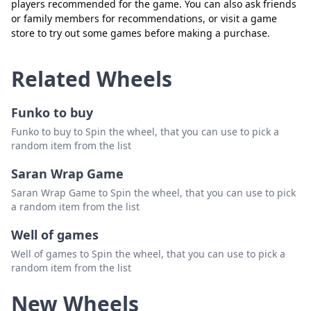
players recommended for the game. You can also ask friends
or family members for recommendations, or visit a game
store to try out some games before making a purchase.
Related Wheels
Funko to buy
Funko to buy to Spin the wheel, that you can use to pick a
random item from the list
Saran Wrap Game
Saran Wrap Game to Spin the wheel, that you can use to pick
a random item from the list
Well of games
Well of games to Spin the wheel, that you can use to pick a
random item from the list
New Wheels