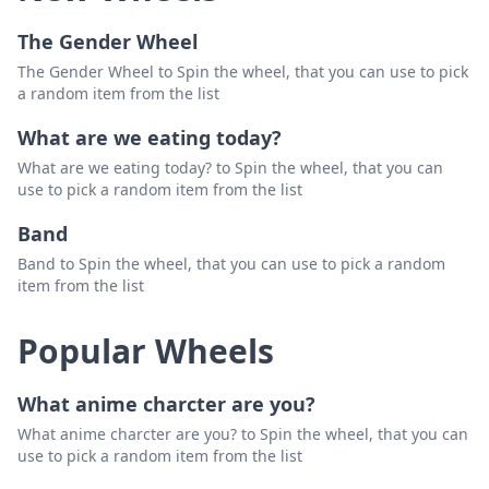
The Gender Wheel
The Gender Wheel to Spin the wheel, that you can use to pick
a random item from the list
What are we eating today?
What are we eating today? to Spin the wheel, that you can
use to pick a random item from the list
Band
Band to Spin the wheel, that you can use to pick a random
item from the list
Popular Wheels
What anime charcter are you?
What anime charcter are you? to Spin the wheel, that you can
use to pick a random item from the list