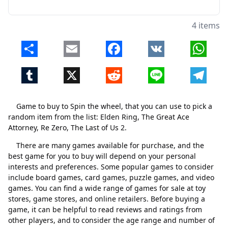
4 items
Share
Email
Facebook
VK
Whats
Tumblr
X
Reddit
Line
Telegr
Game to buy to Spin the wheel, that you can use to pick a
random item from the list: Elden Ring, The Great Ace
Attorney, Re Zero, The Last of Us 2.
There are many games available for purchase, and the
best game for you to buy will depend on your personal
Close
Delete
interests and preferences. Some popular games to consider
include board games, card games, puzzle games, and video
games. You can find a wide range of games for sale at toy
stores, game stores, and online retailers. Before buying a
game, it can be helpful to read reviews and ratings from
other players, and to consider the age range and number of