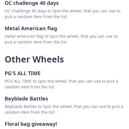
OC challenge 40 days
OC challenge 40 days to Spin the wheel, that you can use to
pick a random item from the list
Metal American flag
metal American flag to Spin the wheel, that you can use to
pick a random item from the list
Other Wheels
PG'S ALL TIME
PG'S ALL TIME to Spin the wheel, that you can use to pick a
random item from the list
Beyblade Battles
Beyblade Battles to Spin the wheel, that you can use to pick a
random item from the list
Floral bag giveaway!