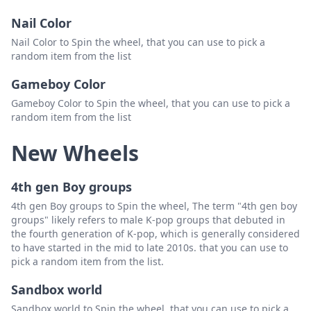
Nail Color
Nail Color to Spin the wheel, that you can use to pick a
random item from the list
Gameboy Color
Gameboy Color to Spin the wheel, that you can use to pick a
random item from the list
New Wheels
4th gen Boy groups
4th gen Boy groups to Spin the wheel, The term "4th gen boy
groups" likely refers to male K-pop groups that debuted in
the fourth generation of K-pop, which is generally considered
to have started in the mid to late 2010s. that you can use to
pick a random item from the list.
Sandbox world
Sandbox world to Spin the wheel, that you can use to pick a