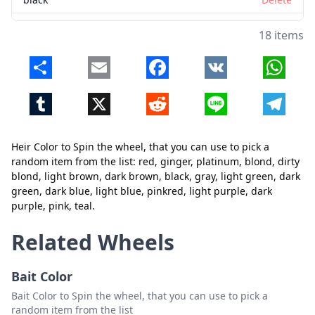
gray
Delete
18 items
light green
Delete
Share
Email
Facebook
VK
Whats
dark green
Delete
Tumblr
X
Reddit
Line
Telegr
dark blue
Delete
light blue
Delete
Heir Color to Spin the wheel, that you can use to pick a
pinkred
Delete
random item from the list: red, ginger, platinum, blond, dirty
blond, light brown, dark brown, black, gray, light green, dark
light purple
Delete
green, dark blue, light blue, pinkred, light purple, dark
purple, pink, teal.
dark purple
Delete
Close
Delete
pink
Delete
Related Wheels
teal
Delete
Bait Color
Bait Color to Spin the wheel, that you can use to pick a
random item from the list