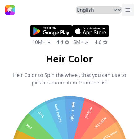
Togg
Home
10M+
4.4
5M+
4.6
Heir Color
Heir Color to Spin the wheel, that you can use to
pick a random item from the list
light purple
dark purple
pinkred
pink
light blue
teal
dark blue