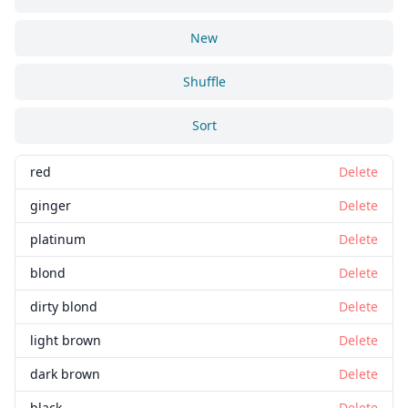
New
Shuffle
Sort
red
Delete
ginger
Delete
platinum
Delete
blond
Delete
dirty blond
Delete
light brown
Delete
dark brown
Delete
black
Delete