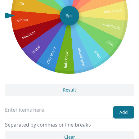
red
dark green
Spin
ginger
light green
platinum
gray
blond
dirty blond
dark brown
light brown
black
Result
Add
Separated by commas or line breaks
Clear