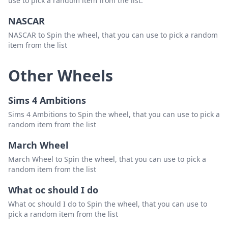
use to pick a random item from the list.
NASCAR
NASCAR to Spin the wheel, that you can use to pick a random
item from the list
Other Wheels
Sims 4 Ambitions
Sims 4 Ambitions to Spin the wheel, that you can use to pick a
random item from the list
March Wheel
March Wheel to Spin the wheel, that you can use to pick a
random item from the list
What oc should I do
What oc should I do to Spin the wheel, that you can use to
pick a random item from the list