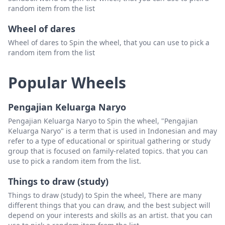
random item from the list
Wheel of dares
Wheel of dares to Spin the wheel, that you can use to pick a
random item from the list
Popular Wheels
Pengajian Keluarga Naryo
Pengajian Keluarga Naryo to Spin the wheel, "Pengajian
Keluarga Naryo" is a term that is used in Indonesian and may
refer to a type of educational or spiritual gathering or study
group that is focused on family-related topics. that you can
use to pick a random item from the list.
Things to draw (study)
Things to draw (study) to Spin the wheel, There are many
different things that you can draw, and the best subject will
depend on your interests and skills as an artist. that you can