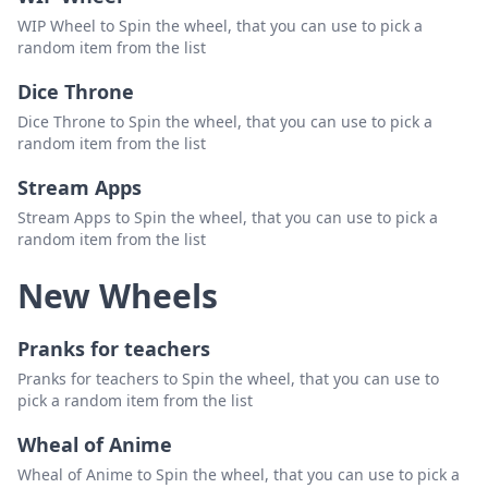
WIP Wheel to Spin the wheel, that you can use to pick a
random item from the list
Dice Throne
Dice Throne to Spin the wheel, that you can use to pick a
random item from the list
Stream Apps
Stream Apps to Spin the wheel, that you can use to pick a
random item from the list
New Wheels
Pranks for teachers
Pranks for teachers to Spin the wheel, that you can use to
pick a random item from the list
Wheal of Anime
Wheal of Anime to Spin the wheel, that you can use to pick a