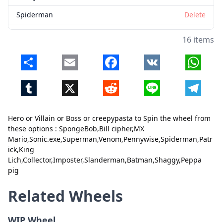
Spiderman
Delete
Patrick
Delete
16 items
King Lich
Delete
Share
Email
Facebook
VK
Whats
Collector
Delete
Tumblr
X
Reddit
Line
Telegr
Imposter
Delete
Slanderman
Delete
Hero or Villain or Boss or creepypasta to Spin the wheel from
Close
Delete
Batman
Delete
these options : SpongeBob,Bill cipher,MX
Mario,Sonic.exe,Superman,Venom,Pennywise,Spiderman,Patr
Shaggy
Delete
ick,King
Lich,Collector,Imposter,Slanderman,Batman,Shaggy,Peppa
Peppa pig
Delete
pig
Related Wheels
WIP Wheel