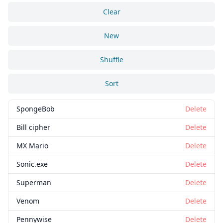
Clear
New
Shuffle
Sort
SpongeBob
Delete
Bill cipher
Delete
MX Mario
Delete
Sonic.exe
Delete
Superman
Delete
Venom
Delete
Pennywise
Delete