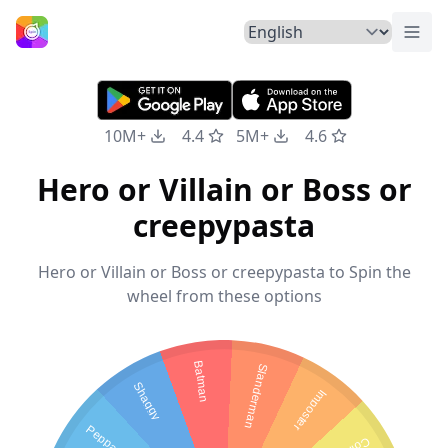
Togg
Home
10M+
4.4
5M+
4.6
Hero or Villain or Boss or
creepypasta
Hero or Villain or Boss or creepypasta to Spin the
wheel from these options
Batman
Slanderman
Shaggy
Imposter
Peppa pig