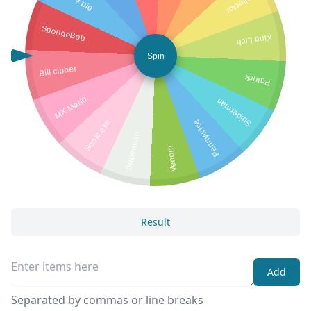
Collector
SpongeBob
King Lich
Spin
Bill cipher
Patrick
MX Mario
Spiderman
Sonic.exe
Pennywise
Superman
Venom
Result
Add
Separated by commas or line breaks