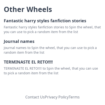
Other Wheels
Fantastic harry styles fanfiction stories
Fantastic harry styles fanfiction stories to Spin the wheel, that
you can use to pick a random item from the list
Journal names
Journal names to Spin the wheel, that you can use to pick a
random item from the list
TERMINASTE EL RETO!!!!
TERMINASTE EL RETO!!!! to Spin the wheel, that you can use
to pick a random item from the list
Contact Us
Privacy Policy
Terms