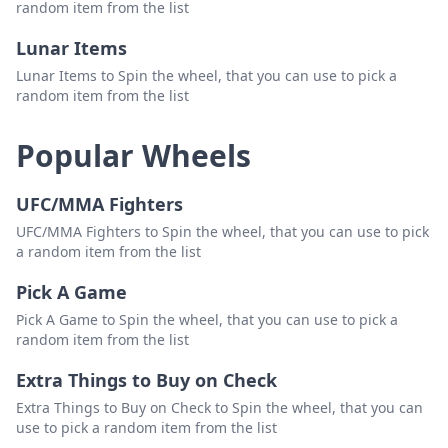
random item from the list
Lunar Items
Lunar Items to Spin the wheel, that you can use to pick a
random item from the list
Popular Wheels
UFC/MMA Fighters
UFC/MMA Fighters to Spin the wheel, that you can use to pick
a random item from the list
Pick A Game
Pick A Game to Spin the wheel, that you can use to pick a
random item from the list
Extra Things to Buy on Check
Extra Things to Buy on Check to Spin the wheel, that you can
use to pick a random item from the list