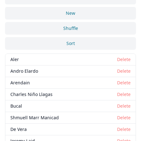
New
Shuffle
Sort
Aler
Delete
Andro Elardo
Delete
Arendain
Delete
Charles Niño Llagas
Delete
Bucal
Delete
Shmuell Marr Manicad
Delete
De Vera
Delete
Jeremy Laid
Delete