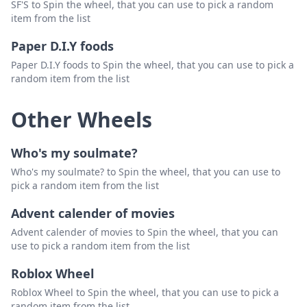
SF'S to Spin the wheel, that you can use to pick a random
item from the list
Paper D.I.Y foods
Paper D.I.Y foods to Spin the wheel, that you can use to pick a
random item from the list
Other Wheels
Who's my soulmate?
Who's my soulmate? to Spin the wheel, that you can use to
pick a random item from the list
Advent calender of movies
Advent calender of movies to Spin the wheel, that you can
use to pick a random item from the list
Roblox Wheel
Roblox Wheel to Spin the wheel, that you can use to pick a
random item from the list