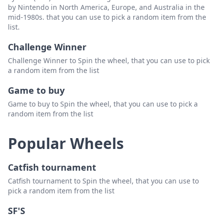
by Nintendo in North America, Europe, and Australia in the
Kiel John Cacao
Delete
mid-1980s. that you can use to pick a random item from the
list.
Reyes
Delete
Challenge Winner
Carl Steven Sacristia
Delete
Challenge Winner to Spin the wheel, that you can use to pick
Solis
Delete
a random item from the list
Tom Andre Samson
Delete
Game to buy
Game to buy to Spin the wheel, that you can use to pick a
Tiagan
Delete
random item from the list
Raymond Quizana
Delete
Popular Wheels
Torres
Delete
Jarred Ramboyong
Delete
Catfish tournament
Catfish tournament to Spin the wheel, that you can use to
pick a random item from the list
SF'S