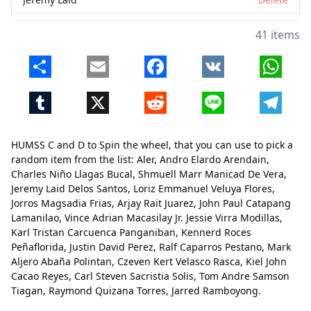
Delos Santos
Delete
41 items
Loriz Emmanuel Veluya
Delete
Share
Email
Facebook
VK
Whats
Flores
Delete
Tumblr
X
Reddit
Line
Telegr
Jorros Magsadia
Delete
Frias
Delete
HUMSS C and D to Spin the wheel, that you can use to pick a
Arjay Rait
Delete
random item from the list: Aler, Andro Elardo Arendain,
Charles Niño Llagas Bucal, Shmuell Marr Manicad De Vera,
Juarez
Delete
Jeremy Laid Delos Santos, Loriz Emmanuel Veluya Flores,
Jorros Magsadia Frias, Arjay Rait Juarez, John Paul Catapang
John Paul Catapang
Delete
Close
Delete
Lamanilao, Vince Adrian Macasilay Jr. Jessie Virra Modillas,
Lamanilao
Delete
Karl Tristan Carcuenca Panganiban, Kennerd Roces
Peñaflorida, Justin David Perez, Ralf Caparros Pestano, Mark
Vince Adrian
Delete
Aljero Abaña Polintan, Czeven Kert Velasco Rasca, Kiel John
Cacao Reyes, Carl Steven Sacristia Solis, Tom Andre Samson
Macasilay Jr. Jessie Virra
Delete
Tiagan, Raymond Quizana Torres, Jarred Ramboyong.
Modillas
Delete