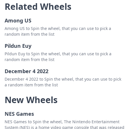
Related Wheels
Karl Tristan Carcuenca
Delete
Among US
Panganiban
Delete
Among US to Spin the wheel, that you can use to pick a
Kennerd Roces
Delete
random item from the list
Peñaflorida
Delete
Pildun Euy
Justin David
Delete
Pildun Euy to Spin the wheel, that you can use to pick a
random item from the list
Perez
Delete
December 4 2022
Ralf Caparros
Delete
December 4 2022 to Spin the wheel, that you can use to pick
Pestano
Delete
a random item from the list
Mark Aljero Abaña
Delete
New Wheels
Polintan
Delete
NES Games
Czeven Kert Velasco
Delete
NES Games to Spin the wheel, The Nintendo Entertainment
Rasca
Delete
System (NES) is a home video game console that was released