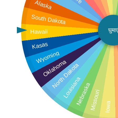
Alaska
South Dakota
घुमाए
Hawaii
Kasas
Wyoming
Oklahoma
North Dakota
Louisiana
Nebraska
M
Missouri
Iowa