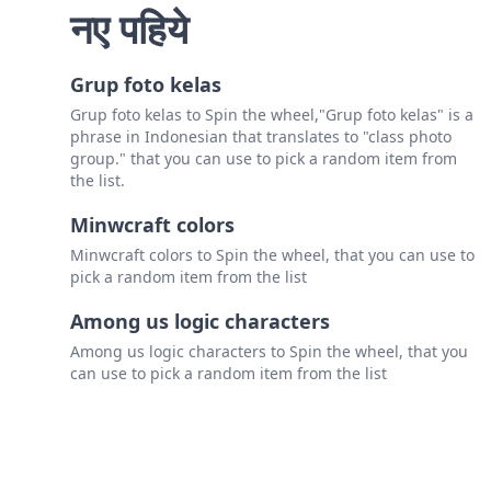
नए पहिये
Grup foto kelas
Grup foto kelas to Spin the wheel,"Grup foto kelas" is a
phrase in Indonesian that translates to "class photo
group." that you can use to pick a random item from
the list.
Minwcraft colors
Minwcraft colors to Spin the wheel, that you can use to
pick a random item from the list
Among us logic characters
Among us logic characters to Spin the wheel, that you
can use to pick a random item from the list