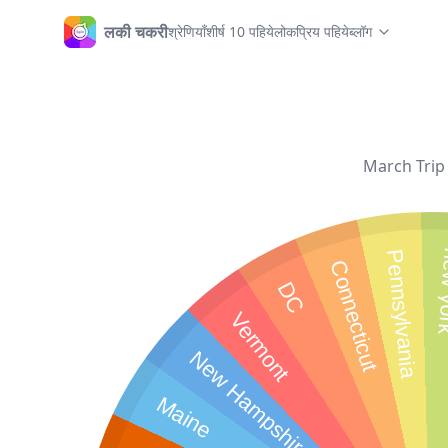
लकी चकरी
श्रेणियाँ
शीर्ष 10 पहिये
लोकप्रिय पहिये
ब्लॉग
होम
March Trip 
new
Pennsylvania
Connecticut
DC
Vermont
New Hampshire
Maine