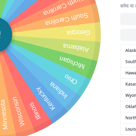
North Carolina
कॉमा या 
South Carolina
Georgia
ं
Alabama
Alas
Michigan
Sout
Hawa
Ohio
Indiana
Kasa
Kentucky
Wyo
Wisconsin
innesota
Illinois
Okla
Nort
Loui