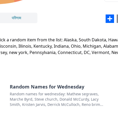
Nebr
Miss
परिणाम
Sha
Iowa
बंद करें
हटाएं
Minn
 pick a random item from the list: Alaska, South Dakota, H
Wisc
sconsin, Illinois, Kentucky, Indiana, Ohio, Michigan, Alabam
jersey, new york, Pennsylvania, Connecticut, DC, Vermont, 
Illino
Kent
Indi
Ohio
Random Names for Wednesday
Mich
Random names for wednesday: Mathew segraves,
Marche Byrd, Steve church, Donald McCurdy, Lacy
Alab
Smith, Kristen Jarvis, Derrick McCulloch, Reno brim...
Geor