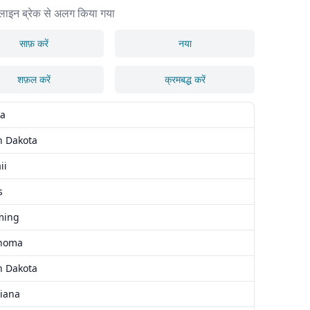
लाइन ब्रेक से अलग किया गया
साफ़ करें
नया
शफ़ल करें
क्रमबद्ध करें
ka
h Dakota
ii
s
ming
homa
h Dakota
siana