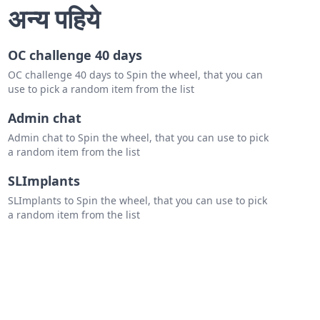
h Carolina
अन्य पहिये
h Carolina
OC challenge 40 days
nia
OC challenge 40 days to Spin the wheel, that you can
Virginia
use to pick a random item from the list
land
Admin chat
Admin chat to Spin the wheel, that you can use to pick
ware
a random item from the list
jersey
SLImplants
york
SLImplants to Spin the wheel, that you can use to pick
a random item from the list
sylvania
ecticut
ont