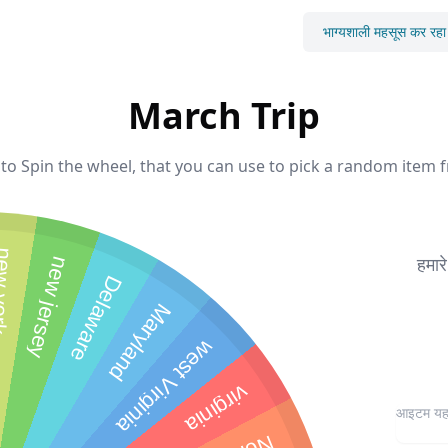
भाग्यशाली महसूस कर रहा ह
March Trip
to Spin the wheel, that you can use to pick a random item f
 york
हमार
new jersey
Delaware
Maryland
west Virginia
virginia