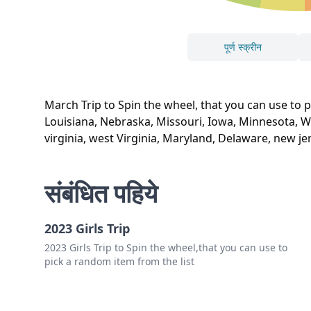
पूर्ण स्क्रीन
March Trip to Spin the wheel, that you can use to
Louisiana, Nebraska, Missouri, Iowa, Minnesota, Wi
virginia, west Virginia, Maryland, Delaware, new 
संबंधित पहिये
2023 Girls Trip
2023 Girls Trip to Spin the wheel,that you can use to
pick a random item from the list