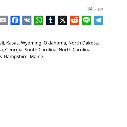
aska
34 आइटम
ouri
re
Email
Facebook
VK
WhatsApp
Tumblr
X
Reddit
Line
Telegram
esota
awaii, Kasas, Wyoming, Oklahoma, North Dakota,
onsin
a, Georgia, South Carolina, North Carolina,
New Hampshire, Maine.
is
ucky
ana
igan
ama
gia