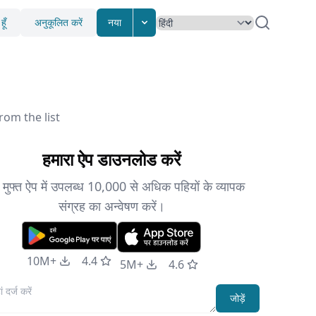
ूँ
अनुकूलित करें
नया
rom the list
हमारा ऐप डाउनलोड करें
े मुफ्त ऐप में उपलब्ध 10,000 से अधिक पहियों के व्यापक
संग्रह का अन्वेषण करें।
10M+
4.4
5M+
4.6
जोड़ें