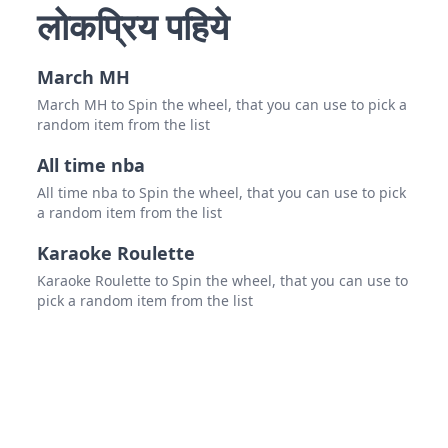
Sout
लोकप्रिय पहिये
Nort
March MH
virgi
March MH to Spin the wheel, that you can use to pick a
west 
random item from the list
Mary
All time nba
All time nba to Spin the wheel, that you can use to pick
Dela
a random item from the list
new 
Karaoke Roulette
new 
Karaoke Roulette to Spin the wheel, that you can use to
pick a random item from the list
Penn
Conn
DC
Verm