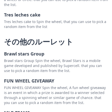
the list.
Tres leches cake
Tres leches cake to Spin the wheel, that you can use to pick a
random item from the list
その他のルーレット
Brawl stars Group
Brawl stars Group Spin the wheel, Brawl Stars is a mobile
game developed and published by Supercell. that you can
use to pick a random item from the list.
FUN WHEEL GIVEAWAY
FUN WHEEL GIVEAWAY Spin the wheel, A fun wheel giveaway
is an event in which a prize is awarded to a winner selected
through a spinning wheel or similar game of chance. that
you can use to pick a random item from the list.