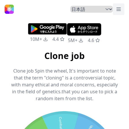
トグ
ホームページ
10M+
4.4
5M+
4.6
Clone job
Clone job Spin the wheel, It's important to note
that the term "cloning" is a controversial topic,
with many ethical and moral concerns, especially
in the field of genetics.that you can use to pick a
random item from the list.