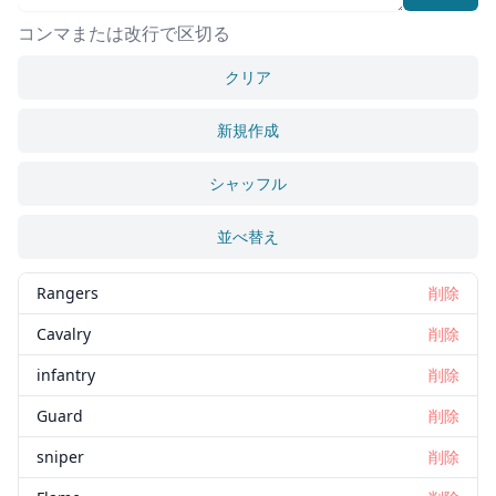
コンマまたは改行で区切る
クリア
新規作成
シャッフル
並べ替え
Rangers
削除
Cavalry
削除
infantry
削除
Guard
削除
sniper
削除