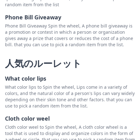
random item from the list
Phone Bill Giveaway
Phone Bill Giveaway Spin the wheel, A phone bill giveaway is
a promotion or contest in which a person or organization
gives away a prize that covers or reduces the cost of a phone
bill. that you can use to pick a random item from the list.
人気のルーレット
What color lips
What color lips to Spin the wheel, Lips come in a variety of
colors, and the natural color of a person's lips can vary widely
depending on their skin tone and other factors. that you can
use to pick a random item from the list.
Cloth color weel
Cloth color weel to Spin the wheel, A cloth color wheel is a
tool that is used to display and organize colors in the form of
a wheel or circle. that you can use to pick a random item from