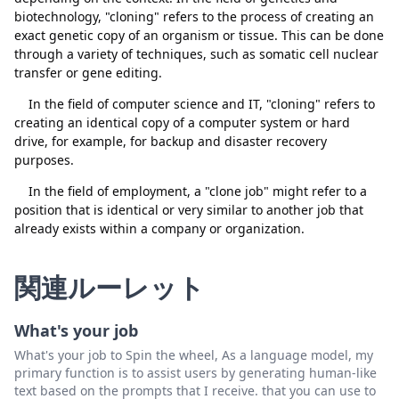
biotechnology, "cloning" refers to the process of creating an
exact genetic copy of an organism or tissue. This can be done
through a variety of techniques, such as somatic cell nuclear
transfer or gene editing.
閉じる
削除
In the field of computer science and IT, "cloning" refers to
creating an identical copy of a computer system or hard
drive, for example, for backup and disaster recovery
purposes.
In the field of employment, a "clone job" might refer to a
position that is identical or very similar to another job that
already exists within a company or organization.
関連ルーレット
What's your job
What's your job to Spin the wheel, As a language model, my
primary function is to assist users by generating human-like
text based on the prompts that I receive. that you can use to