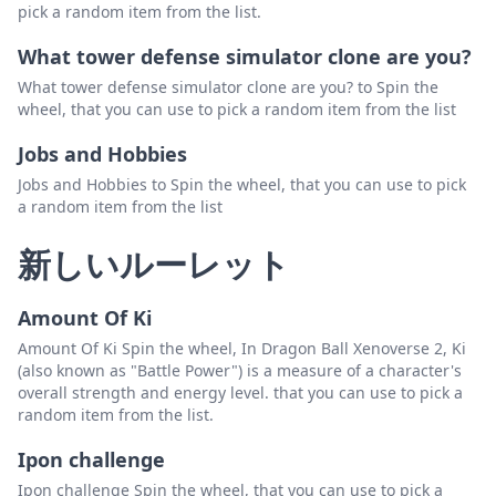
pick a random item from the list.
What tower defense simulator clone are you?
What tower defense simulator clone are you? to Spin the
wheel, that you can use to pick a random item from the list
Jobs and Hobbies
Jobs and Hobbies to Spin the wheel, that you can use to pick
a random item from the list
新しいルーレット
Amount Of Ki
Amount Of Ki Spin the wheel, In Dragon Ball Xenoverse 2, Ki
(also known as "Battle Power") is a measure of a character's
overall strength and energy level. that you can use to pick a
random item from the list.
Ipon challenge
Ipon challenge Spin the wheel, that you can use to pick a