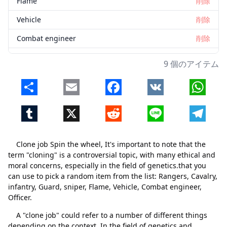
Flame
削除
Vehicle
削除
Combat engineer
削除
Officer
削除
9 個のアイテム
Share
Email
Facebook
VK
Whats
Tumblr
X
Reddit
Line
Telegr
Clone job Spin the wheel, It's important to note that the
term "cloning" is a controversial topic, with many ethical and
moral concerns, especially in the field of genetics.that you
can use to pick a random item from the list: Rangers, Cavalry,
infantry, Guard, sniper, Flame, Vehicle, Combat engineer,
Officer.
A "clone job" could refer to a number of different things
depending on the context. In the field of genetics and