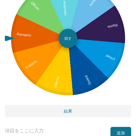
Combat engineer
Vehicle
Officer
Flame
Rangers
回す
sniper
Cavalry
Guard
infantry
結果
追加