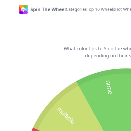
Spin The Wheel
Categories
Top 10 Wheels
Hot Whe
Home
What color lips to Spin the whe
depending on their s
none
multiple