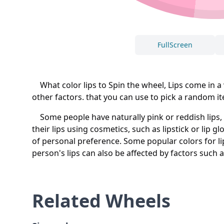
FullScreen
What color lips to Spin the wheel, Lips come in a v
other factors. that you can use to pick a random ite
Some people have naturally pink or reddish lips, w
their lips using cosmetics, such as lipstick or lip g
of personal preference. Some popular colors for li
person's lips can also be affected by factors such a
Related Wheels