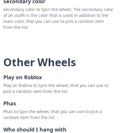
Secondary color
Secondary color to Spin the wheel, The secondary color
of an outfit is the color that is used in addition to the
main color. that you can use to pick a random item
from the list.
Other Wheels
Play on Roblox
Play on Roblox to Spin the wheel, that you can use to
pick a random item from the list
Phas
Phas to Spin the wheel, that you can use to pick a
random item from the list
Who should I hang with