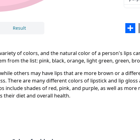
none
multi
Sha
Result
ariety of colors, and the natural color of a person's lips c
m from the list: pink, black, orange, light green, green, br
Close
Delete
hile others may have lips that are more brown or a differe
loss. There are many different colors of lipstick and lip gloss
ps include shades of red, pink, and purple, as well as more 
s their diet and overall health.