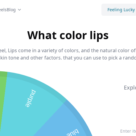
els
Blog
Feeling Lucky
What color lips
el, Lips come in a variety of colors, and the natural color of
kin tone and other factors. that you can use to pick a rando
Expl
purple
blue