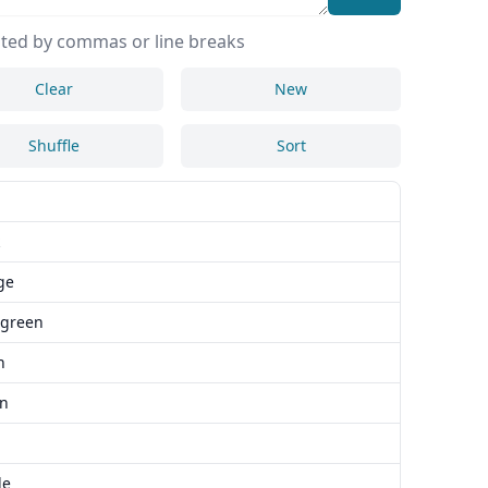
ted by commas or line breaks
Clear
New
Shuffle
Sort
ge
 green
n
n
le