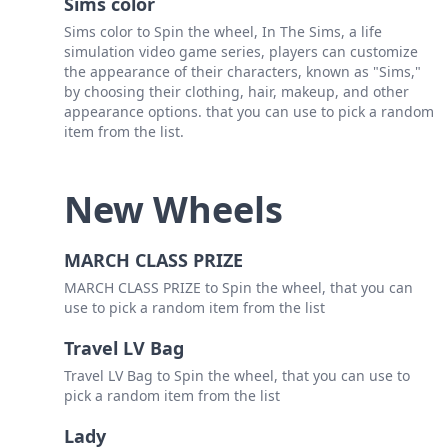
Sims color
Sims color to Spin the wheel, In The Sims, a life
simulation video game series, players can customize
the appearance of their characters, known as "Sims,"
by choosing their clothing, hair, makeup, and other
appearance options. that you can use to pick a random
item from the list.
New Wheels
MARCH CLASS PRIZE
MARCH CLASS PRIZE to Spin the wheel, that you can
use to pick a random item from the list
Travel LV Bag
Travel LV Bag to Spin the wheel, that you can use to
pick a random item from the list
Lady