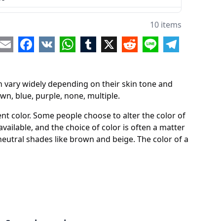
10 items
ple
re
Email
Facebook
VK
WhatsApp
Tumblr
X
Reddit
Line
Telegram
an vary widely depending on their skin tone and
own, blue, purple, none, multiple.
nt color. Some people choose to alter the color of
 available, and the choice of color is often a matter
neutral shades like brown and beige. The color of a