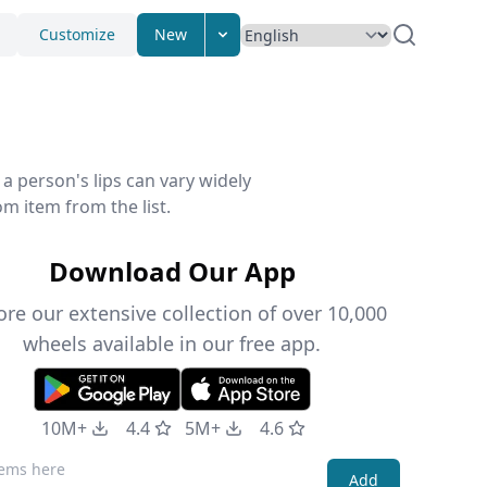
Customize
New
 a person's lips can vary widely
m item from the list.
Download Our App
ore our extensive collection of over 10,000
wheels available in our free app.
10M+
4.4
5M+
4.6
Add