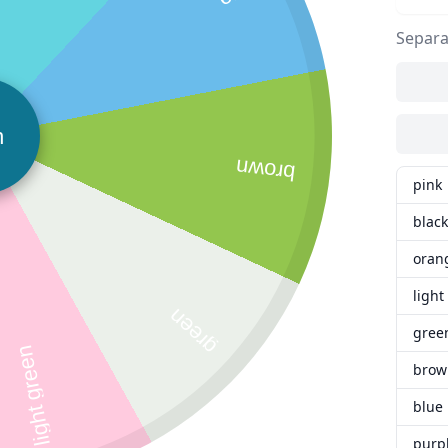
Separa
n
brown
pink
black
oran
light
green
gree
light green
brow
blue
purp