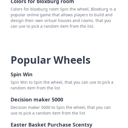
Colors for bloxburg room
Colors for bloxburg room Spin the wheel, Bloxburg is a
popular online game that allows players to build and
design their own virtual houses and rooms. that you
can use to pick a random item from the list.
Popular Wheels
Spin Win
Spin Win to Spin the wheel, that you can use to pick a
random item from the list
Decision maker 5000
Decision maker 5000 to Spin the wheel, that you can
use to pick a random item from the list
Easter Basket Purchase Scentsy