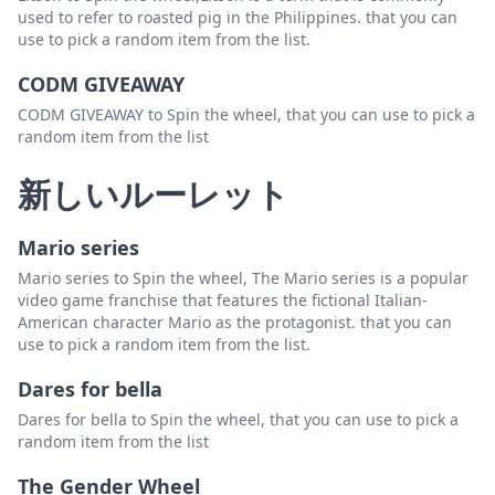
used to refer to roasted pig in the Philippines. that you can
use to pick a random item from the list.
CODM GIVEAWAY
CODM GIVEAWAY to Spin the wheel, that you can use to pick a
random item from the list
新しいルーレット
Mario series
Mario series to Spin the wheel, The Mario series is a popular
video game franchise that features the fictional Italian-
American character Mario as the protagonist. that you can
use to pick a random item from the list.
Dares for bella
Dares for bella to Spin the wheel, that you can use to pick a
random item from the list
The Gender Wheel