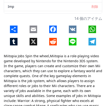
Imp
削除
Scientist
削除
14 個のアイテム
Tank
削除
Share
Email
Facebook
VK
Whats
Princess
削除
Tumblr
X
Reddit
Line
Telegr
Flower
削除
Vampire
削除
Miitopia Jobs Spin the wheel,Miitopia is a role-playing video
Elf
削除
game developed by Nintendo for the Nintendo 3DS system.
In the game, players can create and customize their own Mii
characters, which they can use to explore a fantasy world and
complete quests. One of the key gameplay elements in
Miitopia is the job system, which allows players to assign
different roles or jobs to their Mii characters. There are a
variety of jobs available in the game, each with its own
unique skills and abilities. Some examples of jobs in Miitopia
include: Warrior: A strong, physical fighter who excels at
close-range combat Mage: A spellcaster who can use magic