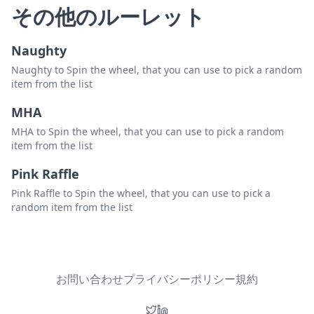
その他のルーレット
Naughty
Naughty to Spin the wheel, that you can use to pick a random
item from the list
MHA
MHA to Spin the wheel, that you can use to pick a random
item from the list
Pink Raffle
Pink Raffle to Spin the wheel, that you can use to pick a
random item from the list
お問い合わせ
プライバシーポリシー
規約