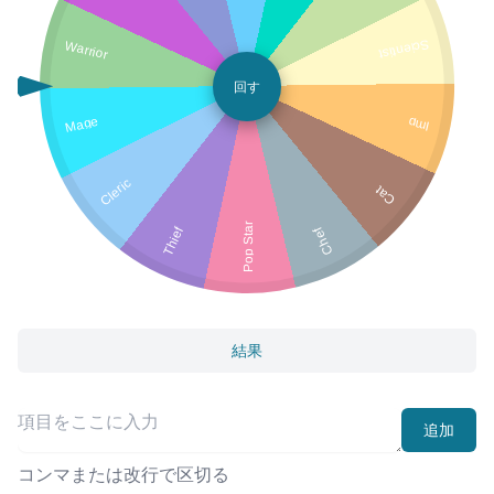
Warrior
Scientist
回す
Mage
Imp
Cleric
Cat
Pop Star
Thief
Chef
結果
追加
コンマまたは改行で区切る