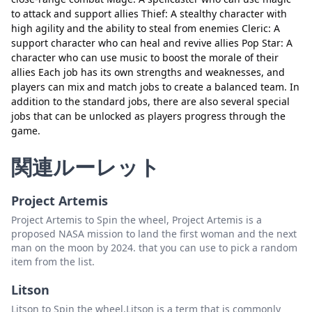
閉じる
削除
to attack and support allies Thief: A stealthy character with
high agility and the ability to steal from enemies Cleric: A
support character who can heal and revive allies Pop Star: A
character who can use music to boost the morale of their
allies Each job has its own strengths and weaknesses, and
players can mix and match jobs to create a balanced team. In
addition to the standard jobs, there are also several special
jobs that can be unlocked as players progress through the
game.
関連ルーレット
Project Artemis
Project Artemis to Spin the wheel, Project Artemis is a
proposed NASA mission to land the first woman and the next
man on the moon by 2024. that you can use to pick a random
item from the list.
Litson
Litson to Spin the wheel,Litson is a term that is commonly