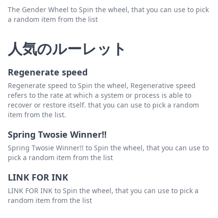
The Gender Wheel to Spin the wheel, that you can use to pick
a random item from the list
人気のルーレット
Regenerate speed
Regenerate speed to Spin the wheel, Regenerative speed
refers to the rate at which a system or process is able to
recover or restore itself. that you can use to pick a random
item from the list.
Spring Twosie Winner!!
Spring Twosie Winner!! to Spin the wheel, that you can use to
pick a random item from the list
LINK FOR INK
LINK FOR INK to Spin the wheel, that you can use to pick a
random item from the list