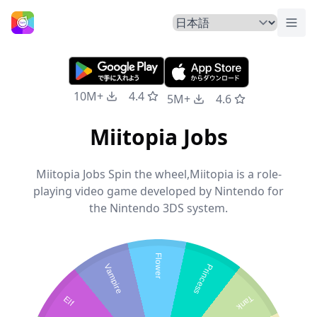
トグ
ホームページ
10M+
4.4
5M+
4.6
Miitopia Jobs
Miitopia Jobs Spin the wheel,Miitopia is a role-
playing video game developed by Nintendo for
the Nintendo 3DS system.
Flower
Vampire
Princess
Elf
Tank