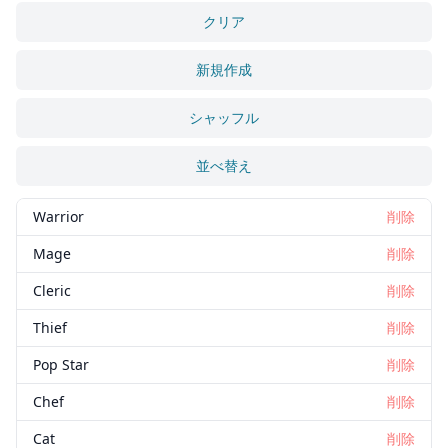
クリア
新規作成
シャッフル
並べ替え
Warrior
削除
Mage
削除
Cleric
削除
Thief
削除
Pop Star
削除
Chef
削除
Cat
削除