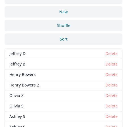
New
Shuffle
Sort
Jeffrey D
Delete
Jeffrey B
Delete
Henry Bowers
Delete
Henry Bowers 2
Delete
Olivia Z
Delete
Olivia S
Delete
Ashley S
Delete
Ashley S
Delete