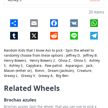
Capybara
Delete
20 items
Paw patrol
Delete
Share
Email
Facebook
VK
Whats
Asparagus
Delete
Tumblr
X
Reddit
Line
Telegr
Jack
Delete
Mason (either or)
Delete
Random Kids that I know Ass to pick - Spin the wheel to
Ronni
Delete
randomly choose from these options : Jeffrey D、Jeffrey B、
Close
Delete
Henry Bowers、Henry Bowers 2、Olivia Z、Olivia S、Ashley
Dream (Jackson)
Delete
S、Ashley S、Capybara、Paw patrol、Asparagus、Jack、
Mason (either or)、Ronni、Dream (Jackson)、Creature、
Creature
Delete
Greasy L、Greasy V、Greasy A、Big Ben
Greasy L
Delete
Related Wheels
Greasy V
Delete
Greasy A
Delete
Brochas azules
Brochas azules Spin the wheel, that you can use to pick a
Big Ben
Delete