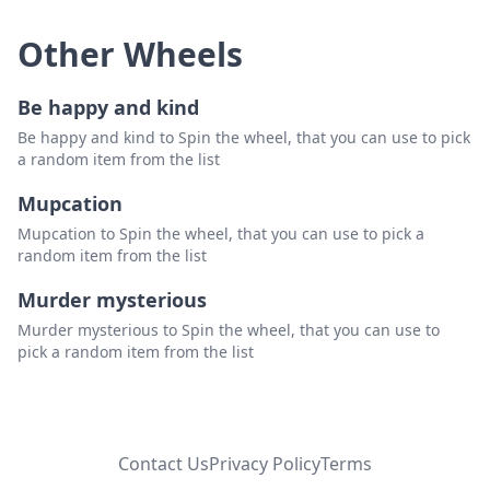
Other Wheels
Be happy and kind
Be happy and kind to Spin the wheel, that you can use to pick
a random item from the list
Mupcation
Mupcation to Spin the wheel, that you can use to pick a
random item from the list
Murder mysterious
Murder mysterious to Spin the wheel, that you can use to
pick a random item from the list
Contact Us
Privacy Policy
Terms