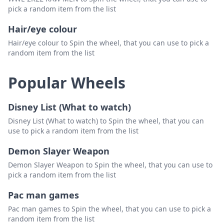
pick a random item from the list
Hair/eye colour
Hair/eye colour to Spin the wheel, that you can use to pick a
random item from the list
Popular Wheels
Disney List (What to watch)
Disney List (What to watch) to Spin the wheel, that you can
use to pick a random item from the list
Demon Slayer Weapon
Demon Slayer Weapon to Spin the wheel, that you can use to
pick a random item from the list
Pac man games
Pac man games to Spin the wheel, that you can use to pick a
random item from the list