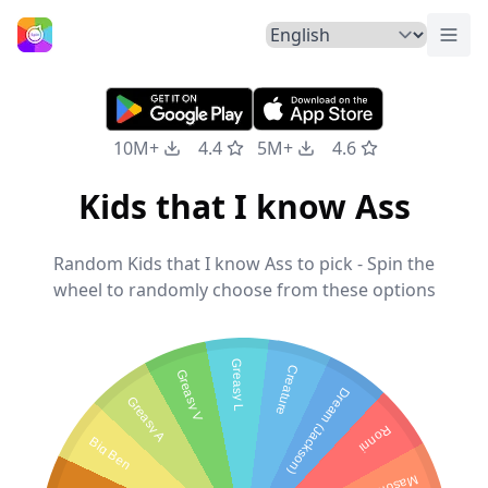
Togg
Home
10M+
4.4
5M+
4.6
Kids that I know Ass
Random Kids that I know Ass to pick - Spin the
wheel to randomly choose from these options
Greasy L
Creature
Greasy V
Dream (Jackson)
Greasy A
Ronni
Big Ben