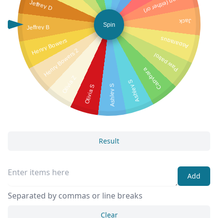
Mason (either or)
Jeffrey D
Jack
Spin
Jeffrey B
Asparagus
Henry Bowers
Henry Bowers 2
Paw patrol
Capybara
Olivia Z
Ashley S
Olivia S
Ashley S
Result
Add
Separated by commas or line breaks
Clear