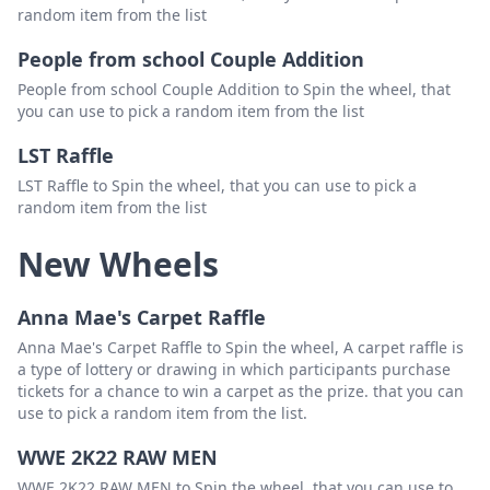
random item from the list
People from school Couple Addition
People from school Couple Addition to Spin the wheel, that
you can use to pick a random item from the list
LST Raffle
LST Raffle to Spin the wheel, that you can use to pick a
random item from the list
New Wheels
Anna Mae's Carpet Raffle
Anna Mae's Carpet Raffle to Spin the wheel, A carpet raffle is
a type of lottery or drawing in which participants purchase
tickets for a chance to win a carpet as the prize. that you can
use to pick a random item from the list.
WWE 2K22 RAW MEN
WWE 2K22 RAW MEN to Spin the wheel, that you can use to