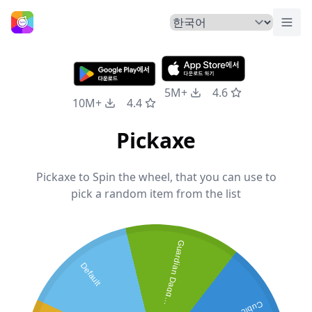
메뉴
홈
5M+
4.6
10M+
4.4
Pickaxe
Pickaxe to Spin the wheel, that you can use to
pick a random item from the list
G
u
a
r
d
i
a
n
D
a
g
g
r
Default
e
s
Cubic