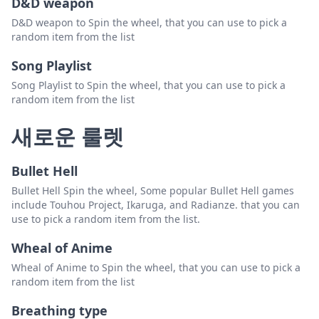
D&D weapon
D&D weapon to Spin the wheel, that you can use to pick a
random item from the list
Song Playlist
Song Playlist to Spin the wheel, that you can use to pick a
random item from the list
새로운 룰렛
Bullet Hell
Bullet Hell Spin the wheel, Some popular Bullet Hell games
include Touhou Project, Ikaruga, and Radianze. that you can
use to pick a random item from the list.
Wheal of Anime
Wheal of Anime to Spin the wheel, that you can use to pick a
random item from the list
Breathing type