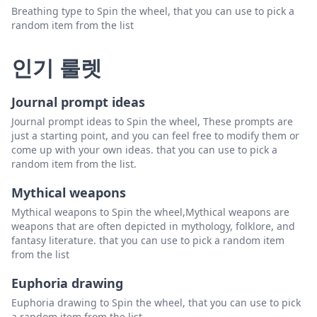
Breathing type to Spin the wheel, that you can use to pick a
random item from the list
인기 룰렛
Journal prompt ideas
Journal prompt ideas to Spin the wheel, These prompts are
just a starting point, and you can feel free to modify them or
come up with your own ideas. that you can use to pick a
random item from the list.
Mythical weapons
Mythical weapons to Spin the wheel,Mythical weapons are
weapons that are often depicted in mythology, folklore, and
fantasy literature. that you can use to pick a random item
from the list
Euphoria drawing
Euphoria drawing to Spin the wheel, that you can use to pick
a random item from the list