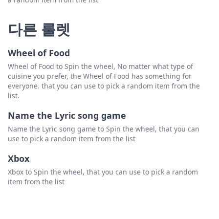
다른 룰렛
Wheel of Food
Wheel of Food to Spin the wheel, No matter what type of
cuisine you prefer, the Wheel of Food has something for
everyone. that you can use to pick a random item from the
list.
Name the Lyric song game
Name the Lyric song game to Spin the wheel, that you can
use to pick a random item from the list
Xbox
Xbox to Spin the wheel, that you can use to pick a random
item from the list