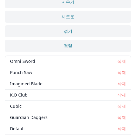
지우기
새로운
섞기
정렬
Omni Sword
삭제
Punch Saw
삭제
Imagined Blade
삭제
K.O Club
삭제
Cubic
삭제
Guardian Daggers
삭제
Default
삭제