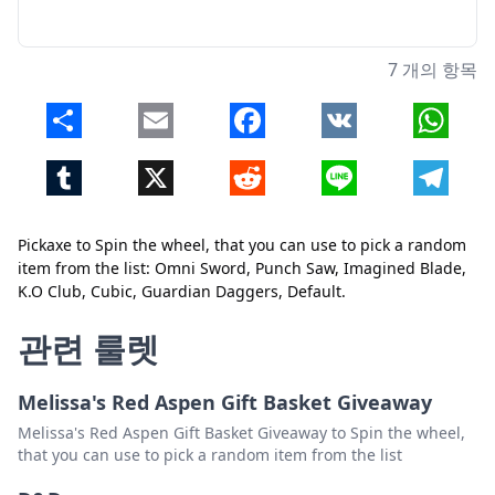
7 개의 항목
Share
Email
Facebook
VK
Whats
Tumblr
X
Reddit
Line
Telegr
Pickaxe to Spin the wheel, that you can use to pick a random
item from the list: Omni Sword, Punch Saw, Imagined Blade,
K.O Club, Cubic, Guardian Daggers, Default.
닫기
삭제
관련 룰렛
Melissa's Red Aspen Gift Basket Giveaway
Melissa's Red Aspen Gift Basket Giveaway to Spin the wheel,
that you can use to pick a random item from the list