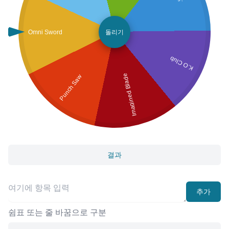
Omni Sword
돌리기
K.O Club
Imagined Blade
Punch Saw
결과
추가
쉼표 또는 줄 바꿈으로 구분