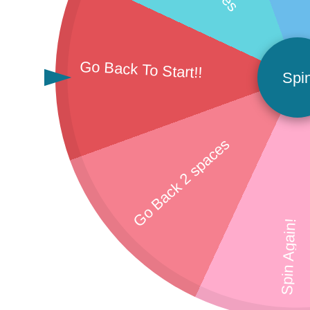
Go Back To Start!!
Spi
Go Back 2 spaces
Spin Again!