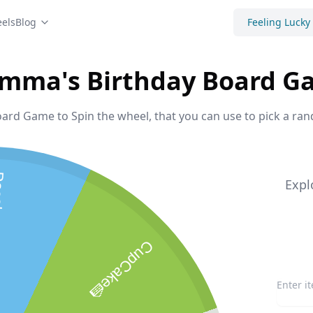
els
Blog
Feeling Lucky
mma's Birthday Board G
d Game to Spin the wheel, that you can use to pick a ran
s!
Expl
CupCake🍰