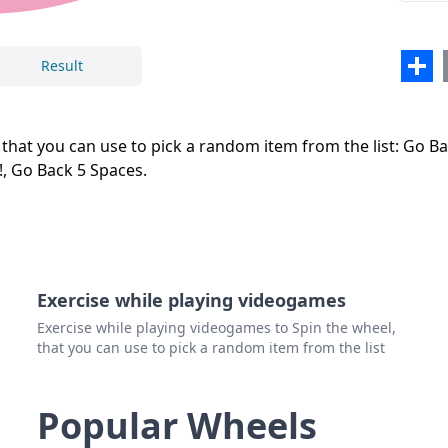
Close
Delete
Sha
Result
t you can use to pick a random item from the list: Go Back
!, Go Back 5 Spaces.
Exercise while playing videogames
Exercise while playing videogames to Spin the wheel,
that you can use to pick a random item from the list
Popular Wheels