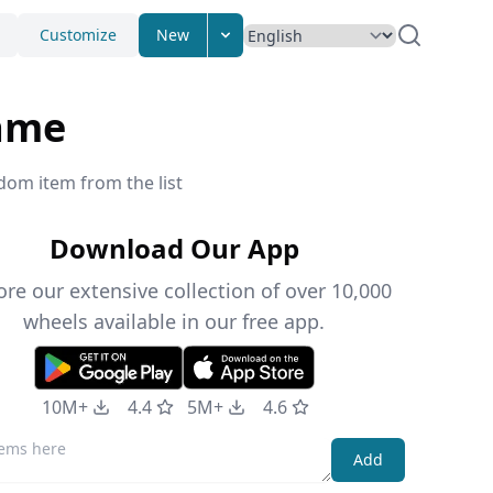
Customize
New
ame
dom item from the list
Download Our App
ore our extensive collection of over 10,000
wheels available in our free app.
10M+
4.4
5M+
4.6
Add