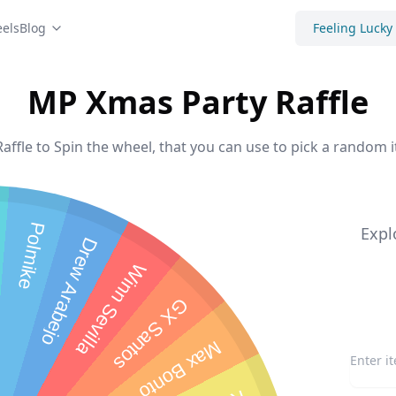
els
Blog
Feeling Lucky
MP Xmas Party Raffle
ffle to Spin the wheel, that you can use to pick a random i
Polmike
Expl
Drew Arabejo
Winn Sevilla
GX Santos
Max Bonto