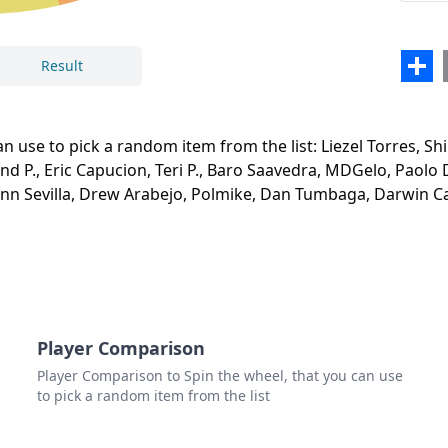
Simo
Rolan
Sha
Result
Eric
Teri P
n use to pick a random item from the list: Liezel Torres, Sh
Close
Delete
Baro
and P., Eric Capucion, Teri P., Baro Saavedra, MDGelo, Paolo 
nn Sevilla, Drew Arabejo, Polmike, Dan Tumbaga, Darwin Ca
MDG
Paol
Wilso
Das 
Siegf
Player Comparison
Player Comparison to Spin the wheel, that you can use
Leo T
to pick a random item from the list
Rena