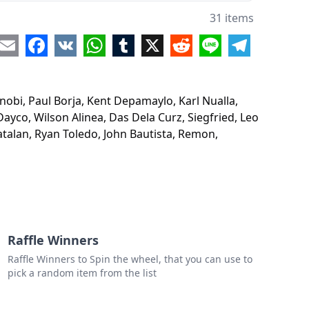
n Palma
31 items
d P.
re
Email
Facebook
VK
WhatsApp
Tumblr
X
Reddit
Line
Telegram
 Capucion
.
inobi, Paul Borja, Kent Depamaylo, Karl Nualla,
 Saavedra
Dayco, Wilson Alinea, Das Dela Curz, Siegfried, Leo
talan, Ryan Toledo, John Bautista, Remon,
elo
o Dayco
n Alinea
Dela Curz
ried
Raffle Winners
Raffle Winners to Spin the wheel, that you can use to
orres
pick a random item from the list
n Salumbre