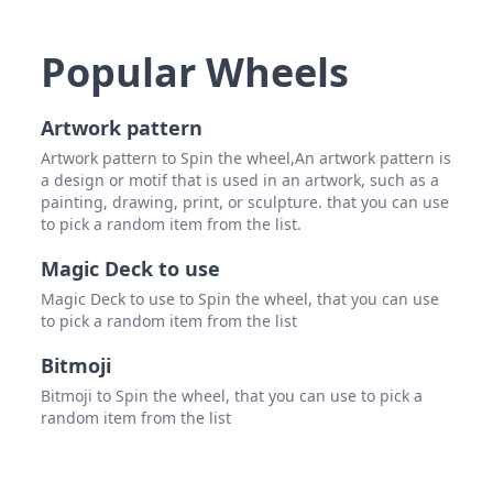
Max 
GX S
Popular Wheels
Winn 
Artwork pattern
Drew
Artwork pattern to Spin the wheel,An artwork pattern is
Polm
a design or motif that is used in an artwork, such as a
painting, drawing, print, or sculpture. that you can use
Dan 
to pick a random item from the list.
Darw
Magic Deck to use
Ryan
Magic Deck to use to Spin the wheel, that you can use
to pick a random item from the list
John 
Bitmoji
Rem
Bitmoji to Spin the wheel, that you can use to pick a
Arma
random item from the list