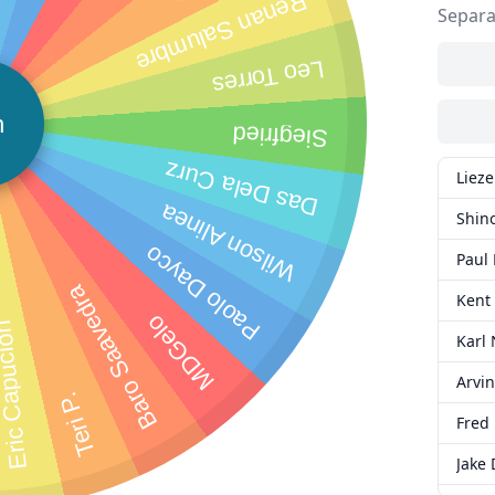
Renan Salumbre
Separa
Leo Torres
n
Siegfried
Das Dela Curz
Lieze
Wilson Alinea
Shin
Paolo Dayco
Paul 
Baro Saavedra
Kent
MDGelo
c Capucion
Karl 
Arvin
Teri P.
Fred 
Jake 