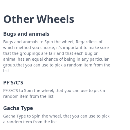
Bonto
antos
Other Wheels
Sevilla
Bugs and animals
 Arabejo
Bugs and animals to Spin the wheel, Regardless of
ike
which method you choose, it's important to make sure
that the groupings are fair and that each bug or
Tumbaga
animal has an equal chance of being in any particular
group.that you can use to pick a random item from the
in Catalan
list.
 Toledo
PF'S/C'S
Bautista
PF'S/C'S to Spin the wheel, that you can use to pick a
random item from the list
on
Gacha Type
ndo Sionosa
Gacha Type to Spin the wheel, that you can use to pick
a random item from the list