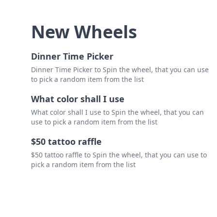
New Wheels
Dinner Time Picker
Dinner Time Picker to Spin the wheel, that you can use
to pick a random item from the list
What color shall I use
What color shall I use to Spin the wheel, that you can
use to pick a random item from the list
$50 tattoo raffle
$50 tattoo raffle to Spin the wheel, that you can use to
pick a random item from the list