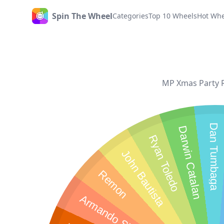
Spin The Wheel
Categories
Top 10 Wheels
Hot Whe
Home
MP Xmas Party Ra
Dan Tumbaga
Darwin Catalan
Ryan Toledo
John Bautista
Remon
Armando Sionosa