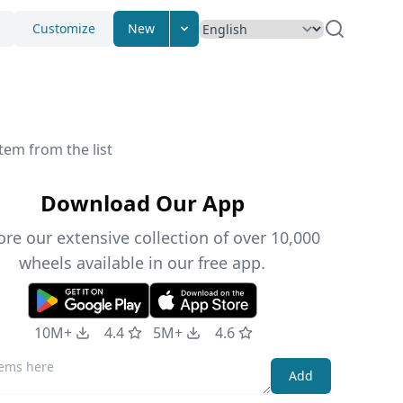
Customize
New
tem from the list
Download Our App
ore our extensive collection of over 10,000
wheels available in our free app.
10M+
4.4
5M+
4.6
Add