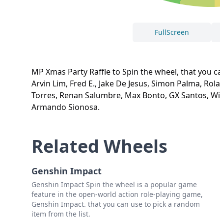
FullScreen
MP Xmas Party Raffle to Spin the wheel, that you ca
Arvin Lim, Fred E., Jake De Jesus, Simon Palma, Rol
Torres, Renan Salumbre, Max Bonto, GX Santos, Wi
Armando Sionosa.
Related Wheels
Genshin Impact
Genshin Impact Spin the wheel is a popular game
feature in the open-world action role-playing game,
Genshin Impact. that you can use to pick a random
item from the list.