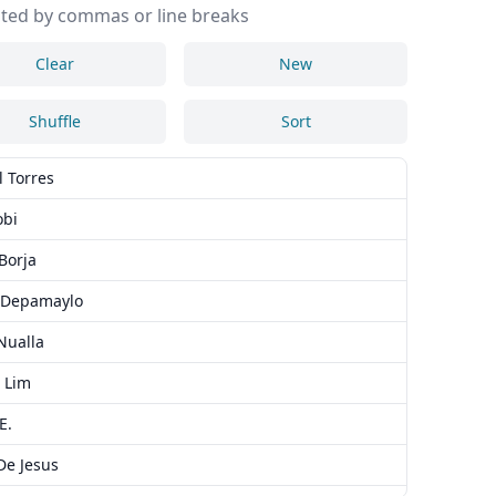
ted by commas or line breaks
Clear
New
Shuffle
Sort
l Torres
obi
Borja
 Depamaylo
Nualla
 Lim
E.
De Jesus