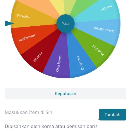
blooper
Weegler
Putar
cheap cheap
latithunder
King Boo
Whomp
King bomb
Dr bones
Keputusan
Tambah
Dipisahkan oleh koma atau pemisah baris