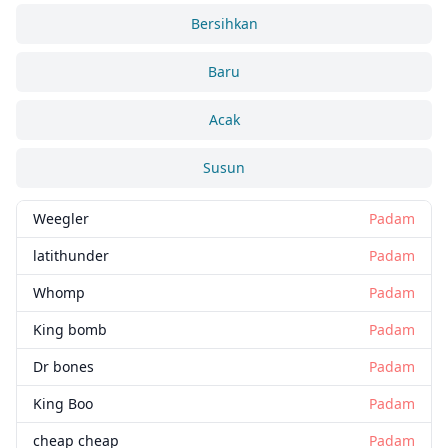
Bersihkan
Baru
Acak
Susun
Weegler
Padam
latithunder
Padam
Whomp
Padam
King bomb
Padam
Dr bones
Padam
King Boo
Padam
cheap cheap
Padam