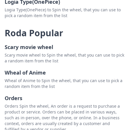
Logia Type(OnePiece)
Logia Type(OnePiece) to Spin the wheel, that you can use to
pick a random item from the list
Roda Popular
Scary movie wheel
Scary movie wheel to Spin the wheel, that you can use to pick
a random item from the list
Wheal of Anime
Wheal of Anime to Spin the wheel, that you can use to pick a
random item from the list
Orders
Orders Spin the wheel, An order is a request to purchase a
product or service. Orders can be placed in various ways,
such as in-person, over the phone, or online. In a business
context, orders are usually created by a customer and
fulfilled by a vendor or supplier.