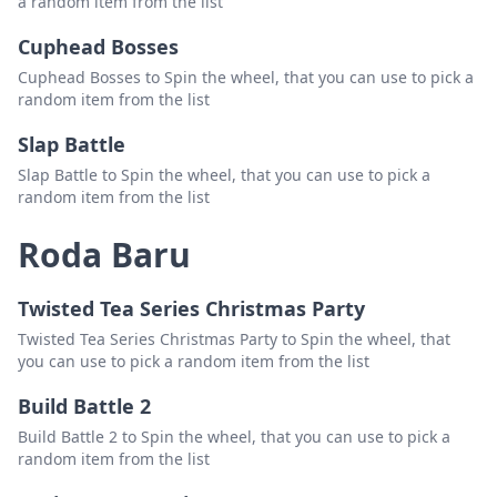
a random item from the list
Cuphead Bosses
Cuphead Bosses to Spin the wheel, that you can use to pick a
random item from the list
Slap Battle
Slap Battle to Spin the wheel, that you can use to pick a
random item from the list
Roda Baru
Twisted Tea Series Christmas Party
Twisted Tea Series Christmas Party to Spin the wheel, that
you can use to pick a random item from the list
Build Battle 2
Build Battle 2 to Spin the wheel, that you can use to pick a
random item from the list