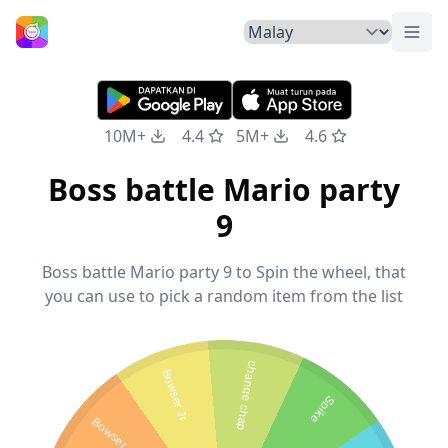
Tuka
Laman Utama
10M+
4.4
5M+
4.6
Boss battle Mario party
9
Boss battle Mario party 9 to Spin the wheel, that
you can use to pick a random item from the list
change chap
Bowser Jr
Spike
Bowser