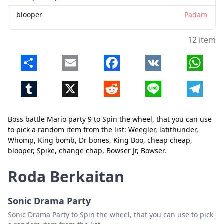
blooper
Padam
Spike
Padam
12 item
change chap
Padam
Share
Email
Facebook
VK
Whats
Bowser Jr
Padam
Tumblr
X
Reddit
Line
Telegr
Bowser
Padam
Boss battle Mario party 9 to Spin the wheel, that you can use
to pick a random item from the list: Weegler, latithunder,
Tutup
Padam
Whomp, King bomb, Dr bones, King Boo, cheap cheap,
blooper, Spike, change chap, Bowser Jr, Bowser.
Roda Berkaitan
Sonic Drama Party
Sonic Drama Party to Spin the wheel, that you can use to pick