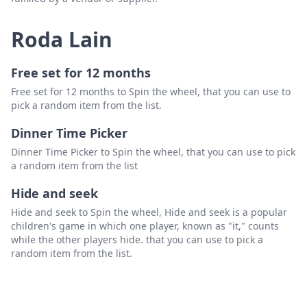
Roda Lain
Free set for 12 months
Free set for 12 months to Spin the wheel, that you can use to
pick a random item from the list.
Dinner Time Picker
Dinner Time Picker to Spin the wheel, that you can use to pick
a random item from the list
Hide and seek
Hide and seek to Spin the wheel, Hide and seek is a popular
children's game in which one player, known as "it," counts
while the other players hide. that you can use to pick a
random item from the list.