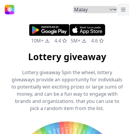
Tuka
Laman Utama
10M+
4.4
5M+
4.6
Lottery giveaway
Lottery giveaway Spin the wheel, lottery
giveaways provide an opportunity for individuals
to potentially win exciting prizes or large sums of
money, and can be a fun way to engage with
brands and organizations. that you can use to
pick a random item from the list.