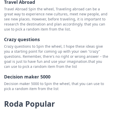
Travel Abroad
slim lee scratchers
Padam
Travel Abroad Spin the wheel, Traveling abroad can be a
Christopher balasakis
Padam
great way to experience new cultures, meet new people, and
see new places. However, before traveling, it is important to
Anthony's karols
Padam
research the destination and plan accordingly. that you can
use to pick a random item from the list.
martin vanhoose
Padam
Crazy questions
Laverne rogers
Padam
Crazy questions to Spin the wheel, I hope these ideas give
scratching 4 lyfe
Padam
you a starting point for coming up with your own "crazy"
questions. Remember, there's no right or wrong answer – the
Jami lowe
Padam
goal is just to have fun and use your imagination.that you
can use to pick a random item from the list
Philly scratcher
Padam
Decision maker 5000
sheryl radford
Padam
Decision maker 5000 to Spin the wheel, that you can use to
Lori g
Padam
pick a random item from the list
Cornish scratcher
Padam
Roda Popular
Tom star48
Padam