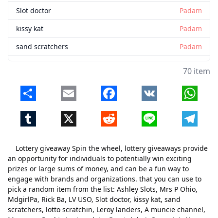
Slot doctor
Padam
kissy kat
Padam
sand scratchers
Padam
lotto scratchin
Padam
70 item
Leroy landers
Padam
Share
Email
Facebook
VK
Whats
A muncie channel
Padam
Tumblr
X
Reddit
Line
Telegr
Mac man
Padam
Reel twinning slots
Padam
Lottery giveaway Spin the wheel, lottery giveaways provide
Great dubai
Padam
an opportunity for individuals to potentially win exciting
prizes or large sums of money, and can be a fun way to
Queenie's New York lotto
Padam
engage with brands and organizations. that you can use to
pick a random item from the list: Ashley Slots, Mrs P Ohio,
ononymous in ohio
Padam
MdgirlPa, Rick Ba, LV USO, Slot doctor, kissy kat, sand
bianca donici
Padam
scratchers, lotto scratchin, Leroy landers, A muncie channel,