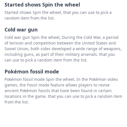
Started shows Spin the wheel
Started shows Spin the wheel, that you can use to pick a
random item from the list.
Cold war gun
Cold war gun Spin the wheel, During the Cold War, a period
of tension and competition between the United States and
Soviet Union, both sides developed a wide range of weapons,
including guns, as part of their military arsenals. that you
can use to pick a random item from the list.
Pokémon fossil mode
Pokémon fossil mode Spin the wheel, In the Pokémon video
games, the Fossil mode feature allows players to revive
ancient Pokémon fossils that have been found in certain
locations in the game. that you can use to pick a random item
from the list.