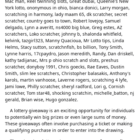
Mac man, Reel twinning slots, Great dubai, Queenie's New
Larry morgan
Padam
York lotto, ononymous in ohio, bianca donici, Larry morgan,
scratching in harmony, lady maam 65, dk scratcher, secret
scratching in harmony
Padam
scratcher, country goes to town, Robert lovejoy, Samuel
delgado, Lynn a averitt, ns4000 big blue, Greg estes, AZ
lady maam 65
Padam
scratchers, Loko scratcher, johnny b, shalonda whitfield,
dk scratcher
Padam
kelvink, tazgirl323, Manny Quacioua, Mr Lotto tips, Linda
Helms, Stacy sutton, scratchnfish, bs billion, Tony Smith,
secret scratcher
Padam
Lynne harris, 17cpaydro, Jason meredith, Randy, Dan driskell,
kathy tadijanac, Mrs p ohio scratch and slots, preshus
country goes to town
Padam
scratcher, donyboy 1991, Chris goecks, Rae Eaves, Dustin
Smith, slim lee scratchers, Christopher balasakis, Anthony's
Robert lovejoy
Padam
karols, martin vanhoose, Laverne rogers, scratching 4 lyfe,
Jami lowe, Philly scratcher, sheryl radford, Lori g, Cornish
Samuel delgado
Padam
scratcher, Tom star48, shocking scratchin, michelle_batton, nj
Lynn a averitt
Padam
gerald, Brian wise, Hugo gonzalez.
ns4000 big blue
Padam
A lottery giveaway is an exciting opportunity for individuals
to potentially win big prizes or even large sums of money.
Greg estes
Padam
These giveaways often involve purchasing a ticket or making
a qualifying purchase in order to enter into the drawing.
AZ scratchers
Padam