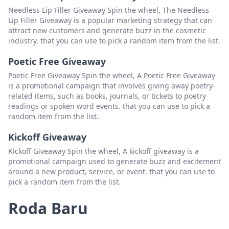
Lynne harris
Padam
Needless Lip Filler Giveaway Spin the wheel, The Needless
Lip Filler Giveaway is a popular marketing strategy that can
17cpaydro
Padam
attract new customers and generate buzz in the cosmetic
industry. that you can use to pick a random item from the list.
Jason meredith
Padam
Poetic Free Giveaway
Randy
Padam
Poetic Free Giveaway Spin the wheel, A Poetic Free Giveaway
Dan driskell
Padam
is a promotional campaign that involves giving away poetry-
related items, such as books, journals, or tickets to poetry
kathy tadijanac
Padam
readings or spoken word events. that you can use to pick a
random item from the list.
Mrs p ohio scratch and slots
Padam
Kickoff Giveaway
preshus scratcher
Padam
Kickoff Giveaway Spin the wheel, A kickoff giveaway is a
donyboy 1991
Padam
promotional campaign used to generate buzz and excitement
around a new product, service, or event. that you can use to
Chris goecks
Padam
pick a random item from the list.
Rae Eaves
Padam
Roda Baru
Dustin Smith
Padam