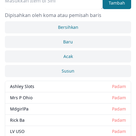
Tambah
Dipisahkan oleh koma atau pemisah baris
Bersihkan
Baru
Acak
Susun
Ashley Slots
Padam
Mrs P Ohio
Padam
MdgirlPa
Padam
Rick Ba
Padam
LV USO
Padam