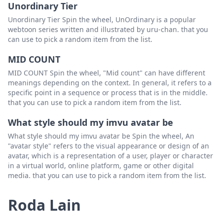
shocking scratchin
Padam
Unordinary Tier
michelle_batton
Padam
Unordinary Tier Spin the wheel, UnOrdinary is a popular
webtoon series written and illustrated by uru-chan. that you
nj gerald
Padam
can use to pick a random item from the list.
Brian wise
Padam
MID COUNT
MID COUNT Spin the wheel, "Mid count" can have different
Hugo gonzalez
Padam
meanings depending on the context. In general, it refers to a
specific point in a sequence or process that is in the middle.
that you can use to pick a random item from the list.
What style should my imvu avatar be
What style should my imvu avatar be Spin the wheel, An
"avatar style" refers to the visual appearance or design of an
avatar, which is a representation of a user, player or character
in a virtual world, online platform, game or other digital
media. that you can use to pick a random item from the list.
Roda Lain