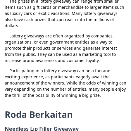
The prizes in a lottery giveaway can range from smaller
Loko scratcher
Padam
items such as gift cards or merchandise to larger items such
Tutup
Padam
as luxury cars or exotic vacations. Many lottery giveaways
johnny b
Padam
also have cash prizes that can reach into the millions of
dollars.
shalonda whitfield
Padam
Lottery giveaways are often organized by companies,
kelvink
Padam
organizations, or even government entities as a way to
tazgirl323
Padam
promote their products or services and generate interest
from the public. They can be used as a marketing tool to
Manny Quacioua
Padam
increase brand awareness and customer loyalty.
Mr Lotto tips
Padam
Participating in a lottery giveaway can be a fun and
exciting experience, as participants eagerly await the
Linda Helms
Padam
announcement of the winners. While the odds of winning can
vary depending on the number of entries, many people enjoy
Stacy sutton
Padam
the thrill of the possibility of winning a big prize.
scratchnfish
Padam
Roda Berkaitan
bs billion
Padam
Tony Smith
Padam
Needless Lip Filler Giveaway