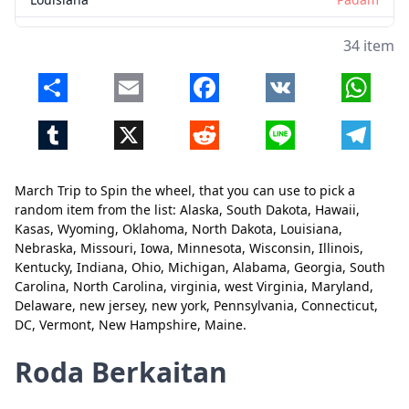
Nebraska
Padam
34 item
Missouri
Padam
Share
Email
Facebook
VK
Whats
Iowa
Padam
Tumblr
X
Reddit
Line
Telegr
Minnesota
Padam
Wisconsin
Padam
March Trip to Spin the wheel, that you can use to pick a
Illinois
Padam
Tutup
Padam
random item from the list: Alaska, South Dakota, Hawaii,
Kasas, Wyoming, Oklahoma, North Dakota, Louisiana,
Kentucky
Padam
Nebraska, Missouri, Iowa, Minnesota, Wisconsin, Illinois,
Kentucky, Indiana, Ohio, Michigan, Alabama, Georgia, South
Indiana
Padam
Carolina, North Carolina, virginia, west Virginia, Maryland,
Ohio
Padam
Delaware, new jersey, new york, Pennsylvania, Connecticut,
DC, Vermont, New Hampshire, Maine.
Michigan
Padam
Roda Berkaitan
Alabama
Padam
Georgia
Padam