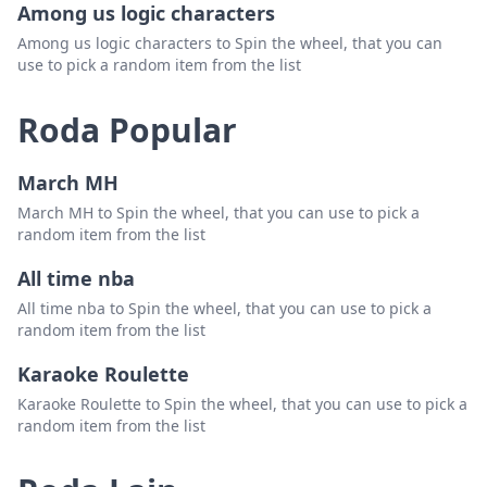
Among us logic characters
New Hampshire
Padam
Among us logic characters to Spin the wheel, that you can
use to pick a random item from the list
Maine
Padam
Roda Popular
March MH
March MH to Spin the wheel, that you can use to pick a
random item from the list
All time nba
All time nba to Spin the wheel, that you can use to pick a
random item from the list
Karaoke Roulette
Karaoke Roulette to Spin the wheel, that you can use to pick a
random item from the list