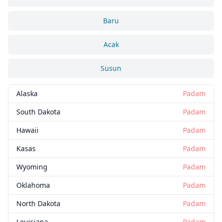
Baru
Acak
Susun
Alaska
Padam
South Dakota
Padam
Hawaii
Padam
Kasas
Padam
Wyoming
Padam
Oklahoma
Padam
North Dakota
Padam
Louisiana
Padam