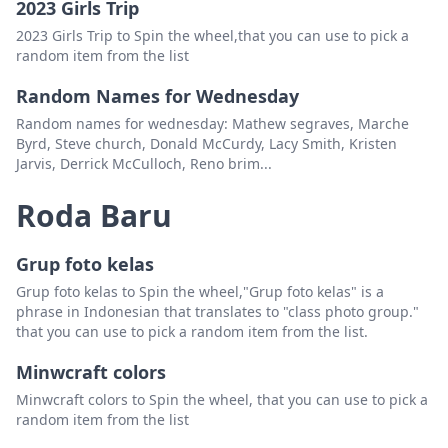
2023 Girls Trip
South Carolina
Padam
2023 Girls Trip to Spin the wheel,that you can use to pick a
random item from the list
North Carolina
Padam
Random Names for Wednesday
virginia
Padam
Random names for wednesday: Mathew segraves, Marche
Byrd, Steve church, Donald McCurdy, Lacy Smith, Kristen
west Virginia
Padam
Jarvis, Derrick McCulloch, Reno brim...
Maryland
Padam
Roda Baru
Delaware
Padam
new jersey
Padam
Grup foto kelas
Grup foto kelas to Spin the wheel,"Grup foto kelas" is a
new york
Padam
phrase in Indonesian that translates to "class photo group."
Pennsylvania
Padam
that you can use to pick a random item from the list.
Connecticut
Padam
Minwcraft colors
Minwcraft colors to Spin the wheel, that you can use to pick a
DC
Padam
random item from the list
Vermont
Padam