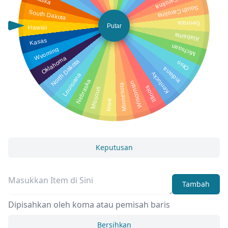
North Carolina
South Carolina
South Dakota
Georgia
Putar
Hawaii
Alabama
Kasas
Michigan
Wyoming
Oklahoma
North Dakota
Ohio
Indiana
Louisiana
Kentucky
Nebraska
Wisconsin
Minnesota
Illinois
Missouri
Iowa
Keputusan
Tambah
Dipisahkan oleh koma atau pemisah baris
Bersihkan