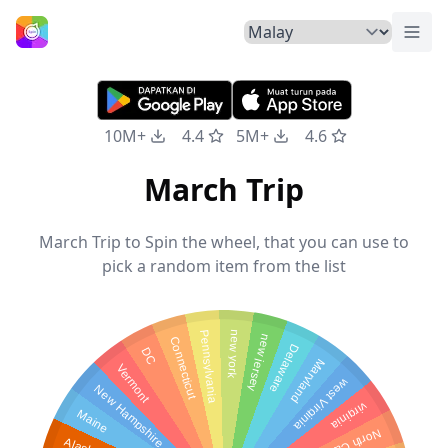
Tuka
Laman Utama
10M+
4.4
5M+
4.6
March Trip
March Trip to Spin the wheel, that you can use to
pick a random item from the list
new york
Pennsylvania
new jersey
Connecticut
Delaware
DC
Maryland
Vermont
west Virginia
New Hampshire
virginia
Maine
Alaska