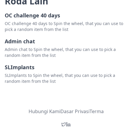
Roda Lain
OC challenge 40 days
OC challenge 40 days to Spin the wheel, that you can use to
pick a random item from the list
Admin chat
Admin chat to Spin the wheel, that you can use to pick a
random item from the list
SLImplants
SLImplants to Spin the wheel, that you can use to pick a
random item from the list
Hubungi Kami
Dasar Privasi
Terma