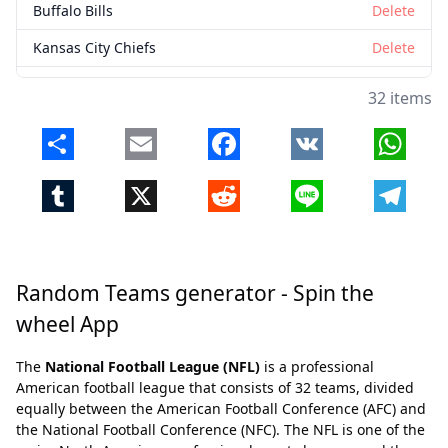
Buffalo Bills
Delete
Kansas City Chiefs
Delete
Denver Broncos
Delete
32 items
Chicago Bears
Delete
Share
Email
Facebook
VK
Whats
New York Jets
Delete
Tumblr
X
Reddit
Line
Telegr
Detroit Lions
Delete
Seattle Seahawks
Delete
Cleveland Browns
Delete
Random Teams generator - Spin the
Atlanta Falcons
Delete
wheel App
Indianapolis Colts
Delete
The
National Football League (NFL)
is a professional
New Orleans Saints
Delete
American football league that consists of 32 teams, divided
equally between the American Football Conference (AFC) and
Pittsburgh Steelers
Delete
the National Football Conference (NFC). The NFL is one of the