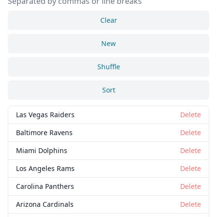
Separated by commas or line breaks
Clear
New
Shuffle
Sort
Las Vegas Raiders
Delete
Baltimore Ravens
Delete
Miami Dolphins
Delete
Los Angeles Rams
Delete
Carolina Panthers
Delete
Arizona Cardinals
Delete