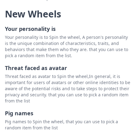
New Wheels
Your personality is
Your personality is to Spin the wheel, A person's personality
is the unique combination of characteristics, traits, and
behaviors that make them who they are. that you can use to
pick a random item from the list.
Threat faced as avatar
Threat faced as avatar to Spin the wheel,In general, it is
important for users of avatars or other online identities to be
aware of the potential risks and to take steps to protect their
privacy and security. that you can use to pick a random item
from the list
Pig names
Pig names to Spin the wheel, that you can use to pick a
random item from the list