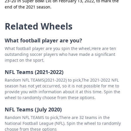
23–20 in Super Bowl LVI on February 13, 2022, to mark the
Houston Texas
Delete
end of the 2021 season.
Washington Commanders
Delete
Related Wheels
What football player are you?
What football player are you spin the wheel,Here are ten
outstanding soccer players who have made a significant
impact on the sport.
NFL Teams (2021-2022)
Random NFL TEAMS(2021-2022) to pick,The 2021-2022 NFL
season has not yet occurred, so it is not possible for me to
provide you with information about it at this time. Spin the
wheel to randomly choose from these options.
NFL Teams (July 2020)
Random NFL TEAMS to pick,There are 32 teams in the
National Football League (NFL). Spin the wheel to randomly
choose from these options