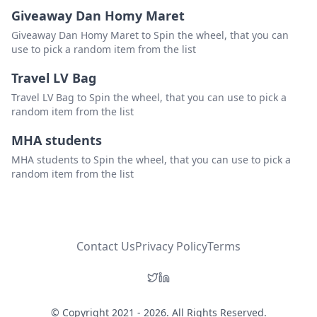
Giveaway Dan Homy Maret
Giveaway Dan Homy Maret to Spin the wheel, that you can
use to pick a random item from the list
Travel LV Bag
Travel LV Bag to Spin the wheel, that you can use to pick a
random item from the list
MHA students
MHA students to Spin the wheel, that you can use to pick a
random item from the list
Contact Us
Privacy Policy
Terms
© Copyright 2021 - 2026. All Rights Reserved.