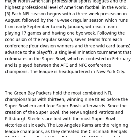
major North American professional sports leagues and the
Green Bay Packers
Delete
highest professional level of American football in the world.
Tampa Bay Buccaneers
Delete
[5] Each NFL season begins with a three-week preseason in
August, followed by the 18-week regular season which runs
San Francisco 49ers
Delete
from early September to early January, with each team
playing 17 games and having one bye week. Following the
Minnesota Vikings
Delete
conclusion of the regular season, seven teams from each
conference (four division winners and three wild card teams)
New York Giants
Delete
advance to the playoffs, a single-elimination tournament that
culminates in the Super Bowl, which is contested in February
Philadelphia Eagles
Delete
Close
Delete
and is played between the AFC and NFC conference
Jacksonville Jaguars
Delete
champions. The league is headquartered in New York City.
New England Patriots
Delete
Cincinnati Bengals
Delete
The Green Bay Packers hold the most combined NFL
championships with thirteen, winning nine titles before the
Dallas Cowboys
Delete
Super Bowl era and four Super Bowls afterwards. Since the
creation of the Super Bowl, the New England Patriots and
Los Angeles Chargers
Delete
Pittsburgh Steelers are tied with the most Super Bowl
victories at six each. The Los Angeles Rams are the reigning
Tennessee Titans
Delete
league champions, as they defeated the Cincinnati Bengals