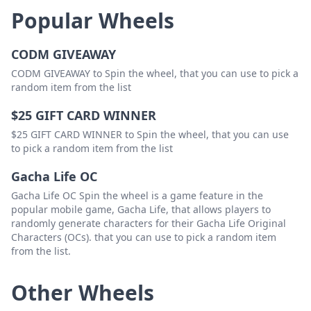
Popular Wheels
CODM GIVEAWAY
CODM GIVEAWAY to Spin the wheel, that you can use to pick a
random item from the list
$25 GIFT CARD WINNER
$25 GIFT CARD WINNER to Spin the wheel, that you can use
to pick a random item from the list
Gacha Life OC
Gacha Life OC Spin the wheel is a game feature in the
popular mobile game, Gacha Life, that allows players to
randomly generate characters for their Gacha Life Original
Characters (OCs). that you can use to pick a random item
from the list.
Other Wheels