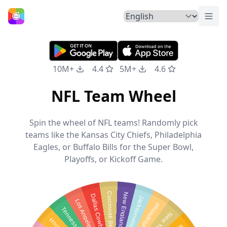
Togg
Home
10M+
4.4
5M+
4.6
NFL Team Wheel
Spin the wheel of NFL teams! Randomly pick
teams like the Kansas City Chiefs, Philadelphia
Eagles, or Buffalo Bills for the Super Bowl,
Playoffs, or Kickoff Game.
C
i
n
c
i
n
n
a
t
i
B
e
n
g
l
N
e
w
E
n
g
l
a
n
d
P
t
r
i
o
t
Dallas Cowboys
J
a
c
k
s
o
n
v
i
l
l
e
J
a
u
a
r
L
o
s
A
n
g
e
l
e
s
C
h
r
g
e
r