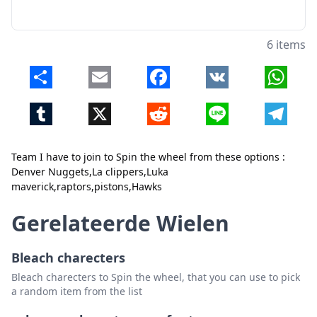
6 items
Share
Email
Facebook
VK
Whats
Tumblr
X
Reddit
Line
Telegr
Team I have to join to Spin the wheel from these options :
Denver Nuggets,La clippers,Luka
Sluiten
Verwijderen
maverick,raptors,pistons,Hawks
Gerelateerde Wielen
Bleach charecters
Bleach charecters to Spin the wheel, that you can use to pick
a random item from the list