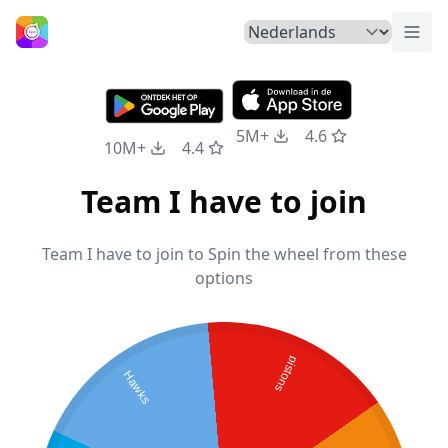
Menu
Home
5M+
4.6
10M+
4.4
Team I have to join
Team I have to join to Spin the wheel from these
options
pistons
Hawks