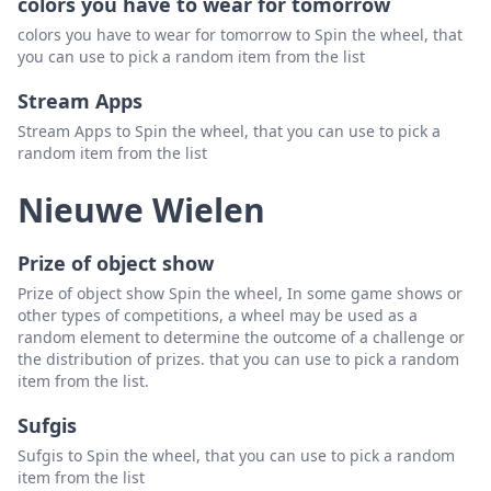
colors you have to wear for tomorrow
colors you have to wear for tomorrow to Spin the wheel, that
you can use to pick a random item from the list
Stream Apps
Stream Apps to Spin the wheel, that you can use to pick a
random item from the list
Nieuwe Wielen
Prize of object show
Prize of object show Spin the wheel, In some game shows or
other types of competitions, a wheel may be used as a
random element to determine the outcome of a challenge or
the distribution of prizes. that you can use to pick a random
item from the list.
Sufgis
Sufgis to Spin the wheel, that you can use to pick a random
item from the list