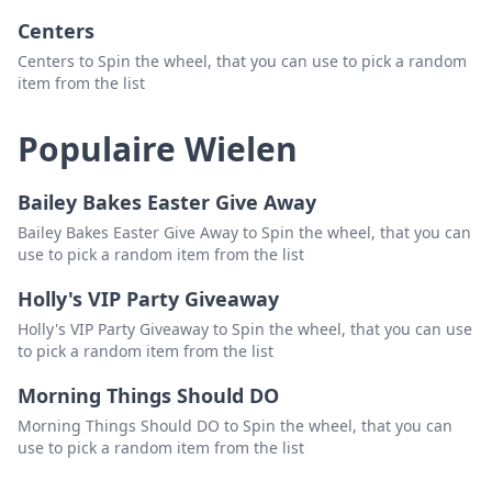
Centers
Centers to Spin the wheel, that you can use to pick a random
item from the list
Populaire Wielen
Bailey Bakes Easter Give Away
Bailey Bakes Easter Give Away to Spin the wheel, that you can
use to pick a random item from the list
Holly's VIP Party Giveaway
Holly's VIP Party Giveaway to Spin the wheel, that you can use
to pick a random item from the list
Morning Things Should DO
Morning Things Should DO to Spin the wheel, that you can
use to pick a random item from the list