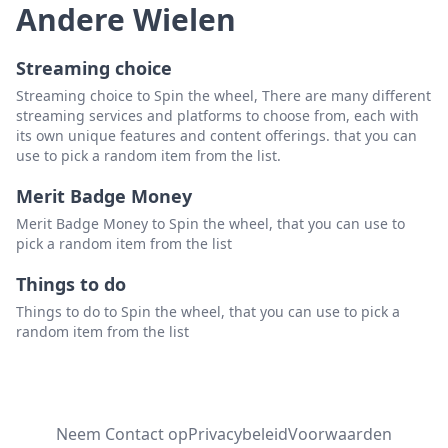
Andere Wielen
Streaming choice
Streaming choice to Spin the wheel, There are many different
streaming services and platforms to choose from, each with
its own unique features and content offerings. that you can
use to pick a random item from the list.
Merit Badge Money
Merit Badge Money to Spin the wheel, that you can use to
pick a random item from the list
Things to do
Things to do to Spin the wheel, that you can use to pick a
random item from the list
Neem Contact op
Privacybeleid
Voorwaarden