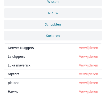
Wissen
Nieuw
Schudden
Sorteren
Denver Nuggets
Verwijderen
La clippers
Verwijderen
Luka maverick
Verwijderen
raptors
Verwijderen
pistons
Verwijderen
Hawks
Verwijderen