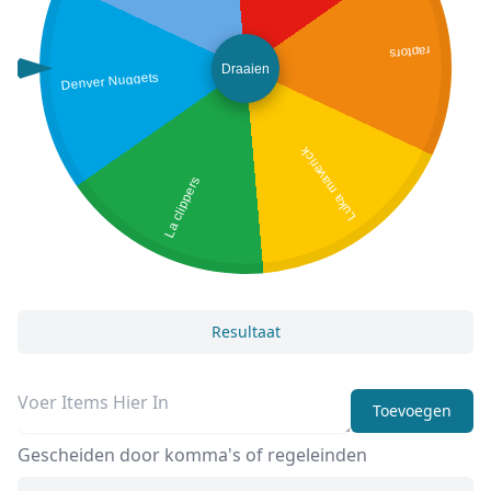
raptors
Draaien
Denver Nuggets
Luka maverick
La clippers
Resultaat
Toevoegen
Gescheiden door komma's of regeleinden