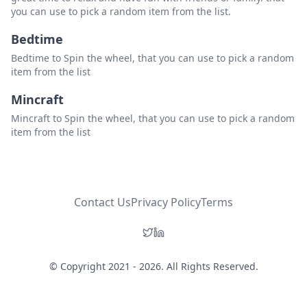
you can use to pick a random item from the list.
Bedtime
Bedtime to Spin the wheel, that you can use to pick a random
item from the list
Mincraft
Mincraft to Spin the wheel, that you can use to pick a random
item from the list
Contact Us
Privacy Policy
Terms
© Copyright 2021 - 2026. All Rights Reserved.