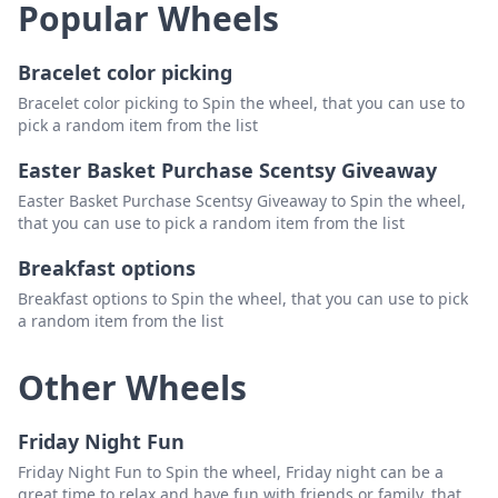
Popular Wheels
Bracelet color picking
Bracelet color picking to Spin the wheel, that you can use to
pick a random item from the list
Easter Basket Purchase Scentsy Giveaway
Easter Basket Purchase Scentsy Giveaway to Spin the wheel,
that you can use to pick a random item from the list
Breakfast options
Breakfast options to Spin the wheel, that you can use to pick
a random item from the list
Other Wheels
Friday Night Fun
Friday Night Fun to Spin the wheel, Friday night can be a
great time to relax and have fun with friends or family. that