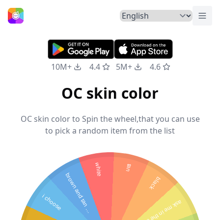
Togg
Home
10M+
4.4
5M+
4.6
OC skin color
OC skin color to Spin the wheel,that you can use
to pick a random item from the list
white
tan
b
r
o
w
n
a
n
d
t
a
n
i
x
e
black
i choose
a
s
k
m
e
in
th
e
c
o
m
e
n
m
d