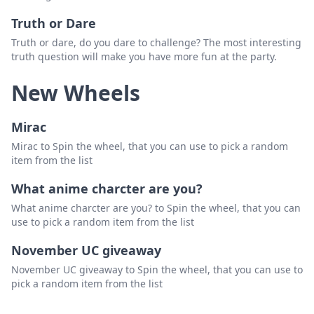
Truth or Dare
Truth or dare, do you dare to challenge? The most interesting
truth question will make you have more fun at the party.
New Wheels
Mirac
Mirac to Spin the wheel, that you can use to pick a random
item from the list
What anime charcter are you?
What anime charcter are you? to Spin the wheel, that you can
use to pick a random item from the list
November UC giveaway
November UC giveaway to Spin the wheel, that you can use to
pick a random item from the list