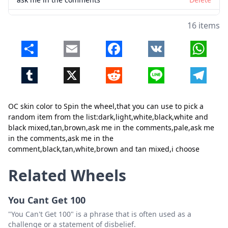
pale
Delete
16 items
ask me in the comments
Delete
Share
Email
Facebook
VK
Whats
ask me in the comment
Delete
Tumblr
X
Reddit
Line
Telegr
black
Delete
tan
Delete
Close
Delete
OC skin color to Spin the wheel,that you can use to pick a
white
Delete
random item from the list:dark,light,white,black,white and
black mixed,tan,brown,ask me in the comments,pale,ask me
brown and tan mixed
Delete
in the comments,ask me in the
comment,black,tan,white,brown and tan mixed,i choose
i choose
Delete
Related Wheels
You Cant Get 100
"You Can't Get 100" is a phrase that is often used as a
challenge or a statement of disbelief.