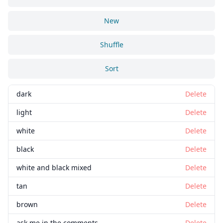
New
Shuffle
Sort
dark
Delete
light
Delete
white
Delete
black
Delete
white and black mixed
Delete
tan
Delete
brown
Delete
ask me in the comments
Delete