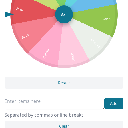
Jess
Spin
Joyce
Anna
Kristina
Celina
Steph
Result
Add
Separated by commas or line breaks
Clear