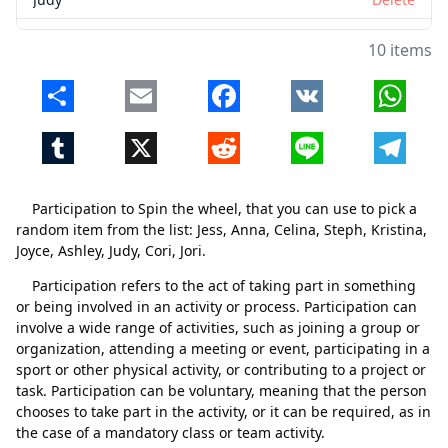
Cori
Delete
10 items
Jori
Delete
Share
Email
Facebook
VK
Whats
Tumblr
X
Reddit
Line
Telegr
Participation to Spin the wheel, that you can use to pick a
random item from the list: Jess, Anna, Celina, Steph, Kristina,
Joyce, Ashley, Judy, Cori, Jori.
Participation refers to the act of taking part in something
or being involved in an activity or process. Participation can
involve a wide range of activities, such as joining a group or
organization, attending a meeting or event, participating in a
sport or other physical activity, or contributing to a project or
task. Participation can be voluntary, meaning that the person
Close
Delete
chooses to take part in the activity, or it can be required, as in
the case of a mandatory class or team activity.