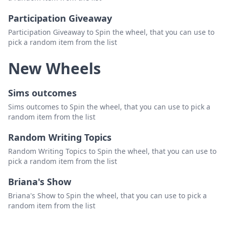
Participation Giveaway
Participation Giveaway to Spin the wheel, that you can use to
pick a random item from the list
New Wheels
Sims outcomes
Sims outcomes to Spin the wheel, that you can use to pick a
random item from the list
Random Writing Topics
Random Writing Topics to Spin the wheel, that you can use to
pick a random item from the list
Briana's Show
Briana's Show to Spin the wheel, that you can use to pick a
random item from the list