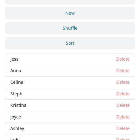
New
Shuffle
Sort
Jess
Delete
Anna
Delete
Celina
Delete
Steph
Delete
Kristina
Delete
Joyce
Delete
Ashley
Delete
Judy
Delete