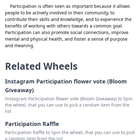
Participation is often seen as important because it allows
people to be actively involved in their community, to
contribute their skills and knowledge, and to experience the
benefits of working with others towards a common goal.
Participation can also promote social connections, improve
mental and physical health, and foster a sense of purpose
and meaning.
Related Wheels
Instagram Participation flower vote (Bloom
Giveaway)
Instagram Participation flower vote (Bloom Giveaway) to Spin
the wheel, that you can use to pick a random item from the
list
Participation Raffle
Participation Raffle to Spin the wheel, that you can use to pick
a random item from the list