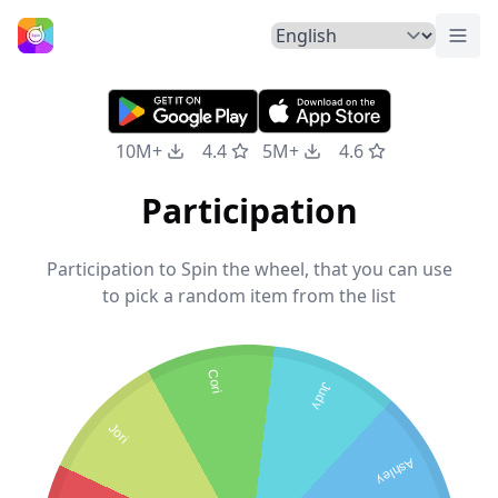
Togg
Home
10M+
4.4
5M+
4.6
Participation
Participation to Spin the wheel, that you can use
to pick a random item from the list
Cori
Judy
Jori
Ashley