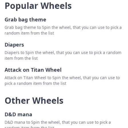
Popular Wheels
Grab bag theme
Grab bag theme to Spin the wheel, that you can use to pick a
random item from the list
Diapers
Diapers to Spin the wheel, that you can use to pick a random
item from the list
Attack on Titan Wheel
Attack on Titan Wheel to Spin the wheel, that you can use to
pick a random item from the list
Other Wheels
D&D mana
D&D mana to Spin the wheel, that you can use to pick a
random item from the list