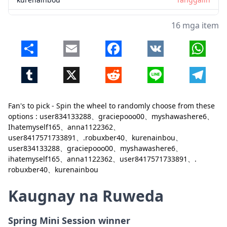
user834133288
Tanggalin
16 mga item
graciepooo00
Tanggalin
Share
Email
Facebook
VK
Whats
myshawashere6
Tanggalin
Tumblr
X
Reddit
Line
Telegr
ihatemyself165
Tanggalin
anna1122362
Tanggalin
Fan's to pick - Spin the wheel to randomly choose from these
user8417571733891
Tanggalin
options : user834133288、graciepooo00、myshawashere6、
Ihatemyself165、anna1122362、
. robuxber40
Tanggalin
user8417571733891、.robuxber40、kurenainbou、
user834133288、graciepooo00、myshawashere6、
kurenainbou
Tanggalin
Isara
Tanggalin
ihatemyself165、anna1122362、user8417571733891、.
robuxber40、kurenainbou
Kaugnay na Ruweda
Spring Mini Session winner