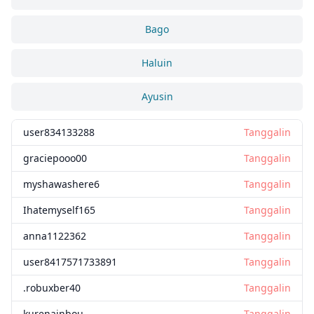
Bago
Haluin
Ayusin
user834133288
Tanggalin
graciepooo00
Tanggalin
myshawashere6
Tanggalin
Ihatemyself165
Tanggalin
anna1122362
Tanggalin
user8417571733891
Tanggalin
.robuxber40
Tanggalin
kurenainbou
Tanggalin