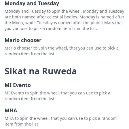
Monday and Tuesday
Monday and Tuesday to Spin the wheel, Monday and Tuesday
are both named after celestial bodies. Monday is named after
the Moon, while Tuesday is named after the planet Mars.that
you can use to pick a random item from the list.
Mario chooser
Mario chooser to Spin the wheel, that you can use to pick a
random item from the list
Sikat na Ruweda
MI Evento
MI Evento to Spin the wheel, that you can use to pick a
random item from the list
MHA
MHA to Spin the wheel, that you can use to pick a random
item from the list