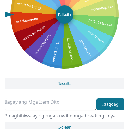
user834133288
graciepooo00
Paikutin
graciepooo00
user834133288
myshawashere6
s
e
r
8
4
1
7
5
7
1
7
3
9
kurenainbou
Ihatemyself165
u
8
1
3
.robuxber40
anna1122362
Resulta
Idagdag
Pinaghihiwalay ng mga kuwit o mga break ng linya
I-clear