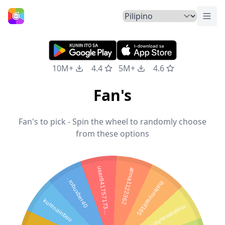
Pali
Home
10M+
4.4
5M+
4.6
Fan's
Fan's to pick - Spin the wheel to randomly choose
from these options
u
s
e
r
8
4
1
7
5
7
1
7
3
8
9
anna1122362
. robuxber40
ihatemyself165
kurenainbou
myshawashere6
3
1