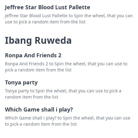
Jeffree Star Blood Lust Pallette
Jeffree Star Blood Lust Pallette to Spin the wheel, that you can
use to pick a random item from the list
Ibang Ruweda
Ronpa And Friends 2
Ronpa And Friends 2 to Spin the wheel, that you can use to
pick a random item from the list
Tonya party
Tonya party to Spin the wheel, that you can use to pick a
random item from the list
Which Game shall i play?
Which Game shall i play? to Spin the wheel, that you can use
to pick a random item from the list