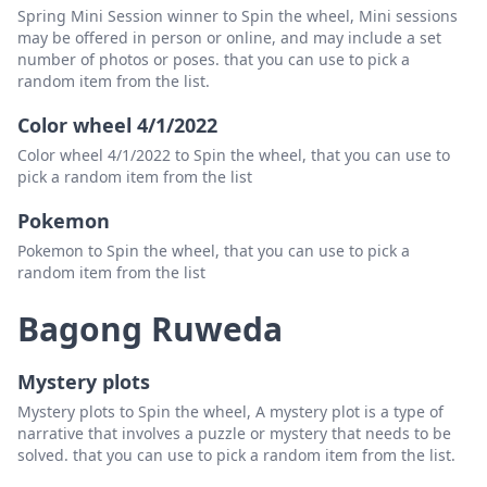
Spring Mini Session winner to Spin the wheel, Mini sessions
may be offered in person or online, and may include a set
number of photos or poses. that you can use to pick a
random item from the list.
Color wheel 4/1/2022
Color wheel 4/1/2022 to Spin the wheel, that you can use to
pick a random item from the list
Pokemon
Pokemon to Spin the wheel, that you can use to pick a
random item from the list
Bagong Ruweda
Mystery plots
Mystery plots to Spin the wheel, A mystery plot is a type of
narrative that involves a puzzle or mystery that needs to be
solved. that you can use to pick a random item from the list.