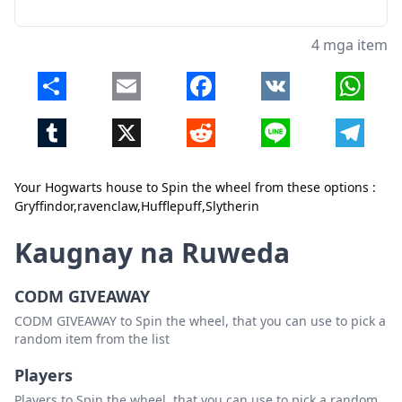
4 mga item
Share
Email
Facebook
VK
Whats
Tumblr
X
Reddit
Line
Telegr
Your Hogwarts house to Spin the wheel from these options :
Gryffindor,ravenclaw,Hufflepuff,Slytherin
Kaugnay na Ruweda
Isara
Tanggalin
CODM GIVEAWAY
CODM GIVEAWAY to Spin the wheel, that you can use to pick a
random item from the list
Players
Players to Spin the wheel, that you can use to pick a random