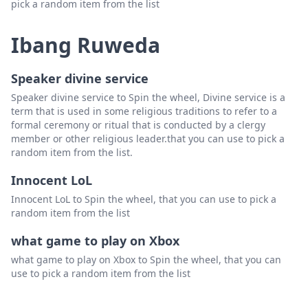
pick a random item from the list
Ibang Ruweda
Speaker divine service
Speaker divine service to Spin the wheel, Divine service is a
term that is used in some religious traditions to refer to a
formal ceremony or ritual that is conducted by a clergy
member or other religious leader.that you can use to pick a
random item from the list.
Innocent LoL
Innocent LoL to Spin the wheel, that you can use to pick a
random item from the list
what game to play on Xbox
what game to play on Xbox to Spin the wheel, that you can
use to pick a random item from the list