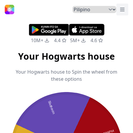
Pali
Home
10M+
4.4
5M+
4.6
Your Hogwarts house
Your Hogwarts house to Spin the wheel from
these options
Slytherin