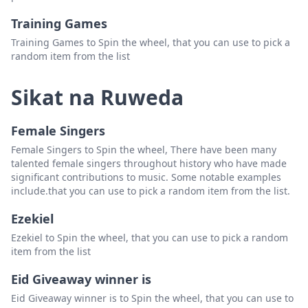
Training Games
Training Games to Spin the wheel, that you can use to pick a
random item from the list
Sikat na Ruweda
Female Singers
Female Singers to Spin the wheel, There have been many
talented female singers throughout history who have made
significant contributions to music. Some notable examples
include.that you can use to pick a random item from the list.
Ezekiel
Ezekiel to Spin the wheel, that you can use to pick a random
item from the list
Eid Giveaway winner is
Eid Giveaway winner is to Spin the wheel, that you can use to