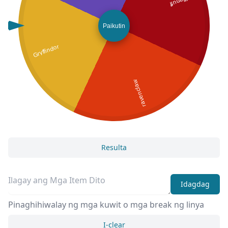
Hufflepuff
Paikutin
Gryffindor
ravenclaw
Resulta
Idagdag
Pinaghihiwalay ng mga kuwit o mga break ng linya
I-clear