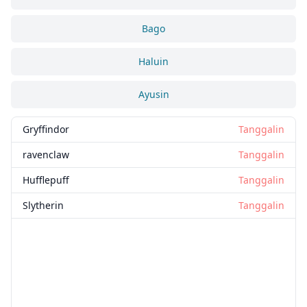
Bago
Haluin
Ayusin
Gryffindor
Tanggalin
ravenclaw
Tanggalin
Hufflepuff
Tanggalin
Slytherin
Tanggalin