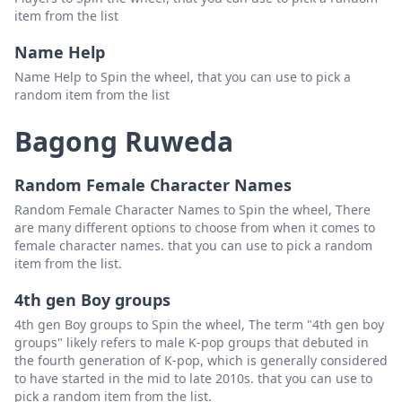
item from the list
Name Help
Name Help to Spin the wheel, that you can use to pick a
random item from the list
Bagong Ruweda
Random Female Character Names
Random Female Character Names to Spin the wheel, There
are many different options to choose from when it comes to
female character names. that you can use to pick a random
item from the list.
4th gen Boy groups
4th gen Boy groups to Spin the wheel, The term "4th gen boy
groups" likely refers to male K-pop groups that debuted in
the fourth generation of K-pop, which is generally considered
to have started in the mid to late 2010s. that you can use to
pick a random item from the list.