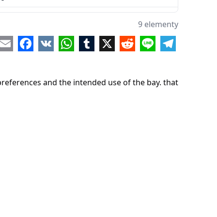
9 elementy
re
Email
Facebook
VK
WhatsApp
Tumblr
X
Reddit
Line
Telegram
preferences and the intended use of the bay. that