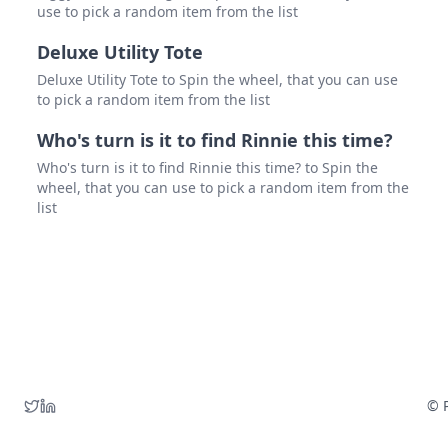
use to pick a random item from the list
Deluxe Utility Tote
Deluxe Utility Tote to Spin the wheel, that you can use
to pick a random item from the list
Who's turn is it to find Rinnie this time?
Who's turn is it to find Rinnie this time? to Spin the
wheel, that you can use to pick a random item from the
list
© P