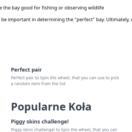
 the bay good for fishing or observing wildlife
be important in determining the "perfect" bay. Ultimately,
Perfect pair
Perfect pair to Spin the wheel, that you can use to pick
a random item from the list
Popularne Koła
Piggy skins challenge!
Piggy skins challenge! to Spin the wheel, that you can