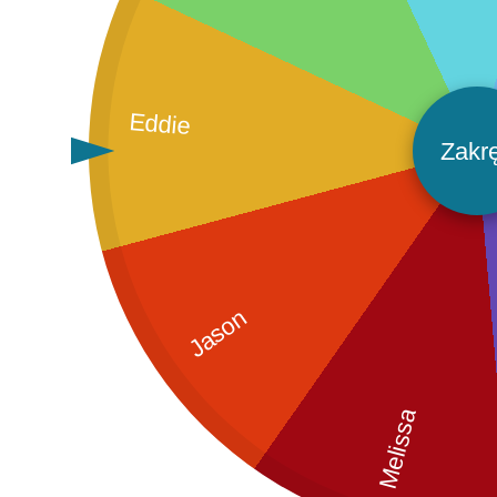
Eddie
Zakr
Jason
Melissa