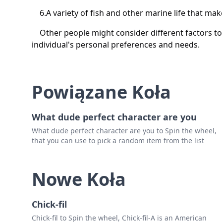
6.A variety of fish and other marine life that make
Other people might consider different factors to 
individual's personal preferences and needs.
Powiązane Koła
What dude perfect character are you
What dude perfect character are you to Spin the wheel,
that you can use to pick a random item from the list
Nowe Koła
Chick-fil
Chick-fil to Spin the wheel, Chick-fil-A is an American