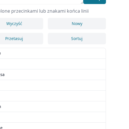
lone przecinkami lub znakami końca linii
Wyczyść
Nowy
Przetasuj
Sortuj
e
n
ssa
h
ie