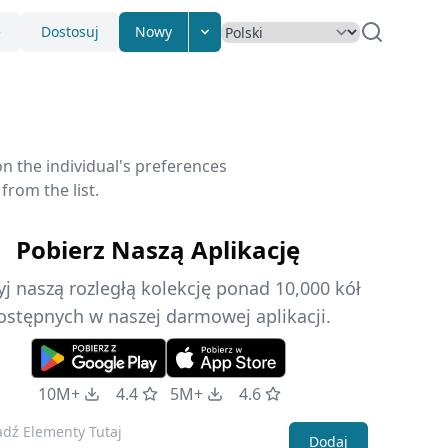
e
Dostosuj
Nowy
n the individual's preferences
from the list.
Pobierz Naszą Aplikację
j naszą rozległą kolekcję ponad 10,000 kół
ostępnych w naszej darmowej aplikacji.
10M+
4.4
5M+
4.6
Dodaj