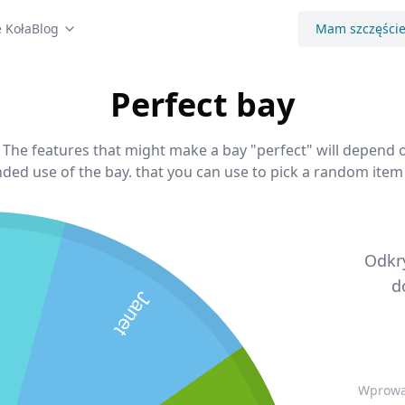
 Koła
Blog
Mam szczęści
Perfect bay
, The features that might make a bay "perfect" will depend o
ded use of the bay. that you can use to pick a random item 
Odkry
d
Janet