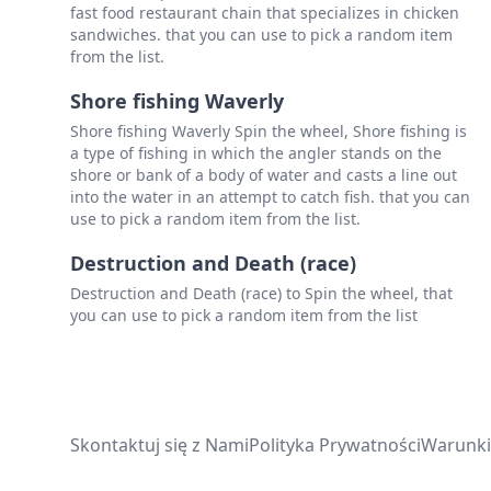
fast food restaurant chain that specializes in chicken
sandwiches. that you can use to pick a random item
from the list.
Shore fishing Waverly
Shore fishing Waverly Spin the wheel, Shore fishing is
a type of fishing in which the angler stands on the
shore or bank of a body of water and casts a line out
into the water in an attempt to catch fish. that you can
use to pick a random item from the list.
Destruction and Death (race)
Destruction and Death (race) to Spin the wheel, that
you can use to pick a random item from the list
Skontaktuj się z Nami
Polityka Prywatności
Warunki