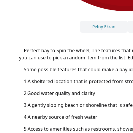
Pełny Ekran
Perfect bay to Spin the wheel, The features that m
you can use to pick a random item from the list: Eddi
Some possible features that could make a bay ide
1.A sheltered location that is protected from st
2.Good water quality and clarity
3.A gently sloping beach or shoreline that is safe
4.A nearby source of fresh water
5.Access to amenities such as restrooms, showers