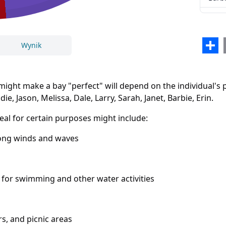
Erin
Sha
Wynik
ight make a bay "perfect" will depend on the individual's 
e, Jason, Melissa, Dale, Larry, Sarah, Janet, Barbie, Erin.
al for certain purposes might include:
rong winds and waves
Zamknij
Usuń
 for swimming and other water activities
, and picnic areas