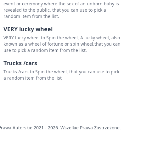
event or ceremony where the sex of an unborn baby is
revealed to the public. that you can use to pick a
random item from the list.
VERY lucky wheel
VERY lucky wheel to Spin the wheel, A lucky wheel, also
known as a wheel of fortune or spin wheel.that you can
use to pick a random item from the list.
Trucks /cars
Trucks /cars to Spin the wheel, that you can use to pick
a random item from the list
rawa Autorskie 2021 - 2026. Wszelkie Prawa Zastrzeżone.