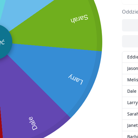
Oddzie
Sarah
ęć
Eddi
Jaso
Larry
Meli
Dale
Larry
Sara
Dale
Janet
Barb