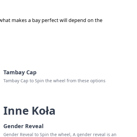
 what makes a bay perfect will depend on the
Tambay Cap
Tambay Cap to Spin the wheel from these options
Inne Koła
Gender Reveal
Gender Reveal to Spin the wheel, A gender reveal is an