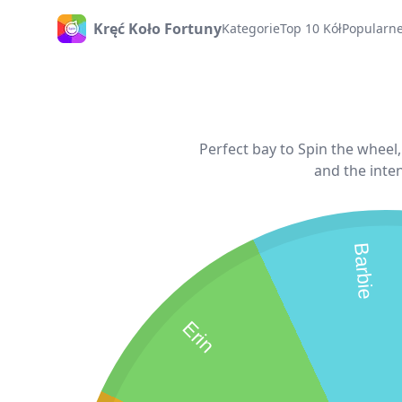
Kręć Koło Fortuny
Kategorie
Top 10 Kół
Popularne
Strona Główna
Perfect bay to Spin the wheel
and the inten
Barbie
Erin