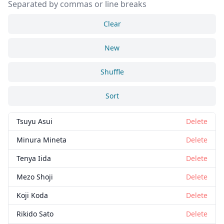
Separated by commas or line breaks
Clear
New
Shuffle
Sort
Tsuyu Asui
Delete
Minura Mineta
Delete
Tenya Iida
Delete
Mezo Shoji
Delete
Koji Koda
Delete
Rikido Sato
Delete