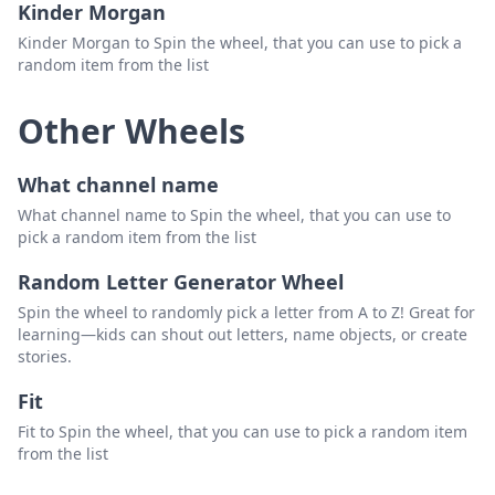
Kinder Morgan
Kinder Morgan to Spin the wheel, that you can use to pick a
random item from the list
Other Wheels
What channel name
What channel name to Spin the wheel, that you can use to
pick a random item from the list
Random Letter Generator Wheel
Spin the wheel to randomly pick a letter from A to Z! Great for
learning—kids can shout out letters, name objects, or create
stories.
Fit
Fit to Spin the wheel, that you can use to pick a random item
from the list