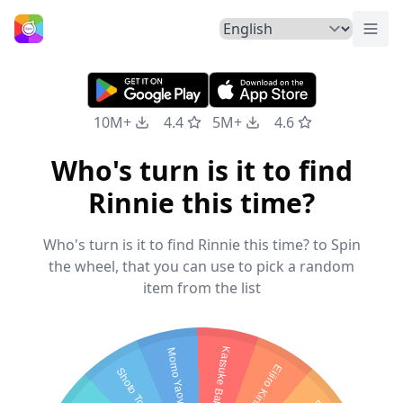
Togg
Home
10M+
4.4
5M+
4.6
Who's turn is it to find
Rinnie this time?
Who's turn is it to find Rinnie this time? to Spin
the wheel, that you can use to pick a random
item from the list
Katsuke Bakugo
Momo Yaoyorozu
Eijiro Kirishima
Shoto Todoroki