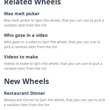
Related Wheels
Wax melt picker
Wax melt picker to Spin the wheel, that you can use to pick a
random item from the list
Who gose in a video
Who gose in a video to Spin the wheel, that you can use to
pick a random item from the list
Videos to make
Videos to make to Spin the wheel, that you can use to pick a
random item from the list
New Wheels
Restaurant Dinner
Restaurant Dinner to Spin the wheel, that you can use to pick
a random item from the list