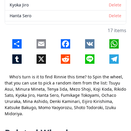
Kyoka Jiro
Delete
Hanta Sero
Delete
Fumikage Tokoyami
Delete
17 items
Ochaco Ururaka
Delete
Share
Email
Facebook
VK
Whats
Mina Ashido
Delete
Tumblr
X
Reddit
Line
Telegr
Denki Kaminari
Delete
Eijiro Kirishima
Delete
Who's turn is it to find Rinnie this time? to Spin the wheel,
Katsuke Bakugo
Delete
that you can use to pick a random item from the list: Tsuyu
Close
Delete
Asui, Minura Mineta, Tenya Iida, Mezo Shoji, Koji Koda, Rikido
Momo Yaoyorozu
Delete
Sato, Kyoka Jiro, Hanta Sero, Fumikage Tokoyami, Ochaco
Ururaka, Mina Ashido, Denki Kaminari, Eijiro Kirishima,
Shoto Todoroki
Delete
Katsuke Bakugo, Momo Yaoyorozu, Shoto Todoroki, Izuku
Izuku Midoriya
Delete
Midoriya.