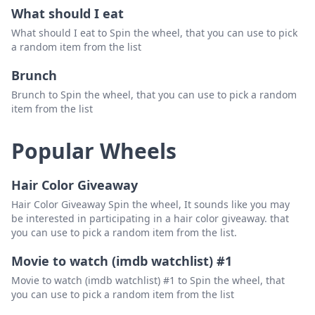
What should I eat
What should I eat to Spin the wheel, that you can use to pick
a random item from the list
Brunch
Brunch to Spin the wheel, that you can use to pick a random
item from the list
Popular Wheels
Hair Color Giveaway
Hair Color Giveaway Spin the wheel, It sounds like you may
be interested in participating in a hair color giveaway. that
you can use to pick a random item from the list.
Movie to watch (imdb watchlist) #1
Movie to watch (imdb watchlist) #1 to Spin the wheel, that
you can use to pick a random item from the list