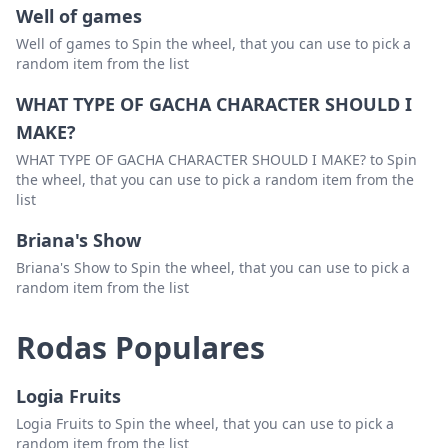
Well of games
bluegrass band
Excluir
Well of games to Spin the wheel, that you can use to pick a
random item from the list
papadosio
Excluir
WHAT TYPE OF GACHA CHARACTER SHOULD I
phish coverband
Excluir
MAKE?
infamous string dusters
Excluir
WHAT TYPE OF GACHA CHARACTER SHOULD I MAKE? to Spin
jgb
Excluir
the wheel, that you can use to pick a random item from the
list
magic beans
Excluir
Briana's Show
gd coverband
Excluir
Briana's Show to Spin the wheel, that you can use to pick a
random item from the list
allman brothers
Excluir
steve kimock
Excluir
Rodas Populares
jimi hendrix
Excluir
Logia Fruits
eggy
Excluir
Logia Fruits to Spin the wheel, that you can use to pick a
frank zappa
Excluir
random item from the list