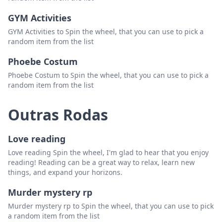
moe.
Excluir
GYM Activities
phish
Excluir
GYM Activities to Spin the wheel, that you can use to pick a
random item from the list
spafford
Excluir
Phoebe Costum
sci
Excluir
Phoebe Costum to Spin the wheel, that you can use to pick a
random item from the list
assembly of dust/steangefolk
Excluir
billy strings
Excluir
Outras Rodas
youtube playlist
Excluir
Love reading
perpetual groove
Excluir
Love reading Spin the wheel, I'm glad to hear that you enjoy
umphrees mcgee
Excluir
reading! Reading can be a great way to relax, learn new
things, and expand your horizons.
railroad earth
Excluir
Murder mystery rp
snarky puppy
Excluir
Murder mystery rp to Spin the wheel, that you can use to pick
ekoostic hookah
Excluir
a random item from the list