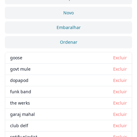
Novo
Embaralhar
Ordenar
goose
Excluir
govt mule
Excluir
dopapod
Excluir
funk band
Excluir
the werks
Excluir
garaj mahal
Excluir
club delf
Excluir
sptify playlist
Excluir