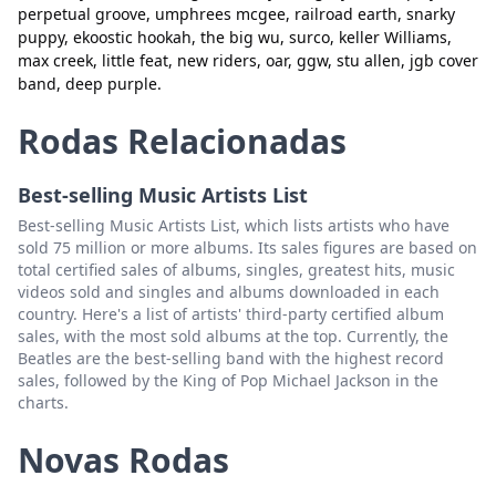
perpetual groove, umphrees mcgee, railroad earth, snarky
greensky
Excluir
puppy, ekoostic hookah, the big wu, surco, keller Williams,
max creek, little feat, new riders, oar, ggw, stu allen, jgb cover
the jauntee
Excluir
band, deep purple.
sunsquabi
Excluir
Rodas Relacionadas
tauk
Excluir
Best-selling Music Artists List
zero
Excluir
Best-selling Music Artists List, which lists artists who have
sts9
Excluir
sold 75 million or more albums. Its sales figures are based on
total certified sales of albums, singles, greatest hits, music
new deal
Excluir
videos sold and singles and albums downloaded in each
country. Here's a list of artists' third-party certified album
album
Excluir
sales, with the most sold albums at the top. Currently, the
Beatles are the best-selling band with the highest record
space bacon
Excluir
sales, followed by the King of Pop Michael Jackson in the
charts.
disc biscuits
Excluir
aqueous
Excluir
Novas Rodas
grateful dead
Excluir