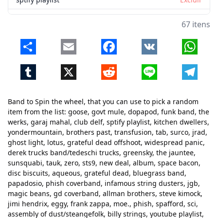
kitchen dwellers
Excluir
67 itens
yondermountain
Excluir
Share
Email
Facebook
VK
Whats
brothers past
Excluir
Tumblr
X
Reddit
Line
Telegr
transfusion
Excluir
tab
Excluir
Band to Spin the wheel, that you can use to pick a random
surco
Excluir
item from the list: goose, govt mule, dopapod, funk band, the
werks, garaj mahal, club delf, sptify playlist, kitchen dwellers,
jrad
Excluir
yondermountain, brothers past, transfusion, tab, surco, jrad,
ghost light, lotus, grateful dead offshoot, widespread panic,
ghost light
Excluir
derek trucks band/tedeschi trucks, greensky, the jauntee,
lotus
Excluir
sunsquabi, tauk, zero, sts9, new deal, album, space bacon,
Fechar
Excluir
disc biscuits, aqueous, grateful dead, bluegrass band,
grateful dead offshoot
Excluir
papadosio, phish coverband, infamous string dusters, jgb,
magic beans, gd coverband, allman brothers, steve kimock,
widespread panic
Excluir
jimi hendrix, eggy, frank zappa, moe., phish, spafford, sci,
assembly of dust/steangefolk, billy strings, youtube playlist,
derek trucks band/tedeschi trucks
Excluir