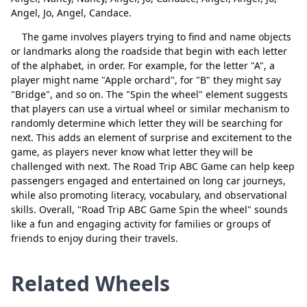
Jo
Delete
Angel, Jo, Angel, Candace.
Angel
Delete
The game involves players trying to find and name objects
or landmarks along the roadside that begin with each letter
Jo
Delete
of the alphabet, in order. For example, for the letter "A", a
player might name "Apple orchard", for "B" they might say
Angel
Delete
"Bridge", and so on. The "Spin the wheel" element suggests
Jo
Delete
that players can use a virtual wheel or similar mechanism to
randomly determine which letter they will be searching for
Missy
Delete
next. This adds an element of surprise and excitement to the
game, as players never know what letter they will be
Angel
Delete
challenged with next. The Road Trip ABC Game can help keep
Close
Delete
passengers engaged and entertained on long car journeys,
Missy
Delete
while also promoting literacy, vocabulary, and observational
Candace
Delete
skills. Overall, "Road Trip ABC Game Spin the wheel" sounds
like a fun and engaging activity for families or groups of
Angel
Delete
friends to enjoy during their travels.
Missy
Delete
Related Wheels
Angel
Delete