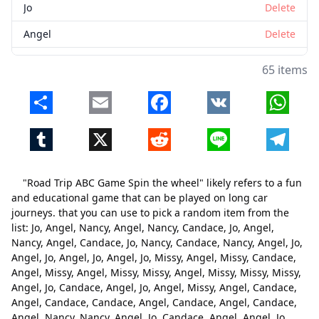
Jo
Delete
Angel
Delete
Nancy
Delete
65 items
Angel
Delete
Share
Email
Facebook
VK
Whats
Candace
Delete
Tumblr
X
Reddit
Line
Telegr
Jo
Delete
Nancy
Delete
"Road Trip ABC Game Spin the wheel" likely refers to a fun
Candace
Delete
and educational game that can be played on long car
journeys. that you can use to pick a random item from the
Nancy
Delete
list: Jo, Angel, Nancy, Angel, Nancy, Candace, Jo, Angel,
Nancy, Angel, Candace, Jo, Nancy, Candace, Nancy, Angel, Jo,
Angel
Delete
Angel, Jo, Angel, Jo, Angel, Jo, Missy, Angel, Missy, Candace,
Jo
Delete
Angel, Missy, Angel, Missy, Missy, Angel, Missy, Missy, Missy,
Angel, Jo, Candace, Angel, Jo, Angel, Missy, Angel, Candace,
Angel
Delete
Angel, Candace, Candace, Angel, Candace, Angel, Candace,
Angel, Nancy, Nancy, Angel, Jo, Candace, Angel, Angel, Jo,