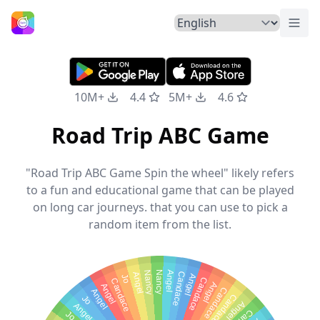
Togg
Home
10M+
4.4
5M+
4.6
Road Trip ABC Game
"Road Trip ABC Game Spin the wheel" likely refers
to a fun and educational game that can be played
on long car journeys. that you can use to pick a
random item from the list.
Nancy
Angel
Nancy
Candace
Angel
Angel
Jo
Candace
Candace
Angel
Angel
Candace
Angel
Candace
Jo
Angel
Angel
Jo