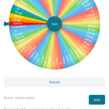
Candace
Angel
Angel
Missy
Candace
Angel
Jo
Jo
Angel
Angel
Nancy
Candace
Angel
Jo
Nancy
Spin
Angel
Candace
Missy
Jo
Missy
Angel
Missy
Nancy
Angel
Angel
Candace
Missy
Missy
Candace
Nancy
Angel
Jo
Missy
Candace
Nancy
Angel
Angel
Missy
Angel
Angel
Missy
Angel
Angel
Jo
Jo
Jo
Jo
Result
Add