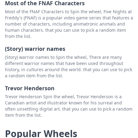
Most of the FNAF Characters
Angel
Delete
Most of the FNAF Characters to Spin the wheel, Five Nights at
Freddy's (FNAF) is a popular video game series that features a
Candace
Delete
number of characters, including animatronic animals and
human characters. that you can use to pick a random item
Angel
Delete
from the list.
Candace
Delete
(Story) warrior names
Candace
Delete
(Story) warrior names to Spin the wheel, There are many
different warrior names that have been used throughout
Angel
Delete
history, in cultures around the world. that you can use to pick
a random item from the list.
Candace
Delete
Trevor Henderson
Angel
Delete
Trevor Henderson Spin the wheel, Trevor Henderson is a
Candace
Delete
Canadian artist and illustrator known for his surreal and
often unsettling digital art. that you can use to pick a random
Angel
Delete
item from the list.
Nancy
Delete
Popular Wheels
Nancy
Delete