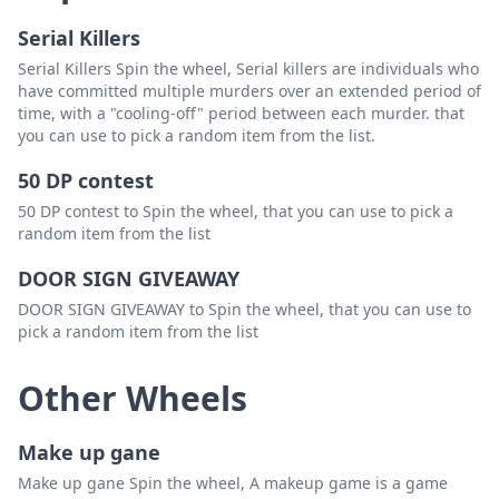
Serial Killers
Angel
Delete
Serial Killers Spin the wheel, Serial killers are individuals who
Jo
Delete
have committed multiple murders over an extended period of
time, with a "cooling-off" period between each murder. that
Candace
Delete
you can use to pick a random item from the list.
Angel
Delete
50 DP contest
Angel
Delete
50 DP contest to Spin the wheel, that you can use to pick a
random item from the list
Jo
Delete
DOOR SIGN GIVEAWAY
Angel
Delete
DOOR SIGN GIVEAWAY to Spin the wheel, that you can use to
Jo
Delete
pick a random item from the list
Angel
Delete
Other Wheels
Candace
Delete
Make up gane
Make up gane Spin the wheel, A makeup game is a game