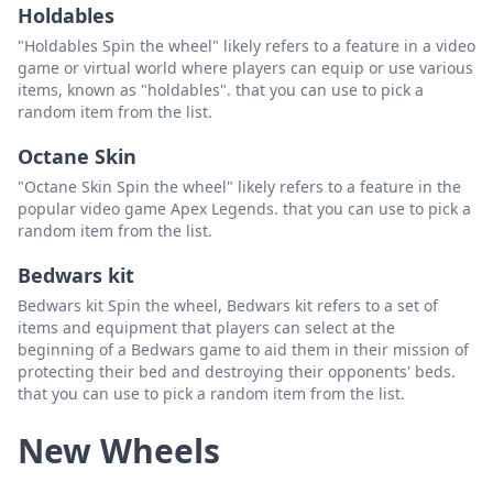
Missy
Delete
Holdables
Missy
Delete
"Holdables Spin the wheel" likely refers to a feature in a video
game or virtual world where players can equip or use various
Angel
Delete
items, known as "holdables". that you can use to pick a
random item from the list.
Missy
Delete
Octane Skin
Missy
Delete
"Octane Skin Spin the wheel" likely refers to a feature in the
Missy
Delete
popular video game Apex Legends. that you can use to pick a
random item from the list.
Angel
Delete
Bedwars kit
Jo
Delete
Bedwars kit Spin the wheel, Bedwars kit refers to a set of
items and equipment that players can select at the
Candace
Delete
beginning of a Bedwars game to aid them in their mission of
Angel
Delete
protecting their bed and destroying their opponents' beds.
that you can use to pick a random item from the list.
Jo
Delete
New Wheels
Angel
Delete
Missy
Delete