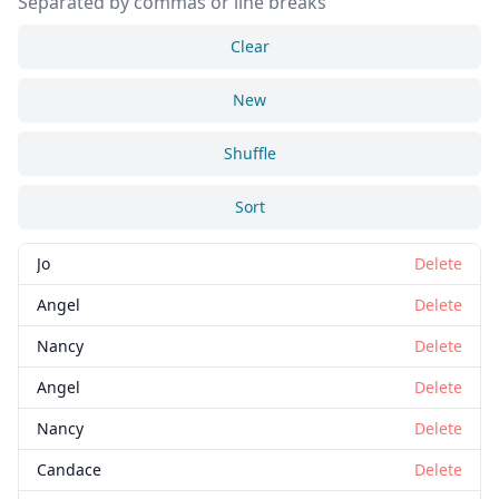
Separated by commas or line breaks
Clear
New
Shuffle
Sort
Jo
Delete
Angel
Delete
Nancy
Delete
Angel
Delete
Nancy
Delete
Candace
Delete