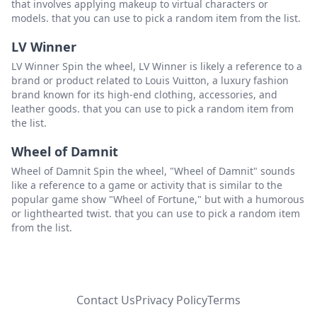
that involves applying makeup to virtual characters or
models. that you can use to pick a random item from the list.
LV Winner
LV Winner Spin the wheel, LV Winner is likely a reference to a
brand or product related to Louis Vuitton, a luxury fashion
brand known for its high-end clothing, accessories, and
leather goods. that you can use to pick a random item from
the list.
Wheel of Damnit
Wheel of Damnit Spin the wheel, "Wheel of Damnit" sounds
like a reference to a game or activity that is similar to the
popular game show "Wheel of Fortune," but with a humorous
or lighthearted twist. that you can use to pick a random item
from the list.
Contact Us
Privacy Policy
Terms