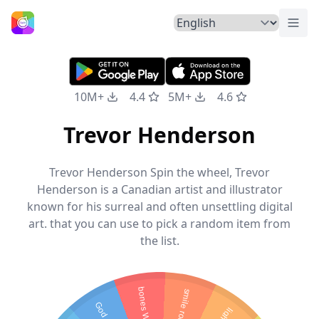
Togg
Home
10M+
4.4
5M+
4.6
Trevor Henderson
Trevor Henderson Spin the wheel, Trevor
Henderson is a Canadian artist and illustrator
known for his surreal and often unsettling digital
art. that you can use to pick a random item from
the list.
bones Worth
smile room