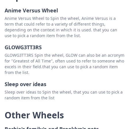
Anime Versus Wheel
Anime Versus Wheel to Spin the wheel, Anime Versus is a
term that could refer to a variety of different things,
depending on the context in which it is used. that you can
use to pick a random item from the list.
GLOWG3TT3RS
GLOWG3TT3RS Spin the wheel, GLOW can also be an acronym
for "Greatest of All Time", often used to refer to someone who
excels in their field.that you can use to pick a random item
from the list.
Sleep over ideas
Sleep over ideas to Spin the wheel, that you can use to pick a
random item from the list
Other Wheels