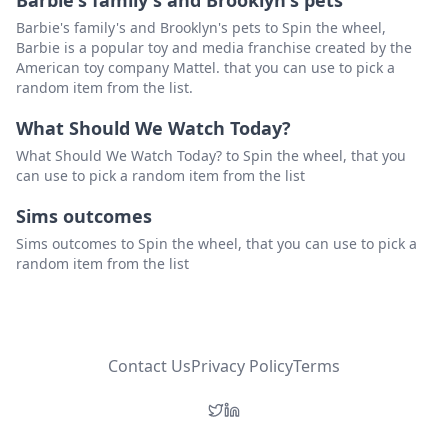
Barbie's family's and Brooklyn's pets
Barbie's family's and Brooklyn's pets to Spin the wheel,
Barbie is a popular toy and media franchise created by the
American toy company Mattel. that you can use to pick a
random item from the list.
What Should We Watch Today?
What Should We Watch Today? to Spin the wheel, that you
can use to pick a random item from the list
Sims outcomes
Sims outcomes to Spin the wheel, that you can use to pick a
random item from the list
Contact Us
Privacy Policy
Terms