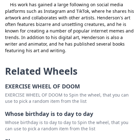
His work has gained a large following on social media
platforms such as Instagram and TikTok, where he shares his
artwork and collaborates with other artists. Henderson's art
often features bizarre and unsettling creatures, and he is
known for creating a number of popular internet memes and
trends. In addition to his digital art, Henderson is also a
writer and animator, and he has published several books
featuring his art and writing.
Related Wheels
EXERCISE WHEEL OF DOOM
EXERCISE WHEEL OF DOOM to Spin the wheel, that you can
use to pick a random item from the list
Whose birthday is to day to day
Whose birthday is to day to day to Spin the wheel, that you
can use to pick a random item from the list