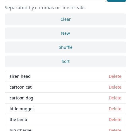
Separated by commas or line breaks
Clear
New
Shuffle
Sort
siren head
Delete
cartoon cat
Delete
cartoon dog
Delete
little nugget
Delete
the lamb
Delete
big Charlie
Delete