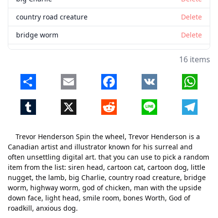
country road creature
Delete
bridge worm
Delete
highway worm
Delete
16 items
god of chicken
Delete
Share
Email
Facebook
VK
Whats
man with the upside down face
Delete
Tumblr
X
Reddit
Line
Telegr
light head
Delete
smile room
Delete
Trevor Henderson Spin the wheel, Trevor Henderson is a
bones Worth
Delete
Canadian artist and illustrator known for his surreal and
often unsettling digital art. that you can use to pick a random
God of roadkill
Delete
item from the list: siren head, cartoon cat, cartoon dog, little
nugget, the lamb, big Charlie, country road creature, bridge
anxious dog
Delete
worm, highway worm, god of chicken, man with the upside
down face, light head, smile room, bones Worth, God of
roadkill, anxious dog.
Close
Delete