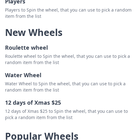
Players
Players to Spin the wheel, that you can use to pick a random
item from the list
New Wheels
Roulette wheel
Roulette wheel to Spin the wheel, that you can use to pick a
random item from the list
Water Wheel
Water Wheel to Spin the wheel, that you can use to pick a
random item from the list
12 days of Xmas $25
12 days of Xmas $25 to Spin the wheel, that you can use to
pick a random item from the list
Popular Wheels