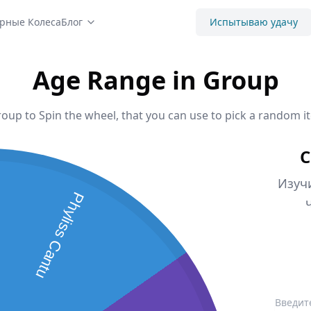
рные Колеса
Блог
Испытываю удачу
Age Range in Group
oup to Spin the wheel, that you can use to pick a random it
С
Изуч
Phyliss Cantu