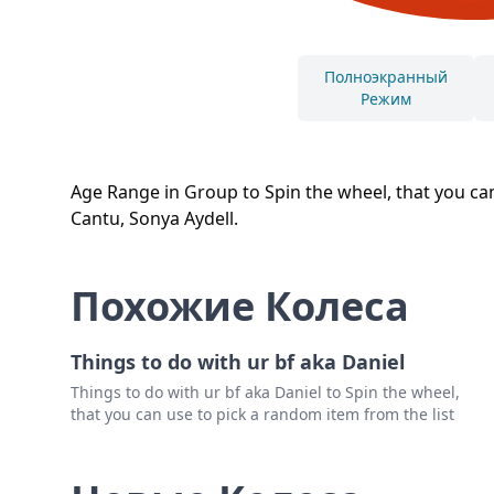
Полноэкранный
Режим
Age Range in Group to Spin the wheel, that you can
Cantu, Sonya Aydell.
Похожие Колеса
Things to do with ur bf aka Daniel
Things to do with ur bf aka Daniel to Spin the wheel,
that you can use to pick a random item from the list