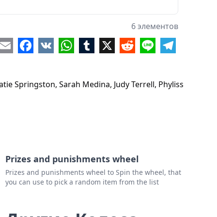
6 элементов
re
Email
Facebook
VK
WhatsApp
Tumblr
X
Reddit
Line
Telegram
tie Springston, Sarah Medina, Judy Terrell, Phyliss
Prizes and punishments wheel
Prizes and punishments wheel to Spin the wheel, that
you can use to pick a random item from the list