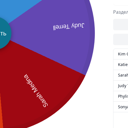
Разде
Judy Terrell
ть
Kim 
Katie
Sara
Sarah Medina
Judy 
Phyli
Sony