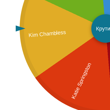
Крути
Kim Chambless
Katie Springston