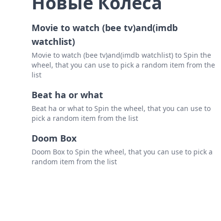
Новые Колеса
Movie to watch (bee tv)and(imdb
watchlist)
Movie to watch (bee tv)and(imdb watchlist) to Spin the
wheel, that you can use to pick a random item from the
list
Beat ha or what
Beat ha or what to Spin the wheel, that you can use to
pick a random item from the list
Doom Box
Doom Box to Spin the wheel, that you can use to pick a
random item from the list