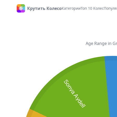
Крутить Колесо
Категории
Топ 10 Колес
Популя
Главная
Age Range in Gr
Sonya Aydell