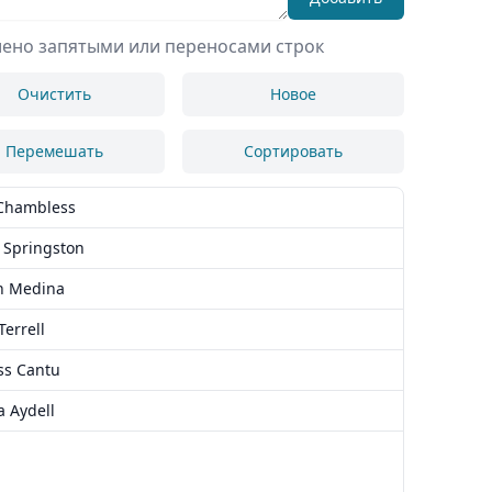
лено запятыми или переносами строк
Очистить
Новое
Перемешать
Сортировать
Chambless
 Springston
h Medina
Terrell
ss Cantu
a Aydell