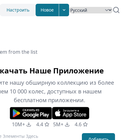
Настроить
Новое
em from the list
качать Наше Приложение
ите нашу обширную коллекцию из более
чем 10 000 колес, доступных в нашем
бесплатном приложении.
10M+
4.4
5M+
4.6
Добавить