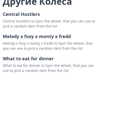
Другие Колеса
Central Hustlers
Central Hustlers to Spin the wheel, that you can use to
pick a random item from the list
Melody x foxy x monty x fredd
Melody x foxy x monty x fredd to Spin the wheel, that
you can use to pick a random item from the list
What to eat for dinner
What to eat for dinner to Spin the wheel, that you can
use to pick a random item from the list