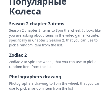
Популярные
Колеса
Season 2 chapter 3 items
Season 2 chapter 3 items to Spin the wheel, It looks like
you are asking about items in the video game Fortnite,
specifically in Chapter 3 Season 2. that you can use to
pick a random item from the list.
Zodiac 2
Zodiac 2 to Spin the wheel, that you can use to pick a
random item from the list
Photographers drawing
Photographers drawing to Spin the wheel, that you can
use to pick a random item from the list