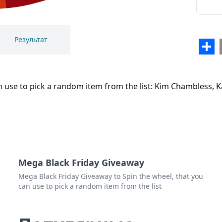
Результат
Sha
Закрыть
Удалить
 use to pick a random item from the list: Kim Chambless, Ka
Mega Black Friday Giveaway
Mega Black Friday Giveaway to Spin the wheel, that you
can use to pick a random item from the list