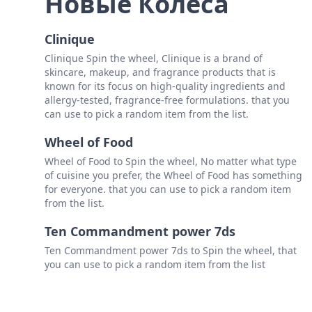
Новые Колеса
Clinique
Clinique Spin the wheel, Clinique is a brand of
skincare, makeup, and fragrance products that is
known for its focus on high-quality ingredients and
allergy-tested, fragrance-free formulations. that you
can use to pick a random item from the list.
Wheel of Food
Wheel of Food to Spin the wheel, No matter what type
of cuisine you prefer, the Wheel of Food has something
for everyone. that you can use to pick a random item
from the list.
Ten Commandment power 7ds
Ten Commandment power 7ds to Spin the wheel, that
you can use to pick a random item from the list