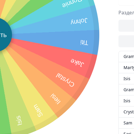
Ronnie
Разде
Johny
ть
Titi
Gra
Jake
Mart
Crystal
Isis
Gra
Iiesi
Isis
Sam
Cryst
Isis
i
Sam
Sari