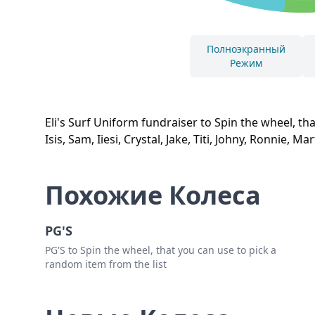
Полноэкранный
Режим
Eli's Surf Uniform fundraiser to Spin the wheel, tha
Isis, Sam, Iiesi, Crystal, Jake, Titi, Johny, Ronnie, M
Похожие Колеса
PG'S
PG'S to Spin the wheel, that you can use to pick a
random item from the list