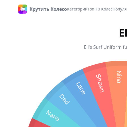
Крутить Колесо
Категории
Топ 10 Колес
Популя
Главная
E
Eli's Surf Uniform f
Nina
Shawn
Lane
Dad
Nana