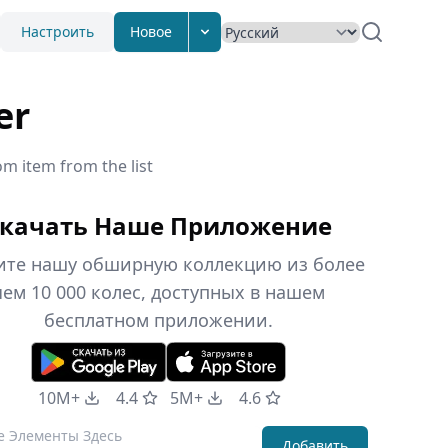
Настроить
Новое
er
om item from the list
качать Наше Приложение
ите нашу обширную коллекцию из более
чем 10 000 колес, доступных в нашем
бесплатном приложении.
10M+
4.4
5M+
4.6
Добавить