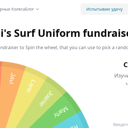
рные Колеса
Блог
Испытываю удачу
li's Surf Uniform fundrais
undraiser to Spin the wheel, that you can use to pick a rand
С
Изуч
Javi
Lane
Joanie
Marty