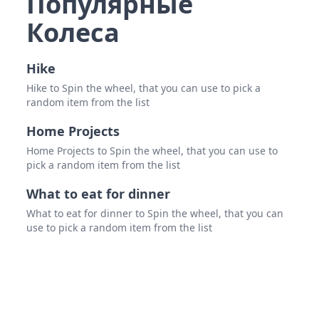
Популярные
Колеса
Javi
Nina
Hike
Sha
Hike to Spin the wheel, that you can use to pick a
random item from the list
Lane
Dad
Home Projects
Home Projects to Spin the wheel, that you can use to
Nan
pick a random item from the list
What to eat for dinner
What to eat for dinner to Spin the wheel, that you can
use to pick a random item from the list