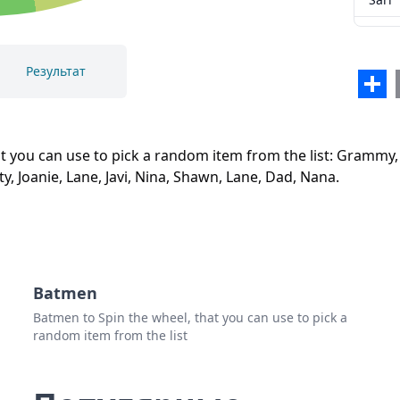
Sari
Isis
Результат
Sha
Sam
Закрыть
Удалить
Iiesi
t you can use to pick a random item from the list: Grammy, Ma
Cryst
arty, Joanie, Lane, Javi, Nina, Shawn, Lane, Dad, Nana.
Jake
Titi
John
Batmen
Ronn
Batmen to Spin the wheel, that you can use to pick a
Mart
random item from the list
Joani
Lane