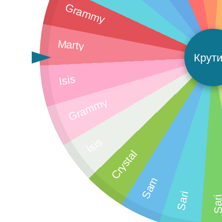
Grammy
Marty
Крути
Isis
Grammy
Isis
Crystal
Sam
Sari
Sar