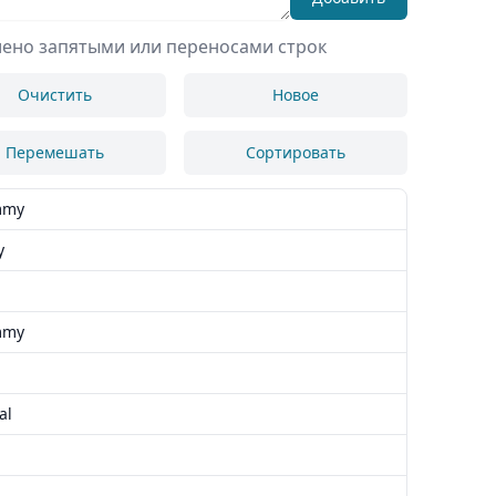
лено запятыми или переносами строк
Очистить
Новое
Перемешать
Сортировать
mmy
y
mmy
al