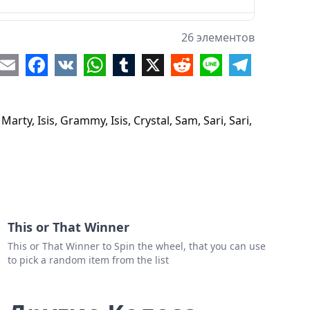
26 элементов
re
Email
Facebook
VK
WhatsApp
Tumblr
X
Reddit
Line
Telegram
rty, Isis, Grammy, Isis, Crystal, Sam, Sari, Sari,
al
y
This or That Winner
ie
This or That Winner to Spin the wheel, that you can use
y
to pick a random item from the list
e