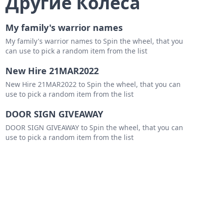
Другие Колеса
My family's warrior names
My family's warrior names to Spin the wheel, that you
can use to pick a random item from the list
wn
New Hire 21MAR2022
New Hire 21MAR2022 to Spin the wheel, that you can
use to pick a random item from the list
a
DOOR SIGN GIVEAWAY
DOOR SIGN GIVEAWAY to Spin the wheel, that you can
use to pick a random item from the list