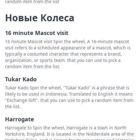
random item from the list
Новые Колеса
16 minute Mascot visit
16 minute Mascot visit Spin the wheel, A 16-minute mascot
visit refers to a scheduled appearance of a mascot, which is
typically a costumed character that represents a brand,
organization, or sports team. that you can use to pick a
random item from the list.
Tukar Kado
Tukar Kado Spin the wheel, "Tukar Kado" is a phrase that is
likely to be used in Indonesia. Translated to English it means
"Exchange Gift". that you can use to pick a random item from
the list.
Harrogate
Harrogate to Spin the wheel, Harrogate is a town in North
Yorkshire, England. It is located in the Nidderdale area of the