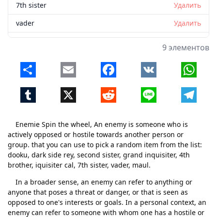
7th sister
Удалить
vader
Удалить
maul
Удалить
9 элементов
Share
Email
Facebook
VK
Whats
Tumblr
X
Reddit
Line
Telegr
Enemie Spin the wheel, An enemy is someone who is
actively opposed or hostile towards another person or
group. that you can use to pick a random item from the list:
dooku, dark side rey, second sister, grand inquisiter, 4th
brother, iquisiter cal, 7th sister, vader, maul.
In a broader sense, an enemy can refer to anything or
anyone that poses a threat or danger, or that is seen as
opposed to one's interests or goals. In a personal context, an
enemy can refer to someone with whom one has a hostile or