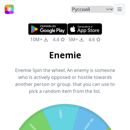
Пер
Главная
10M+
4.4
5M+
4.6
Enemie
Enemie Spin the wheel, An enemy is someone
who is actively opposed or hostile towards
another person or group. that you can use to
pick a random item from the list.
vader
7th sister
maul