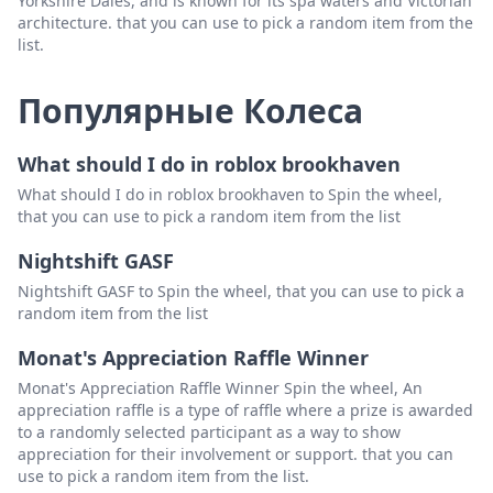
Yorkshire Dales, and is known for its spa waters and Victorian
architecture. that you can use to pick a random item from the
list.
Популярные Колеса
What should I do in roblox brookhaven
What should I do in roblox brookhaven to Spin the wheel,
that you can use to pick a random item from the list
Nightshift GASF
Nightshift GASF to Spin the wheel, that you can use to pick a
random item from the list
Monat's Appreciation Raffle Winner
Monat's Appreciation Raffle Winner Spin the wheel, An
appreciation raffle is a type of raffle where a prize is awarded
to a randomly selected participant as a way to show
appreciation for their involvement or support. that you can
use to pick a random item from the list.