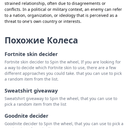
strained relationship, often due to disagreements or
conflicts. In a political or military context, an enemy can refer
to a nation, organization, or ideology that is perceived as a
Закрыть
Удалить
threat to one's own country or interests.
Похожие Колеса
Fortnite skin decider
Fortnite skin decider to Spin the wheel, If you are looking for
a way to decide which Fortnite skin to use, there are a few
different approaches you could take. that you can use to pick
a random item from the list.
Sweatshirt giveaway
Sweatshirt giveaway to Spin the wheel, that you can use to
pick a random item from the list
Goodnite decider
Goodnite decider to Spin the wheel, that you can use to pick a