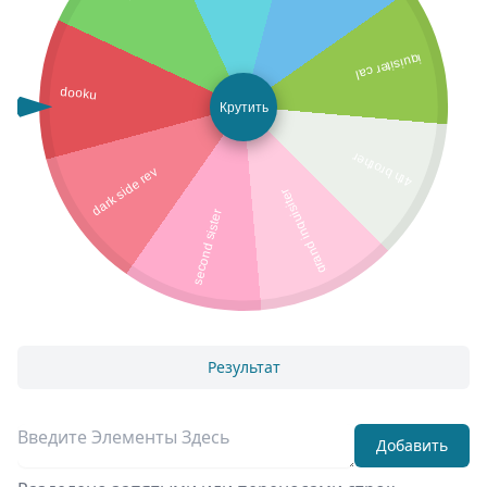
iquisiter cal
dooku
Крутить
4th brother
dark side rey
grand inquisiter
second sister
Результат
Добавить