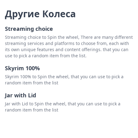
Другие Колеса
Streaming choice
Streaming choice to Spin the wheel, There are many different
streaming services and platforms to choose from, each with
its own unique features and content offerings. that you can
use to pick a random item from the list.
Skyrim 100%
Skyrim 100% to Spin the wheel, that you can use to pick a
random item from the list
Jar with Lid
Jar with Lid to Spin the wheel, that you can use to pick a
random item from the list