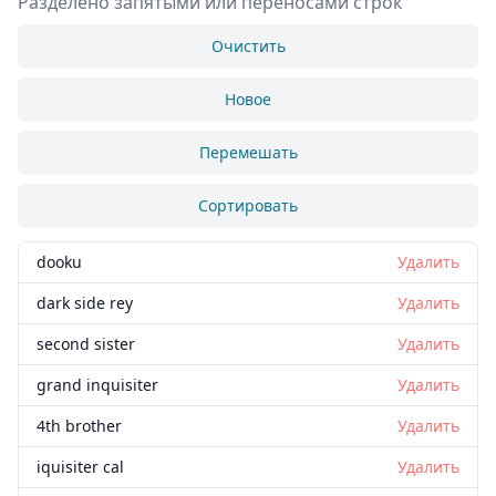
Разделено запятыми или переносами строк
Очистить
Новое
Перемешать
Сортировать
dooku
Удалить
dark side rey
Удалить
second sister
Удалить
grand inquisiter
Удалить
4th brother
Удалить
iquisiter cal
Удалить