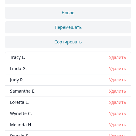
Новое
Перемешать
Сортировать
Tracy L.
Удалить
Linda G.
Удалить
Judy R.
Удалить
Samantha E.
Удалить
Loretta L.
Удалить
Wynette C.
Удалить
Melinda H.
Удалить
Donald E.
Удалить