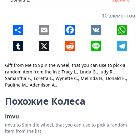
Pauline M.
Удалить
10 элементов
Adenilson A.
Удалить
Share
Email
Facebook
VK
Whats
Tumblr
X
Reddit
Line
Telegr
Gift from Me to Spin the wheel, that you can use to pick a
random item from the list: Tracy L., Linda G., Judy R.,
Samantha E., Loretta L., Wynette C., Melinda H., Donald E.,
Pauline M., Adenilson A..
Закрыть
Удалить
Похожие Колеса
imvu
imvu to Spin the wheel, that you can use to pick a random
item from the list