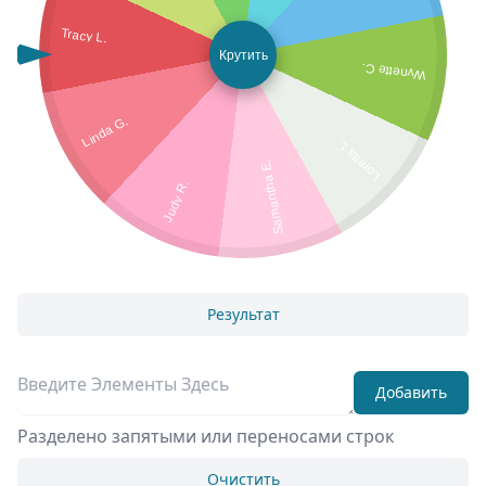
Tracy L.
Крутить
Wynette C.
Linda G.
Loretta L.
Samantha E.
Judy R.
Результат
Добавить
Разделено запятыми или переносами строк
Очистить