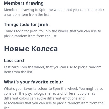
Members drawing
Members drawing to Spin the wheel, that you can use to pick
a random item from the list
Things todo for Jireh.
Things todo for Jireh. to Spin the wheel, that you can use to
pick a random item from the list
Новые Колеса
Last card
Last card Spin the wheel, that you can use to pick a random
item from the list
What's your favorite colour
What's your favorite colour to Spin the wheel, You might also
consider the psychological effects of different colors, as
different colors can evoke different emotions and
associations.that you can use to pick a random item from the
list.