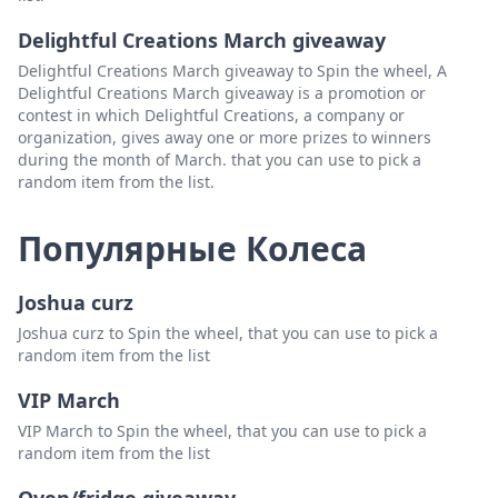
Delightful Creations March giveaway
Delightful Creations March giveaway to Spin the wheel, A
Delightful Creations March giveaway is a promotion or
contest in which Delightful Creations, a company or
organization, gives away one or more prizes to winners
during the month of March. that you can use to pick a
random item from the list.
Популярные Колеса
Joshua curz
Joshua curz to Spin the wheel, that you can use to pick a
random item from the list
VIP March
VIP March to Spin the wheel, that you can use to pick a
random item from the list