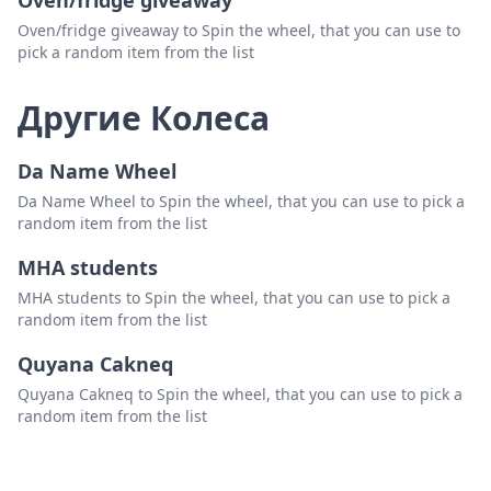
Oven/fridge giveaway
Oven/fridge giveaway to Spin the wheel, that you can use to
pick a random item from the list
Другие Колеса
Da Name Wheel
Da Name Wheel to Spin the wheel, that you can use to pick a
random item from the list
MHA students
MHA students to Spin the wheel, that you can use to pick a
random item from the list
Quyana Cakneq
Quyana Cakneq to Spin the wheel, that you can use to pick a
random item from the list