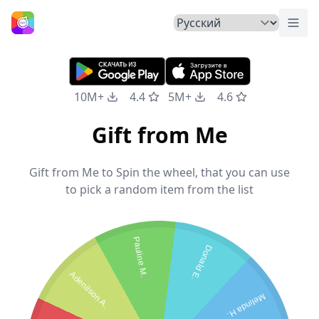
Пер
Главная
10M+
4.4
5M+
4.6
Gift from Me
Gift from Me to Spin the wheel, that you can use
to pick a random item from the list
Pauline M.
Donald E.
Adenilson A.
Melinda H.