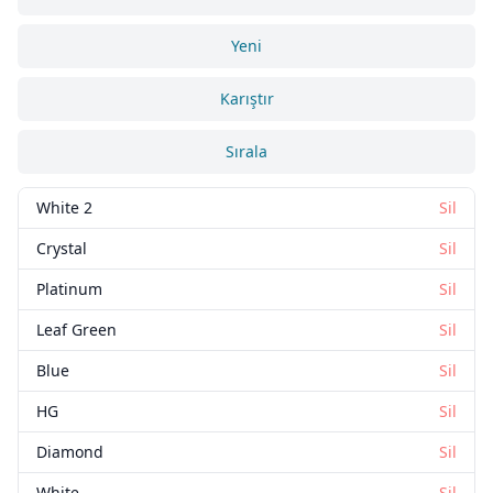
Yeni
Karıştır
Sırala
White 2
Sil
Crystal
Sil
Platinum
Sil
Leaf Green
Sil
Blue
Sil
HG
Sil
Diamond
Sil
White
Sil