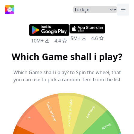
Menü
Ana Sayfa
5M+
4.6
10M+
4.4
Which Game shall i play?
Which Game shall i play? to Spin the wheel, that
you can use to pick a random item from the list
Brilliant Diamond
Radical Red
Emerald
X
Shield