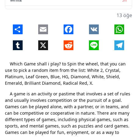
Shield
Sil
13 öğe
Emerald
Sil
Share
Email
Facebook
VK
Whats
Brilliant Diamond
Sil
Tumblr
X
Reddit
Line
Telegr
Radical Red
Sil
X
Sil
Which Game shall i play? to Spin the wheel, that you can
use to pick a random item from the list: White 2, Crystal,
Platinum, Leaf Green, Blue, HG, Diamond, White, Shield,
Emerald, Brilliant Diamond, Radical Red, X.
A game is an activity or pastime that involves a set of rules
Kapat
Sil
and usually involves competition or the pursuit of a goal.
Games can be played alone, with a partner, or in teams, and
can be competitive or cooperative in nature. There are many
different types of games, including physical games, such as
sports, and mental games, such as puzzles and card games.
Games can be played for fun, enjoyment, or as a way to