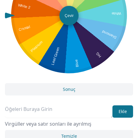
White 2
White
Çevir
Crystal
Diamond
Platinum
Leaf Green
HG
Blue
Sonuç
Ekle
Virgüller veya satır sonları ile ayrılmış
Temizle