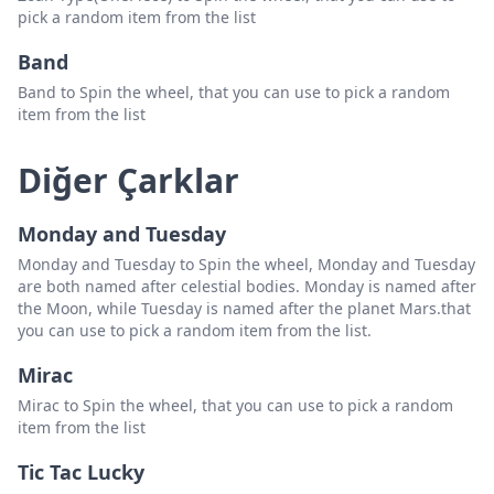
pick a random item from the list
Band
Band to Spin the wheel, that you can use to pick a random
item from the list
Diğer Çarklar
Monday and Tuesday
Monday and Tuesday to Spin the wheel, Monday and Tuesday
are both named after celestial bodies. Monday is named after
the Moon, while Tuesday is named after the planet Mars.that
you can use to pick a random item from the list.
Mirac
Mirac to Spin the wheel, that you can use to pick a random
item from the list
Tic Tac Lucky