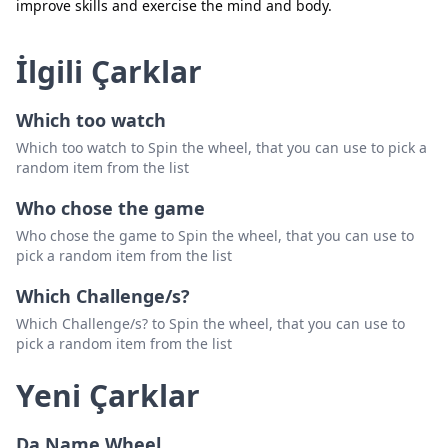
improve skills and exercise the mind and body.
İlgili Çarklar
Which too watch
Which too watch to Spin the wheel, that you can use to pick a
random item from the list
Who chose the game
Who chose the game to Spin the wheel, that you can use to
pick a random item from the list
Which Challenge/s?
Which Challenge/s? to Spin the wheel, that you can use to
pick a random item from the list
Yeni Çarklar
Da Name Wheel