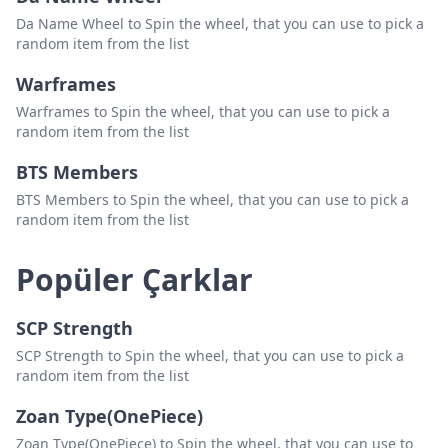
Da Name Wheel to Spin the wheel, that you can use to pick a
random item from the list
Warframes
Warframes to Spin the wheel, that you can use to pick a
random item from the list
BTS Members
BTS Members to Spin the wheel, that you can use to pick a
random item from the list
Popüler Çarklar
SCP Strength
SCP Strength to Spin the wheel, that you can use to pick a
random item from the list
Zoan Type(OnePiece)
Zoan Type(OnePiece) to Spin the wheel, that you can use to