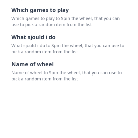
Which games to play
Which games to play to Spin the wheel, that you can
use to pick a random item from the list
What sjould i do
What sjould i do to Spin the wheel, that you can use to
pick a random item from the list
Name of wheel
Name of wheel to Spin the wheel, that you can use to
pick a random item from the list