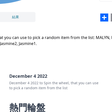
Ivan
ABAY
關閉
刪除
結果
Sha
Rock
Neil
t you can use to pick a random item from the list: MALYN, 
Titin
, Jasmine2, Jasmine1.
Rose
Jasm
Jasm
December 4 2022
December 4 2022 to Spin the wheel, that you can use
to pick a random item from the list
熱門輪盤