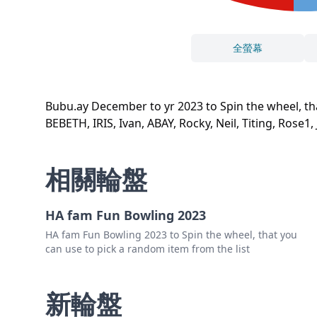
全螢幕
Bubu.ay December to yr 2023 to Spin the wheel, tha
BEBETH, IRIS, Ivan, ABAY, Rocky, Neil, Titing, Rose1
相關輪盤
HA fam Fun Bowling 2023
HA fam Fun Bowling 2023 to Spin the wheel, that you
can use to pick a random item from the list
新輪盤