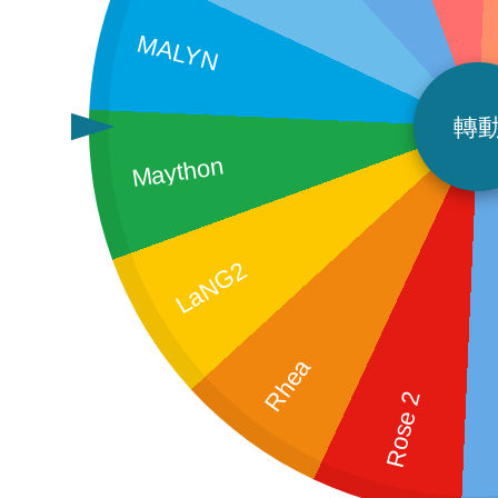
MALYN
轉
Maython
LaNG2
R
Rhea
Rose 2