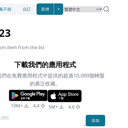
氣不錯
自訂
新增
23
om item from the list
下載我們的應用程式
們在免費應用程式中提供的超過10,000個轉盤
的廣泛收藏。
10M+
4.4
5M+
4.6
添加