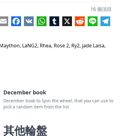
16 個項目
re
Email
Facebook
VK
WhatsApp
Tumblr
X
Reddit
Line
Telegram
y
Maython, LaNG2, Rhea, Rose 2, Ry2, jade Laisa,
g
1
ine2
ine1
December book
December book to Spin the wheel, that you can use to
pick a random item from the list
其他輪盤