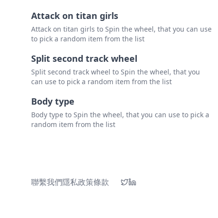
Attack on titan girls
Attack on titan girls to Spin the wheel, that you can use
to pick a random item from the list
Split second track wheel
Split second track wheel to Spin the wheel, that you
can use to pick a random item from the list
Body type
Body type to Spin the wheel, that you can use to pick a
random item from the list
聯繫我們
隱私政策
條款