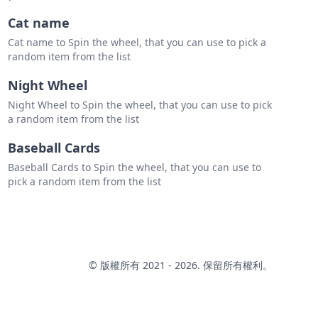
Cat name
Cat name to Spin the wheel, that you can use to pick a
random item from the list
Night Wheel
Night Wheel to Spin the wheel, that you can use to pick
a random item from the list
Baseball Cards
Baseball Cards to Spin the wheel, that you can use to
pick a random item from the list
© 版權所有 2021 - 2026. 保留所有權利。