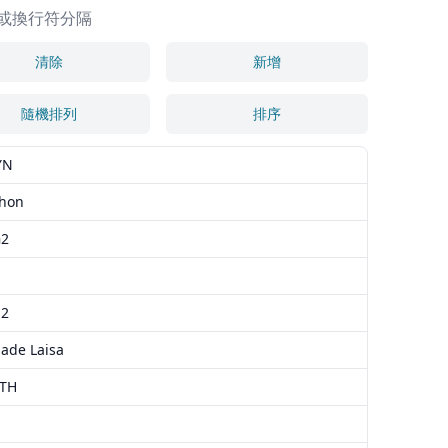
或換行符分隔
清除
新增
隨機排列
排序
YN
hon
G2
 2
jade Laisa
TH