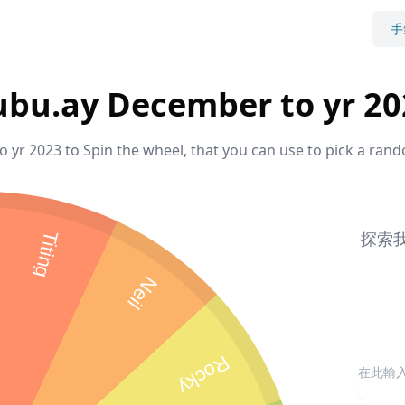
手
ubu.ay December to yr 20
yr 2023 to Spin the wheel, that you can use to pick a rand
探索我
Titing
Neil
Rocky