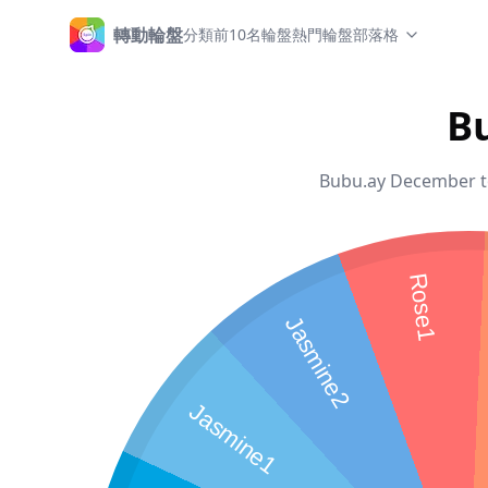
轉動輪盤
分類
前10名輪盤
熱門輪盤
部落格
主頁
B
Bubu.ay December to 
Rose1
Jasmine2
Jasmine1