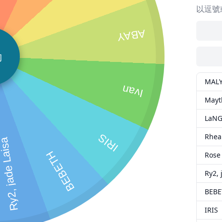
以逗號
ABAY
動
MAL
Ivan
Mayt
LaN
IRIS
Rhea
y2, jade Laisa
BEBETH
Rose
Ry2, 
BEBE
IRIS