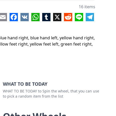
eet right
16 items
eet left
re
Email
Facebook
VK
WhatsApp
Tumblr
X
Reddit
Line
Telegram
feet right
feet left
lue hand right, blue hand left, yellow hand right,
w feet right
llow feet right, yellow feet left, green feet right,
w feet left
 feet right
 feet left
WHAT TO BE TODAY
WHAT TO BE TODAY to Spin the wheel, that you can use
to pick a random item from the list