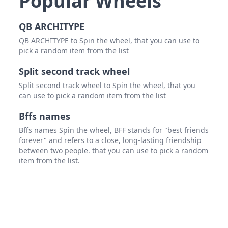
Popular Wheels
QB ARCHITYPE
QB ARCHITYPE to Spin the wheel, that you can use to
pick a random item from the list
Split second track wheel
Split second track wheel to Spin the wheel, that you
can use to pick a random item from the list
Bffs names
Bffs names Spin the wheel, BFF stands for "best friends
forever" and refers to a close, long-lasting friendship
between two people. that you can use to pick a random
item from the list.