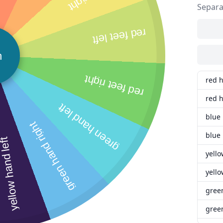
Separa
red feet left
n
red feet right
red 
red h
green hand left
blue
green hand right
blue 
llow hand left
yello
yello
gree
green