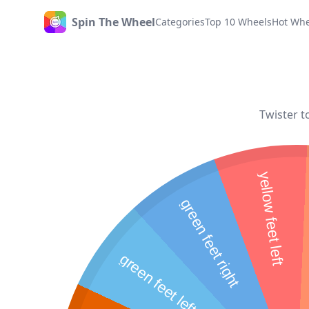
Spin The Wheel
Categories
Top 10 Wheels
Hot Whe
Home
Twister t
yellow feet left
green feet right
green feet left