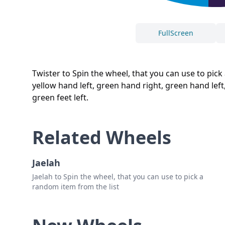
FullScreen
Twister to Spin the wheel, that you can use to pick 
yellow hand left, green hand right, green hand left, re
green feet left.
Related Wheels
Jaelah
Jaelah to Spin the wheel, that you can use to pick a
random item from the list