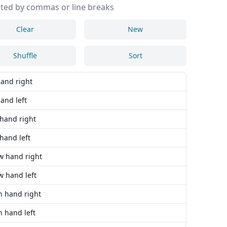
ted by commas or line breaks
Clear
New
Shuffle
Sort
hand right
and left
 hand right
hand left
w hand right
w hand left
n hand right
 hand left