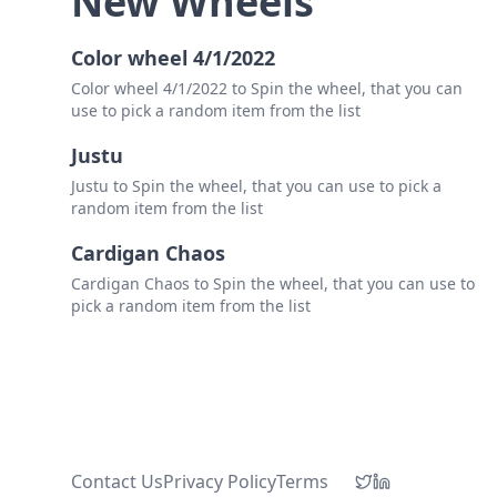
New Wheels
Color wheel 4/1/2022
Color wheel 4/1/2022 to Spin the wheel, that you can
use to pick a random item from the list
Justu
Justu to Spin the wheel, that you can use to pick a
random item from the list
Cardigan Chaos
Cardigan Chaos to Spin the wheel, that you can use to
pick a random item from the list
Contact Us
Privacy Policy
Terms