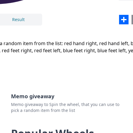
red f
red f
Sha
Result
blue 
Close
Delete
blue 
a random item from the list: red hand right, red hand left, b
yello
d feet right, red feet left, blue feet right, blue feet left, ye
yello
green
green
Memo giveaway
Memo giveaway to Spin the wheel, that you can use to
pick a random item from the list