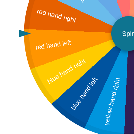
red hand right
Spi
red hand left
blue hand right
blue hand left
yellow hand right
ye