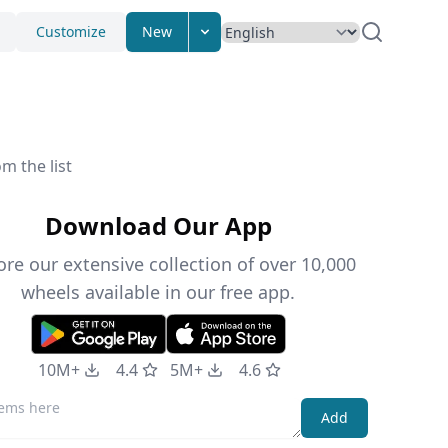
Customize
New
m the list
Download Our App
ore our extensive collection of over 10,000
wheels available in our free app.
10M+
4.4
5M+
4.6
Add