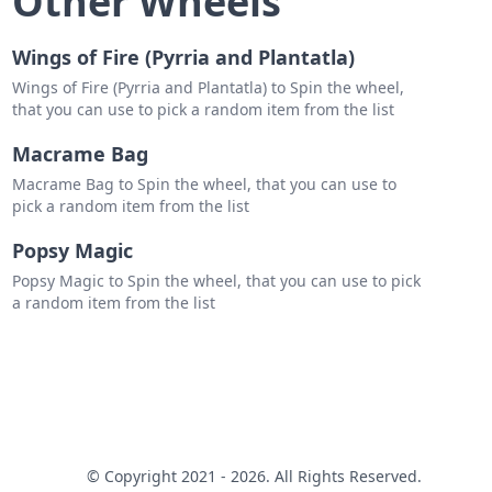
Other Wheels
Wings of Fire (Pyrria and Plantatla)
Wings of Fire (Pyrria and Plantatla) to Spin the wheel,
that you can use to pick a random item from the list
Macrame Bag
Macrame Bag to Spin the wheel, that you can use to
pick a random item from the list
Popsy Magic
Popsy Magic to Spin the wheel, that you can use to pick
a random item from the list
© Copyright 2021 - 2026. All Rights Reserved.