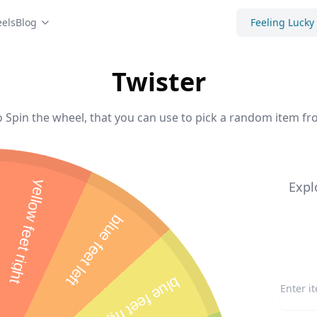
els
Blog
Feeling Lucky
Twister
o Spin the wheel, that you can use to pick a random item fro
yellow feet right
Expl
blue feet left
blue feet right