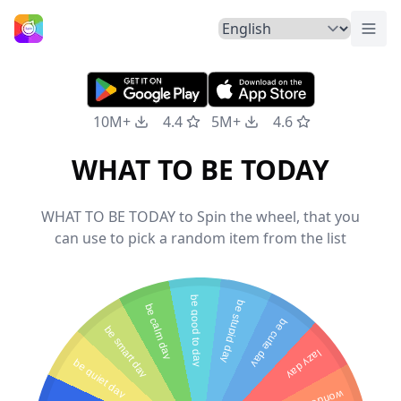
Togg
Home
10M+
4.4
5M+
4.6
WHAT TO BE TODAY
WHAT TO BE TODAY to Spin the wheel, that you
can use to pick a random item from the list
be good to day
be stupid day
be calm day
be cute day
be smart day
lazy day
be quiet day