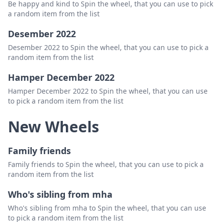
Be happy and kind to Spin the wheel, that you can use to pick
a random item from the list
Desember 2022
Desember 2022 to Spin the wheel, that you can use to pick a
random item from the list
Hamper December 2022
Hamper December 2022 to Spin the wheel, that you can use
to pick a random item from the list
New Wheels
Family friends
Family friends to Spin the wheel, that you can use to pick a
random item from the list
Who's sibling from mha
Who's sibling from mha to Spin the wheel, that you can use
to pick a random item from the list