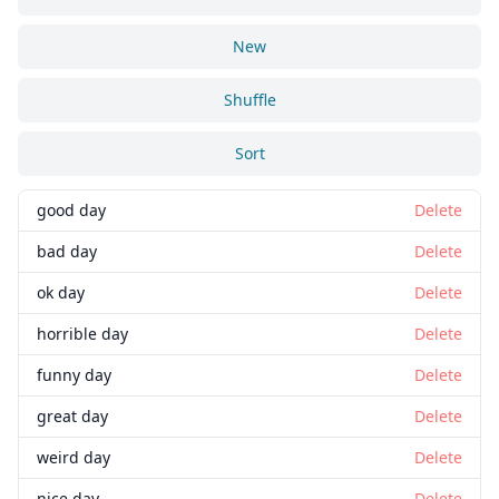
New
Shuffle
Sort
good day
Delete
bad day
Delete
ok day
Delete
horrible day
Delete
funny day
Delete
great day
Delete
weird day
Delete
nice day
Delete