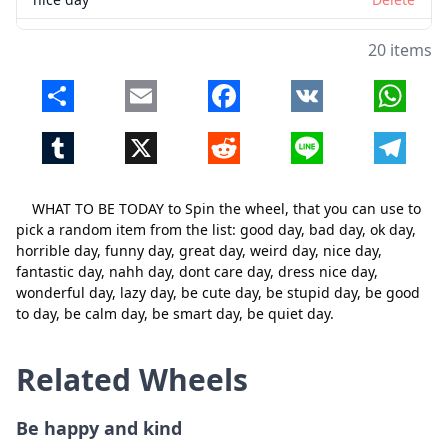
fantastic day
Delete
20 items
nahh day
Delete
Share
Email
Facebook
VK
Whats
dont care day
Delete
Tumblr
X
Reddit
Line
Telegr
dress nice day
Delete
wonderful day
Delete
WHAT TO BE TODAY to Spin the wheel, that you can use to
lazy day
Delete
pick a random item from the list: good day, bad day, ok day,
horrible day, funny day, great day, weird day, nice day,
be cute day
Delete
Close
Delete
fantastic day, nahh day, dont care day, dress nice day,
wonderful day, lazy day, be cute day, be stupid day, be good
be stupid day
Delete
to day, be calm day, be smart day, be quiet day.
be good to day
Delete
Related Wheels
be calm day
Delete
be smart day
Delete
Be happy and kind
be quiet day
Delete