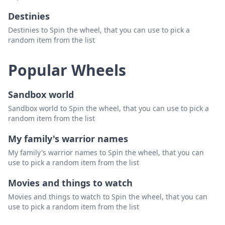
Destinies
Destinies to Spin the wheel, that you can use to pick a
random item from the list
Popular Wheels
Sandbox world
Sandbox world to Spin the wheel, that you can use to pick a
random item from the list
My family's warrior names
My family's warrior names to Spin the wheel, that you can
use to pick a random item from the list
Movies and things to watch
Movies and things to watch to Spin the wheel, that you can
use to pick a random item from the list