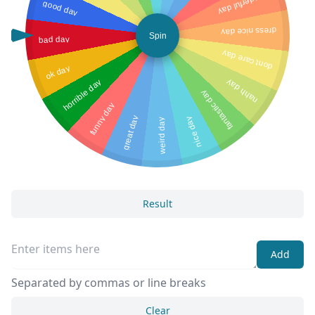
wonderful day
good day
dress nice day
Spin
bad day
dont care day
ok day
horrible day
nahh day
fantastic day
funny day
great day
nice day
weird day
Result
Add
Separated by commas or line breaks
Clear