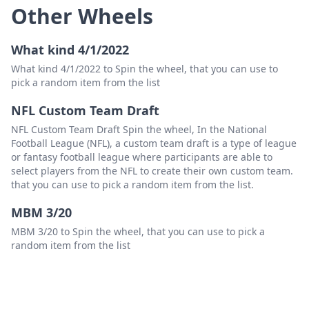
Other Wheels
What kind 4/1/2022
What kind 4/1/2022 to Spin the wheel, that you can use to
pick a random item from the list
NFL Custom Team Draft
NFL Custom Team Draft Spin the wheel, In the National
Football League (NFL), a custom team draft is a type of league
or fantasy football league where participants are able to
select players from the NFL to create their own custom team.
that you can use to pick a random item from the list.
MBM 3/20
MBM 3/20 to Spin the wheel, that you can use to pick a
random item from the list