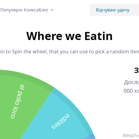
с
Популярні Колеса
Блог
Відчуваю удачу
Where we Eatin
n to Spin the wheel, that you can use to pick a random item
З
Дослі
el pollo loco
000 к
edibles