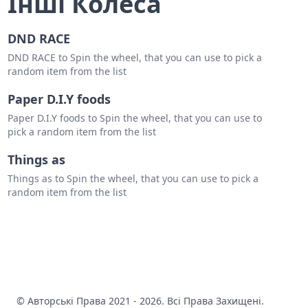
Інші Колеса
DND RACE
DND RACE to Spin the wheel, that you can use to pick a
random item from the list
Paper D.I.Y foods
Paper D.I.Y foods to Spin the wheel, that you can use to
pick a random item from the list
Things as
Things as to Spin the wheel, that you can use to pick a
random item from the list
© Авторські Права 2021 - 2026. Всі Права Захищені.