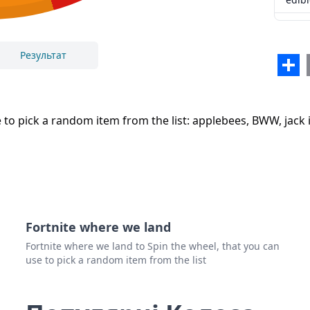
el po
samo
Результат
Sha
Закрити
Видалити
eure
to pick a random item from the list: applebees, BWW, jack i
Fortnite where we land
Fortnite where we land to Spin the wheel, that you can
use to pick a random item from the list