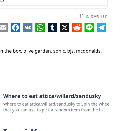
llo loco
11 елементи
s
re
Email
Facebook
VK
WhatsApp
Tumblr
X
Reddit
Line
Telegram
ka
n the box, olive garden, sonic, bjs, mcdonalds,
Where to eat attica/willard/sandusky
Where to eat attica/willard/sandusky to Spin the wheel,
that you can use to pick a random item from the list