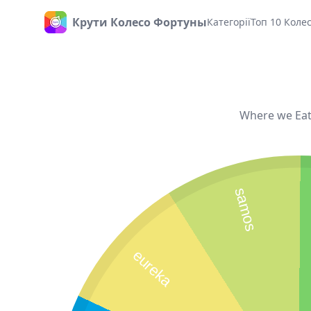
Крути Колесо Фортуны
Категорії
Топ 10 Коле
Головна
Where we Eati
samos
eureka