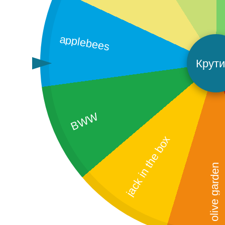
applebees
Крути
BWW
jack in the box
olive garden