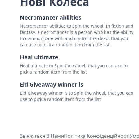
Нові Колеса
Necromancer abilities
Necromancer abilities to Spin the wheel, In fiction and
fantasy, a necromancer is a person who has the ability
to communicate with and control the dead. that you
can use to pick a random item from the list.
Heal ultimate
Heal ultimate to Spin the wheel, that you can use to
pick a random item from the list
Eid Giveaway winner is
Eid Giveaway winner is to Spin the wheel, that you can
use to pick a random item from the list
Зв'яжіться З Нами
Політика Конфіденційності
Ум