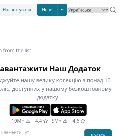
Налаштувати
Нове
 from the list
авантажити Наш Додаток
джуйте нашу велику колекцію з понад 10
оліс, доступних у нашому безкоштовному
додатку.
10M+
4.4
5M+
4.6
Додати