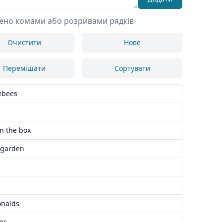
лено комами або розривами рядків
Очистити
Нове
Перемішати
Сортувати
ebees
in the box
 garden
nalds
es