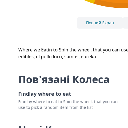
Повний Екран
Where we Eatin to Spin the wheel, that you can use 
edibles, el pollo loco, samos, eureka.
Пов'язані Колеса
Findlay where to eat
Findlay where to eat to Spin the wheel, that you can
use to pick a random item from the list