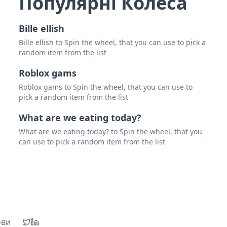
Популярні Колеса
Bille ellish
Bille ellish to Spin the wheel, that you can use to pick a
random item from the list
Roblox gams
Roblox gams to Spin the wheel, that you can use to
pick a random item from the list
What are we eating today?
What are we eating today? to Spin the wheel, that you
can use to pick a random item from the list
ови