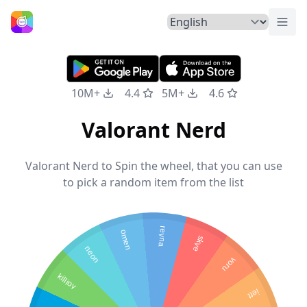
Togg
Home
10M+
4.4
5M+
4.6
Valorant Nerd
Valorant Nerd to Spin the wheel, that you can use
to pick a random item from the list
reyna
omen
skye
neon
yoru
killjoy
jett