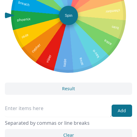
breach
chamber
Spin
phoenix
brim
raze
astra
cypher
kay-o
viper
sova
sage
Result
Add
Separated by commas or line breaks
Clear