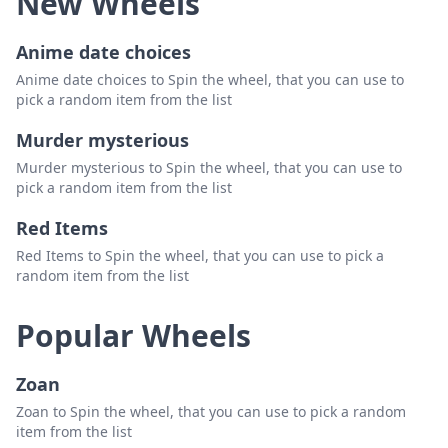
New Wheels
Anime date choices
Anime date choices to Spin the wheel, that you can use to
pick a random item from the list
Murder mysterious
Murder mysterious to Spin the wheel, that you can use to
pick a random item from the list
Red Items
Red Items to Spin the wheel, that you can use to pick a
random item from the list
Popular Wheels
Zoan
Zoan to Spin the wheel, that you can use to pick a random
item from the list