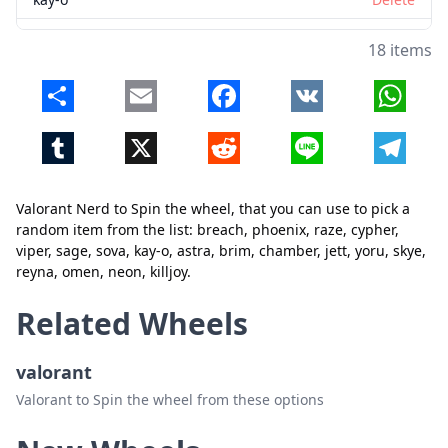
astra
Delete
18 items
brim
Delete
Share
Email
Facebook
VK
Whats
Close
Delete
chamber
Delete
Tumblr
X
Reddit
Line
Telegr
jett
Delete
yoru
Delete
Valorant Nerd to Spin the wheel, that you can use to pick a
skye
Delete
random item from the list: breach, phoenix, raze, cypher,
viper, sage, sova, kay-o, astra, brim, chamber, jett, yoru, skye,
reyna
Delete
reyna, omen, neon, killjoy.
omen
Delete
Related Wheels
neon
Delete
valorant
killjoy
Delete
Valorant to Spin the wheel from these options