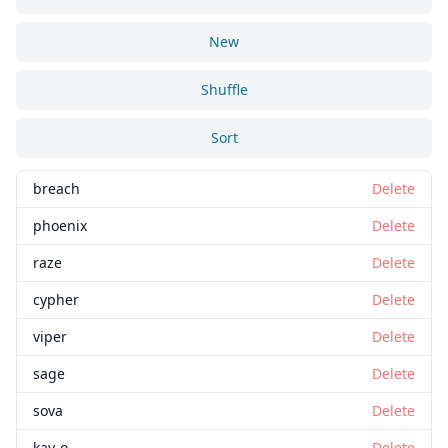
New
Shuffle
Sort
breach
Delete
phoenix
Delete
raze
Delete
cypher
Delete
viper
Delete
sage
Delete
sova
Delete
kay-o
Delete