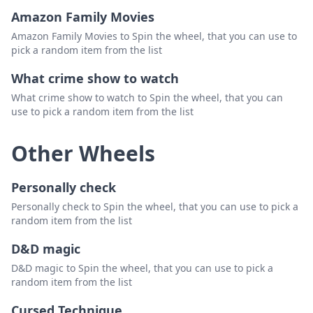
Amazon Family Movies
Amazon Family Movies to Spin the wheel, that you can use to
pick a random item from the list
What crime show to watch
What crime show to watch to Spin the wheel, that you can
use to pick a random item from the list
Other Wheels
Personally check
Personally check to Spin the wheel, that you can use to pick a
random item from the list
D&D magic
D&D magic to Spin the wheel, that you can use to pick a
random item from the list
Cursed Technique