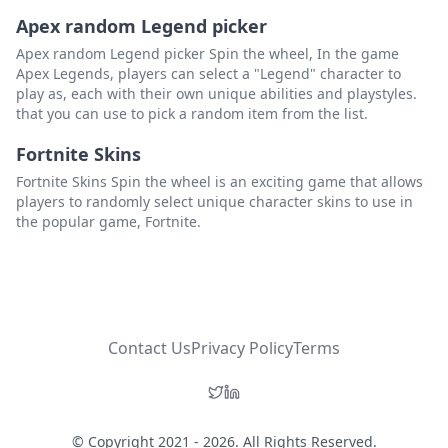
Apex random Legend picker
Unlock The Minecart: Cut Down On Travel Time
Delete
Apex random Legend picker Spin the wheel, In the game
Apex Legends, players can select a "Legend" character to
Find And Equip The Glow Ring: Ditch The Torches
Delete
play as, each with their own unique abilities and playstyles.
Repair The Bus Stop: Explore The Desert
Delete
that you can use to pick a random item from the list.
Light A Path Home: Make Late Night Navigation Easy
Delete
Fortnite Skins
Fortnite Skins Spin the wheel is an exciting game that allows
Watch TV Every Morning: Learn All The Best Tips & Tricks
Delete
players to randomly select unique character skins to use in
the popular game, Fortnite.
Invest And Build Scarecrows: Protect Precious Crops
Delete
Check The Bulletin Board Everyday For Quests: Make Some Extra Cash
Delete
Prepare For Upcoming Seasons: Don't Waste Seeds
Delete
Make Friends And Gift Everyone: Engage With The Community
Delete
Contact Us
Privacy Policy
Terms
Keep Some Grass On The Farm: Allow Animals To Graze
Delete
Save Materials To Repair The Bridge On The Beach: Open Up New Foraging Opportunities
Delete
© Copyright 2021 - 2026. All Rights Reserved.
Donate To The Community Center Right Away: Help The Town, One Bundle At A Time
Delete