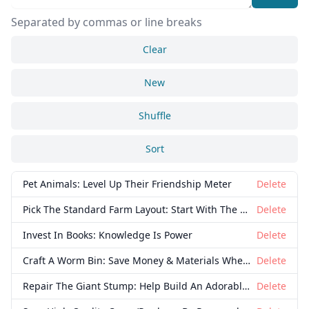
Separated by commas or line breaks
Clear
New
Shuffle
Close
Delete
Sort
Pet Animals: Level Up Their Friendship Meter
Delete
Pick The Standard Farm Layout: Start With The Basics
Delete
Invest In Books: Knowledge Is Power
Delete
Craft A Worm Bin: Save Money & Materials When Fishing
Delete
Repair The Giant Stump: Help Build An Adorable Family
Delete