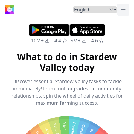
Togg
Home
10M+
4.4
5M+
4.6
What to do in Stardew
Valley today
Discover essential Stardew Valley tasks to tackle
immediately! From tool upgrades to community
relationships, spin the wheel of daily activities for
maximum farming success.