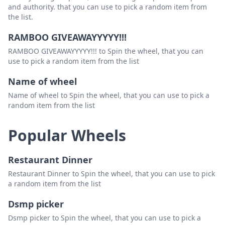
and authority. that you can use to pick a random item from
the list.
RAMBOO GIVEAWAYYYYY!!!
RAMBOO GIVEAWAYYYYY!!! to Spin the wheel, that you can
use to pick a random item from the list
Name of wheel
Name of wheel to Spin the wheel, that you can use to pick a
random item from the list
Popular Wheels
Restaurant Dinner
Restaurant Dinner to Spin the wheel, that you can use to pick
a random item from the list
Dsmp picker
Dsmp picker to Spin the wheel, that you can use to pick a