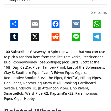
Last of the Bohemians
Delete
29 items
Clay S
Delete
Share
Email
Facebook
VK
Whats
Southern Piper
Delete
Tumblr
X
Reddit
Line
Telegr
Ivan P
Delete
Edwin Pipes Cigars
Delete
100 Subscriber Giveaway to Spin the wheel, that you can use
Redemptive Smoke
Delete
to pick a random item from the list: Tom Yorke, ReedBender
Bud, RooneyRooney, JoseGolfPiper, Jack Kurtz, Scott at the
Steve the Piper
Delete
16th Day, CatDadPiper, Tamper-Proof, Last of the Bohemians,
Clay S, Southern Piper, Ivan P, Edwin Pipes Cigars,
BNeffDC
Delete
Close
Delete
Redemptive Smoke, Steve the Piper, BNeffDC, Hiking Pipes,
Hiking Pipes
Delete
Dan Lopez, Recovering Know It All, Smoking Cardboard,
Swede Lindsrow, JK, JB Afternoon Piper, Lino Rivera,
Dan Lopez
Delete
SmartieBob, WelshPiper62, KaptainKirk32, Parsimonious
Piper, Cigar Hobby.
Recovering Know It All
Delete
Smoking Cardboard
Delete