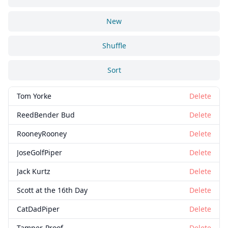
New
Shuffle
Sort
Tom Yorke
Delete
ReedBender Bud
Delete
RooneyRooney
Delete
JoseGolfPiper
Delete
Jack Kurtz
Delete
Scott at the 16th Day
Delete
CatDadPiper
Delete
Tamper-Proof
Delete