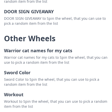
random item from the list
DOOR SIGN GIVEAWAY
DOOR SIGN GIVEAWAY to Spin the wheel, that you can use to
pick a random item from the list
Other Wheels
Warrior cat names for my cats
Warrior cat names for my cats to Spin the wheel, that you can
use to pick a random item from the list
Sword Color
Sword Color to Spin the wheel, that you can use to pick a
random item from the list
Workout
Workout to Spin the wheel, that you can use to pick a random
item from the list