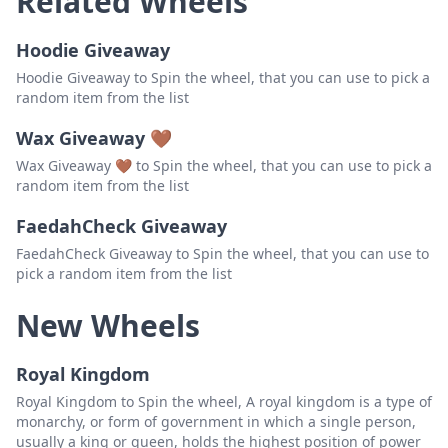
Related Wheels
Swede Lindsrow
Delete
Hoodie Giveaway
JK
Delete
Hoodie Giveaway to Spin the wheel, that you can use to pick a
random item from the list
JB Afternoon Piper
Delete
Wax Giveaway 🤎
Lino Rivera
Delete
Wax Giveaway 🤎 to Spin the wheel, that you can use to pick a
SmartieBob
Delete
random item from the list
WelshPiper62
Delete
FaedahCheck Giveaway
FaedahCheck Giveaway to Spin the wheel, that you can use to
KaptainKirk32
Delete
pick a random item from the list
Parsimonious Piper
Delete
New Wheels
Cigar Hobby
Delete
Royal Kingdom
Royal Kingdom to Spin the wheel, A royal kingdom is a type of
monarchy, or form of government in which a single person,
usually a king or queen, holds the highest position of power