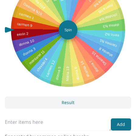
shantia fs14
donna fs6
Deanna fs15
donna fs5
carmen 1
chrystal fs4
carmen 9
donna fs3
Spin
eerin 2
eerin fs2
donna 10
carmen fs1
donna 3
shantia 8
margaret 11
Deanna 15
chrystal 4
donna 7
carmen 12
shantia 14
donna 5
donna 6
Maria 13
Result
Add