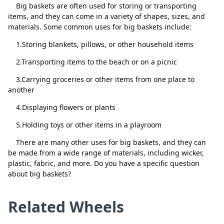
chrystal fs4
Delete
Big baskets are often used for storing or transporting
items, and they can come in a variety of shapes, sizes, and
donna fs5
Delete
materials. Some common uses for big baskets include:
donna fs6
Delete
1.Storing blankets, pillows, or other household items
donna fs7
Delete
2.Transporting items to the beach or on a picnic
shantia fs8
Delete
3.Carrying groceries or other items from one place to
another
carmen fs9
Delete
Close
Delete
4.Displaying flowers or plants
donna fs10
Delete
5.Holding toys or other items in a playroom
margaret fs11
Delete
There are many other uses for big baskets, and they can
carmen fs12
Delete
be made from a wide range of materials, including wicker,
plastic, fabric, and more. Do you have a specific question
maria fs13
Delete
about big baskets?
shantia fs14
Delete
Related Wheels
Deanna fs15
Delete