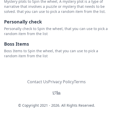
Mystery plots to Spin the wheel, A mystery plot is a type of
narrative that involves a puzzle or mystery that needs to be
solved. that you can use to pick a random item from the list.
Personally check
Personally check to Spin the wheel, that you can use to pick a
random item from the list
Boss Items
Boss Items to Spin the wheel, that you can use to pick a
random item from the list
Contact Us
Privacy Policy
Terms
© Copyright 2021 - 2026. All Rights Reserved.