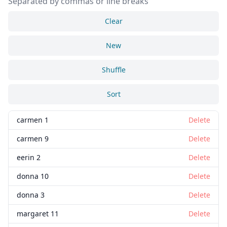
Separated by commas or line breaks
Clear
New
Shuffle
Sort
carmen 1
Delete
carmen 9
Delete
eerin 2
Delete
donna 10
Delete
donna 3
Delete
margaret 11
Delete