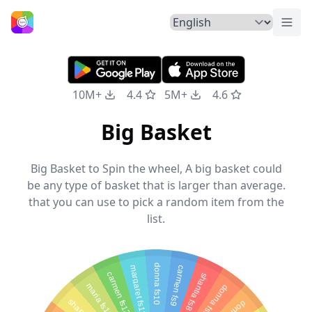
Togg
Home
10M+
4.4
5M+
4.6
Big Basket
Big Basket to Spin the wheel, A big basket could
be any type of basket that is larger than average.
that you can use to pick a random item from the
list.
donna fs10
margaret fs11
carmen fs9
carmen fs12
shantia fs8
maria fs13
donna fs7