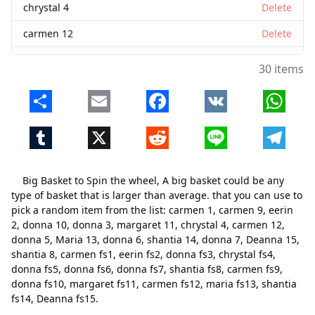
chrystal 4
Delete
carmen 12
Delete
donna 5
Delete
30 items
Maria 13
Delete
Share
Email
Facebook
VK
Whats
donna 6
Delete
Tumblr
X
Reddit
Line
Telegr
shantia 14
Delete
donna 7
Delete
Big Basket to Spin the wheel, A big basket could be any
Deanna 15
Delete
type of basket that is larger than average. that you can use to
pick a random item from the list: carmen 1, carmen 9, eerin
shantia 8
Delete
2, donna 10, donna 3, margaret 11, chrystal 4, carmen 12,
donna 5, Maria 13, donna 6, shantia 14, donna 7, Deanna 15,
carmen fs1
Delete
shantia 8, carmen fs1, eerin fs2, donna fs3, chrystal fs4,
eerin fs2
Delete
donna fs5, donna fs6, donna fs7, shantia fs8, carmen fs9,
donna fs10, margaret fs11, carmen fs12, maria fs13, shantia
donna fs3
Delete
fs14, Deanna fs15.