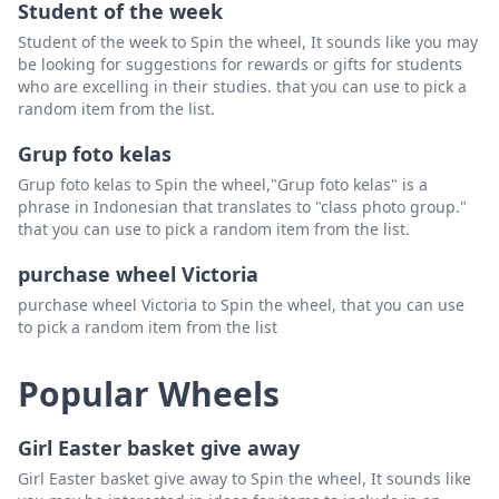
Student of the week
Student of the week to Spin the wheel, It sounds like you may
be looking for suggestions for rewards or gifts for students
who are excelling in their studies. that you can use to pick a
random item from the list.
Grup foto kelas
Grup foto kelas to Spin the wheel,"Grup foto kelas" is a
phrase in Indonesian that translates to "class photo group."
that you can use to pick a random item from the list.
purchase wheel Victoria
purchase wheel Victoria to Spin the wheel, that you can use
to pick a random item from the list
Popular Wheels
Girl Easter basket give away
Girl Easter basket give away to Spin the wheel, It sounds like