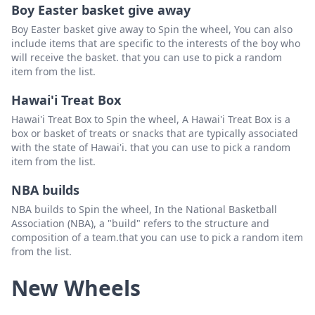
Boy Easter basket give away
Boy Easter basket give away to Spin the wheel, You can also
include items that are specific to the interests of the boy who
will receive the basket. that you can use to pick a random
item from the list.
Hawai'i Treat Box
Hawai'i Treat Box to Spin the wheel, A Hawai'i Treat Box is a
box or basket of treats or snacks that are typically associated
with the state of Hawai'i. that you can use to pick a random
item from the list.
NBA builds
NBA builds to Spin the wheel, In the National Basketball
Association (NBA), a "build" refers to the structure and
composition of a team.that you can use to pick a random item
from the list.
New Wheels