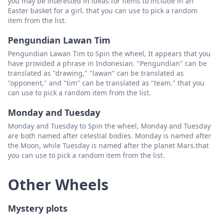
you may be interested in ideas for items to include in an
Easter basket for a girl. that you can use to pick a random
item from the list.
Pengundian Lawan Tim
Pengundian Lawan Tim to Spin the wheel, It appears that you
have provided a phrase in Indonesian. "Pengundian" can be
translated as "drawing," "lawan" can be translated as
"opponent," and "tim" can be translated as "team." that you
can use to pick a random item from the list.
Monday and Tuesday
Monday and Tuesday to Spin the wheel, Monday and Tuesday
are both named after celestial bodies. Monday is named after
the Moon, while Tuesday is named after the planet Mars.that
you can use to pick a random item from the list.
Other Wheels
Mystery plots