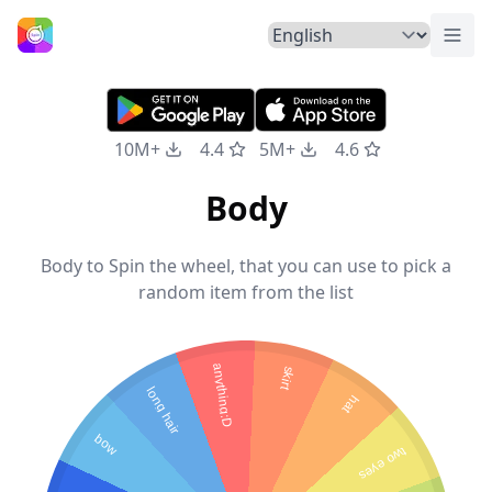
Togg
Home
10M+
4.4
5M+
4.6
Body
Body to Spin the wheel, that you can use to pick a
random item from the list
anything:D
skirt
long hair
hat
bow
two eyes