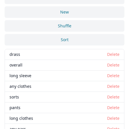
New
Shuffle
Sort
drass
Delete
overall
Delete
long sleeve
Delete
any clothes
Delete
sorts
Delete
pants
Delete
long clothes
Delete
any ears
Delete