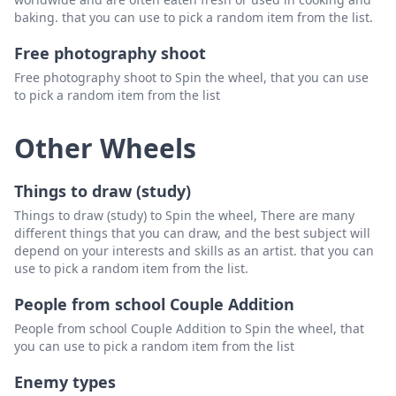
baking. that you can use to pick a random item from the list.
Free photography shoot
Free photography shoot to Spin the wheel, that you can use
to pick a random item from the list
Other Wheels
Things to draw (study)
Things to draw (study) to Spin the wheel, There are many
different things that you can draw, and the best subject will
depend on your interests and skills as an artist. that you can
use to pick a random item from the list.
People from school Couple Addition
People from school Couple Addition to Spin the wheel, that
you can use to pick a random item from the list
Enemy types