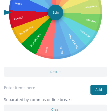
drass
short hair
Spin
overall
one eye
long sleeve
any ears
any clothes
long clothes
pants
sorts
Result
Add
Separated by commas or line breaks
Clear