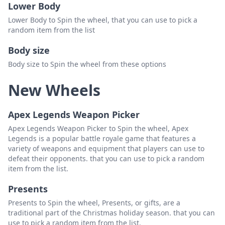
Lower Body
Lower Body to Spin the wheel, that you can use to pick a
random item from the list
Body size
Body size to Spin the wheel from these options
New Wheels
Apex Legends Weapon Picker
Apex Legends Weapon Picker to Spin the wheel, Apex
Legends is a popular battle royale game that features a
variety of weapons and equipment that players can use to
defeat their opponents. that you can use to pick a random
item from the list.
Presents
Presents to Spin the wheel, Presents, or gifts, are a
traditional part of the Christmas holiday season. that you can
use to pick a random item from the list.