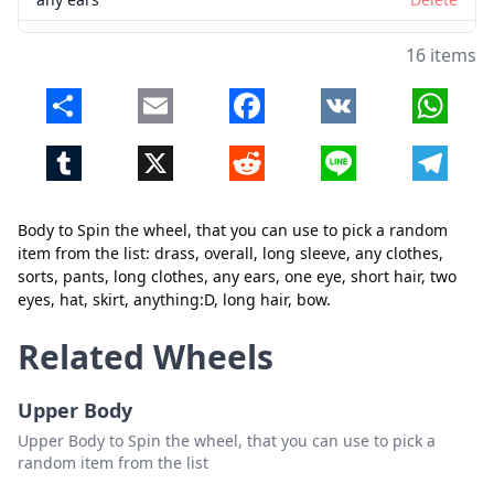
one eye
Delete
16 items
short hair
Delete
Share
Email
Facebook
VK
Whats
two eyes
Delete
Tumblr
X
Reddit
Line
Telegr
hat
Delete
skirt
Delete
Body to Spin the wheel, that you can use to pick a random
anything:D
Delete
item from the list: drass, overall, long sleeve, any clothes,
sorts, pants, long clothes, any ears, one eye, short hair, two
long hair
Delete
eyes, hat, skirt, anything:D, long hair, bow.
bow
Delete
Related Wheels
Close
Delete
Upper Body
Upper Body to Spin the wheel, that you can use to pick a
random item from the list