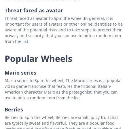
Threat faced as avatar
Threat faced as avatar to Spin the wheel,In general, it is
important for users of avatars or other online identities to be
aware of the potential risks and to take steps to protect their
privacy and security. that you can use to pick a random item
from the list
Popular Wheels
Mario series
Mario series to Spin the wheel, The Mario series is a popular
video game franchise that features the fictional Italian-
American character Mario as the protagonist. that you can
use to pick a random item from the list.
Berries
Berries to Spin the wheel, Berries are small, juicy fruit that
are typically sweet and flavorful. They are a popular food
worldwide and are often eaten fresh or used in cooking and