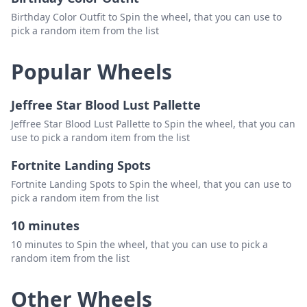
Birthday Color Outfit to Spin the wheel, that you can use to
pick a random item from the list
Popular Wheels
Jeffree Star Blood Lust Pallette
Jeffree Star Blood Lust Pallette to Spin the wheel, that you can
use to pick a random item from the list
Fortnite Landing Spots
Fortnite Landing Spots to Spin the wheel, that you can use to
pick a random item from the list
10 minutes
10 minutes to Spin the wheel, that you can use to pick a
random item from the list
Other Wheels