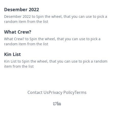
Desember 2022
Desember 2022 to Spin the wheel, that you can use to pick a
random item from the list
What Crew?
What Crew? to Spin the wheel, that you can use to pick a
random item from the list
Kin List
Kin List to Spin the wheel, that you can use to pick a random
item from the list
Contact Us
Privacy Policy
Terms