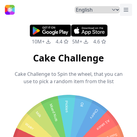
Togg
Home
10M+
4.4
5M+
4.6
Cake Challenge
Cake Challenge to Spin the wheel, that you can
use to pick a random item from the list
Pickles
Oil
Mixed Nuts
Cherry
Milk
A1 sauce
Water