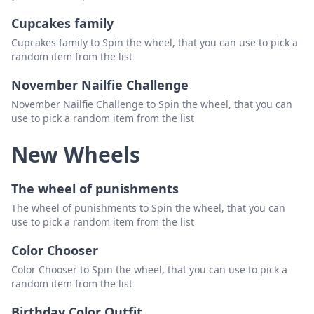
Cupcakes family
Cupcakes family to Spin the wheel, that you can use to pick a
random item from the list
November Nailfie Challenge
November Nailfie Challenge to Spin the wheel, that you can
use to pick a random item from the list
New Wheels
The wheel of punishments
The wheel of punishments to Spin the wheel, that you can
use to pick a random item from the list
Color Chooser
Color Chooser to Spin the wheel, that you can use to pick a
random item from the list
Birthday Color Outfit