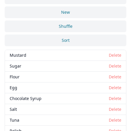
New
Shuffle
Sort
Mustard
Delete
Sugar
Delete
Flour
Delete
Egg
Delete
Chocolate Syrup
Delete
Salt
Delete
Tuna
Delete
Relish
Delete