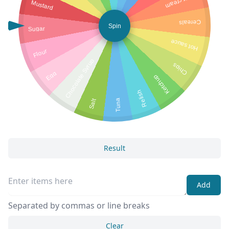
Sour cream
Mustard
Cereals
Spin
Sugar
Hot sauce
Flour
Chocolate Syrup
Chips
Egg
Ketchup
Relish
Salt
Tuna
Result
Add
Separated by commas or line breaks
Clear