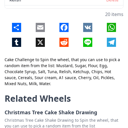
Ketchup
Delete
20 items
Chips
Delete
Share
Email
Facebook
VK
Whats
Hot sauce
Delete
Tumblr
X
Reddit
Line
Telegr
Cereals
Delete
Sour cream
Delete
Cake Challenge to Spin the wheel, that you can use to pick a
Close
Delete
A1 sauce
Delete
random item from the list: Mustard, Sugar, Flour, Egg,
Chocolate Syrup, Salt, Tuna, Relish, Ketchup, Chips, Hot
Cherry
Delete
sauce, Cereals, Sour cream, A1 sauce, Cherry, Oil, Pickles,
Mixed Nuts, Milk, Water.
Oil
Delete
Pickles
Delete
Related Wheels
Mixed Nuts
Delete
Christmas Tree Cake Shake Drawing
Milk
Delete
Christmas Tree Cake Shake Drawing to Spin the wheel, that
you can use to pick a random item from the list
Water
Delete