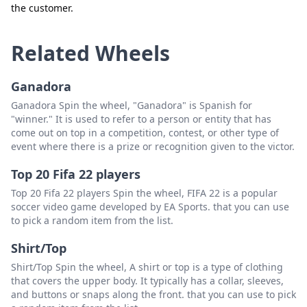
the customer.
Close
Delete
Related Wheels
Ganadora
Ganadora Spin the wheel, "Ganadora" is Spanish for
"winner." It is used to refer to a person or entity that has
come out on top in a competition, contest, or other type of
event where there is a prize or recognition given to the victor.
Top 20 Fifa 22 players
Top 20 Fifa 22 players Spin the wheel, FIFA 22 is a popular
soccer video game developed by EA Sports. that you can use
to pick a random item from the list.
Shirt/Top
Shirt/Top Spin the wheel, A shirt or top is a type of clothing
that covers the upper body. It typically has a collar, sleeves,
and buttons or snaps along the front. that you can use to pick