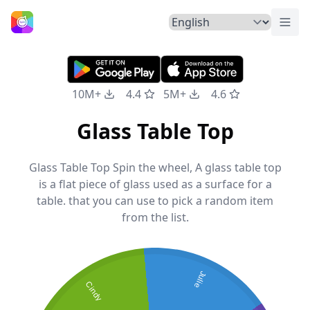
Togg
Home
10M+
4.4
5M+
4.6
Glass Table Top
Glass Table Top Spin the wheel, A glass table top
is a flat piece of glass used as a surface for a
table. that you can use to pick a random item
from the list.
Julie
Cindy