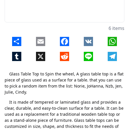
6 items
Share
Email
Facebook
VK
Whats
Tumblr
X
Reddit
Line
Telegr
Glass Table Top to Spin the wheel, A glass table top is a flat
piece of glass used as a surface for a table. that you can use
to pick a random item from the list: Norie, JoHanna, Nzb, Jen,
Julie, Cindy.
It is made of tempered or laminated glass and provides a
clear, durable, and easy-to-clean surface for a table. It can be
used as a replacement for a traditional wooden table top or
as a stand-alone piece of furniture. Glass table tops can be
customized in size, shape, and thickness to fit the needs of