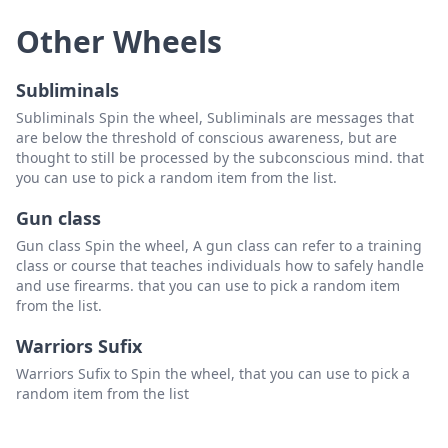
Other Wheels
Subliminals
Subliminals Spin the wheel, Subliminals are messages that
are below the threshold of conscious awareness, but are
thought to still be processed by the subconscious mind. that
you can use to pick a random item from the list.
Gun class
Gun class Spin the wheel, A gun class can refer to a training
class or course that teaches individuals how to safely handle
and use firearms. that you can use to pick a random item
from the list.
Warriors Sufix
Warriors Sufix to Spin the wheel, that you can use to pick a
random item from the list