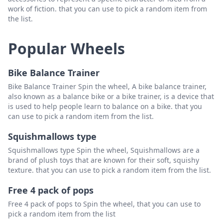
work of fiction. that you can use to pick a random item from
the list.
Popular Wheels
Bike Balance Trainer
Bike Balance Trainer Spin the wheel, A bike balance trainer,
also known as a balance bike or a bike trainer, is a device that
is used to help people learn to balance on a bike. that you
can use to pick a random item from the list.
Squishmallows type
Squishmallows type Spin the wheel, Squishmallows are a
brand of plush toys that are known for their soft, squishy
texture. that you can use to pick a random item from the list.
Free 4 pack of pops
Free 4 pack of pops to Spin the wheel, that you can use to
pick a random item from the list