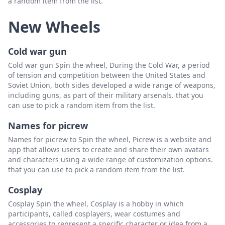
a random item from the list.
New Wheels
Cold war gun
Cold war gun Spin the wheel, During the Cold War, a period
of tension and competition between the United States and
Soviet Union, both sides developed a wide range of weapons,
including guns, as part of their military arsenals. that you
can use to pick a random item from the list.
Names for picrew
Names for picrew to Spin the wheel, Picrew is a website and
app that allows users to create and share their own avatars
and characters using a wide range of customization options.
that you can use to pick a random item from the list.
Cosplay
Cosplay Spin the wheel, Cosplay is a hobby in which
participants, called cosplayers, wear costumes and
accessories to represent a specific character or idea from a