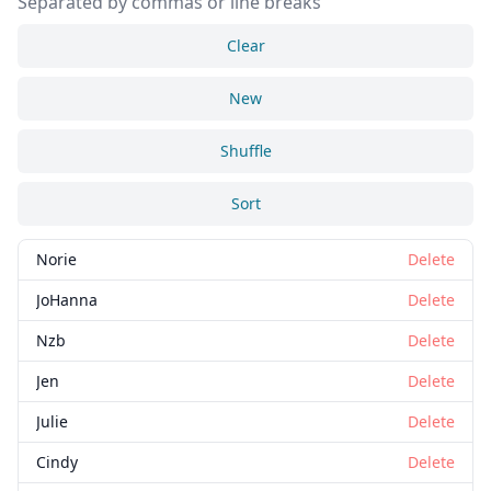
Separated by commas or line breaks
Clear
New
Shuffle
Sort
Norie
Delete
JoHanna
Delete
Nzb
Delete
Jen
Delete
Julie
Delete
Cindy
Delete