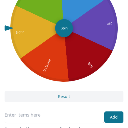
Jen
Spin
Norie
JoHanna
Nzb
Result
Add