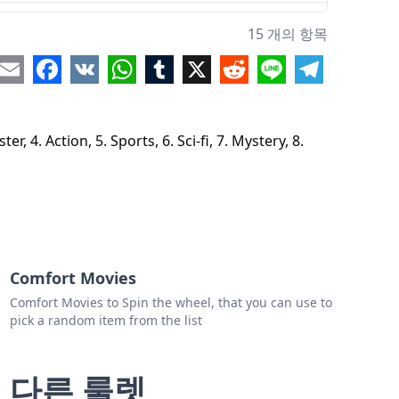
estern
15 개의 항목
orror
re
Email
Facebook
VK
WhatsApp
Tumblr
X
Reddit
Line
Telegram
antasy
usical
 4. Action, 5. Sports, 6. Sci-fi, 7. Mystery, 8.
Drama
Comedy
istroical
Comfort Movies
Comfort Movies to Spin the wheel, that you can use to
pick a random item from the list
다른 룰렛