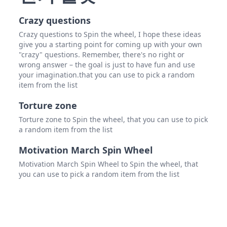
Crazy questions
Crazy questions to Spin the wheel, I hope these ideas
give you a starting point for coming up with your own
"crazy" questions. Remember, there's no right or
wrong answer – the goal is just to have fun and use
your imagination.that you can use to pick a random
item from the list
Torture zone
Torture zone to Spin the wheel, that you can use to pick
a random item from the list
Motivation March Spin Wheel
Motivation March Spin Wheel to Spin the wheel, that
you can use to pick a random item from the list