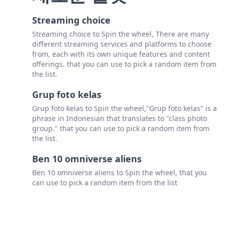
Streaming choice
Streaming choice to Spin the wheel, There are many
different streaming services and platforms to choose
from, each with its own unique features and content
offerings. that you can use to pick a random item from
the list.
Grup foto kelas
Grup foto kelas to Spin the wheel,"Grup foto kelas" is a
phrase in Indonesian that translates to "class photo
group." that you can use to pick a random item from
the list.
Ben 10 omniverse aliens
Ben 10 omniverse aliens to Spin the wheel, that you
can use to pick a random item from the list