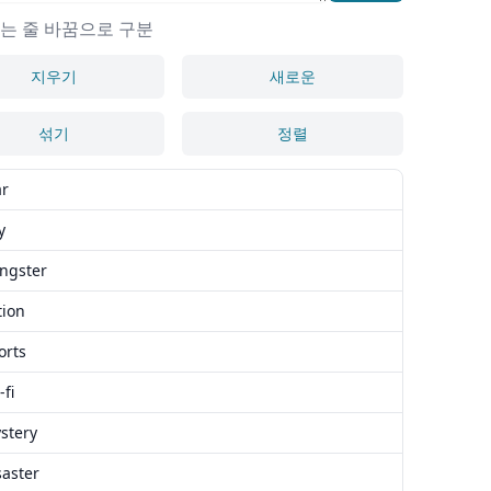
는 줄 바꿈으로 구분
지우기
새로운
섞기
정렬
ar
y
angster
tion
orts
-fi
stery
saster