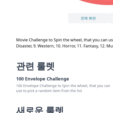
전체 화면
Movie Challenge to Spin the wheel, that you can use to
Disaster, 9. Western, 10. Horror, 11. Fantasy, 12. Mu
관련 룰렛
100 Envelope Challenge
100 Envelope Challenge to Spin the wheel, that you can
use to pick a random item from the list
새로운 룰렛