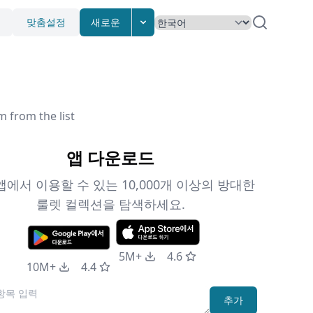
맞춤설정
새로운
m from the list
앱 다운로드
앱에서 이용할 수 있는 10,000개 이상의 방대한
룰렛 컬렉션을 탐색하세요.
5M+
4.6
10M+
4.4
추가