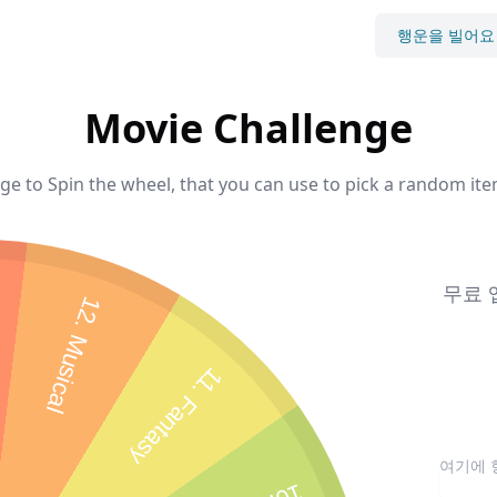
행운을 빌어요
Movie Challenge
e to Spin the wheel, that you can use to pick a random ite
무료 
12. Musical
11. Fantasy