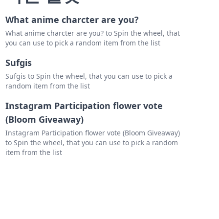
What anime charcter are you?
What anime charcter are you? to Spin the wheel, that
you can use to pick a random item from the list
Sufgis
Sufgis to Spin the wheel, that you can use to pick a
random item from the list
Instagram Participation flower vote
(Bloom Giveaway)
Instagram Participation flower vote (Bloom Giveaway)
to Spin the wheel, that you can use to pick a random
item from the list