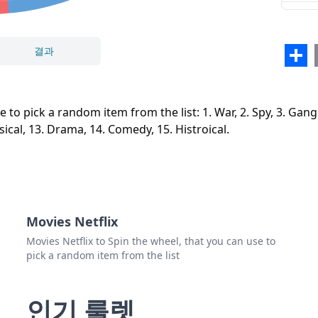
9. W
10. H
결과
Sha
11. F
닫기
삭제
12. M
 pick a random item from the list: 1. War, 2. Spy, 3. Gangster,
13. 
sical, 13. Drama, 14. Comedy, 15. Histroical.
14. 
15. H
Movies Netflix
Movies Netflix to Spin the wheel, that you can use to
pick a random item from the list
인기 룰렛