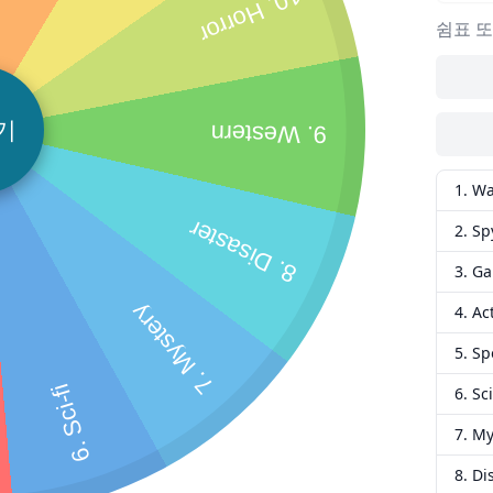
10. Horror
쉼표 또
기
9. Western
1. W
8. Disaster
2. Sp
3. G
7. Mystery
4. Ac
5. Sp
6. Sci-fi
6. Sci
7. My
8. Di