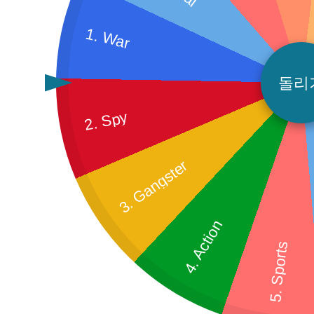
1. War
돌리
2. Spy
3. Gangster
4. Action
5. Sports