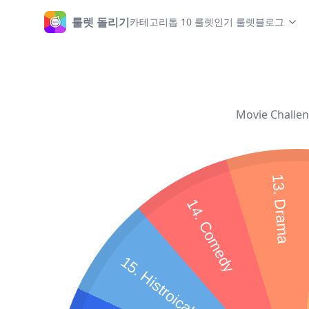
룰렛 돌리기
카테고리
톱 10 룰렛
인기 룰렛
블로그
홈
Movie Challeng
13. Drama
14. Comedy
15. Histroical