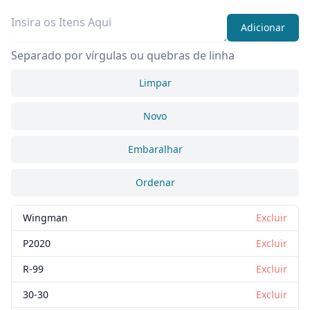
Adicionar
Separado por vírgulas ou quebras de linha
Limpar
Novo
Embaralhar
Ordenar
Wingman
Excluir
P2020
Excluir
R-99
Excluir
30-30
Excluir