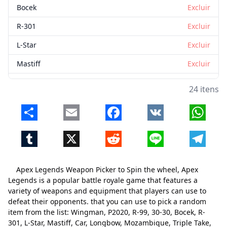
Bocek
Excluir
R-301
Excluir
L-Star
Excluir
Mastiff
Excluir
Car
Excluir
24 itens
Longbow
Excluir
Share
Email
Facebook
VK
Whats
Mozambique
Excluir
Tumblr
X
Reddit
Line
Telegr
Triple Take
Excluir
Rampage
Excluir
Apex Legends Weapon Picker to Spin the wheel, Apex
Prowler
Excluir
Legends is a popular battle royale game that features a
variety of weapons and equipment that players can use to
Havoc
Excluir
defeat their opponents. that you can use to pick a random
item from the list: Wingman, P2020, R-99, 30-30, Bocek, R-
Re-45
Excluir
301, L-Star, Mastiff, Car, Longbow, Mozambique, Triple Take,