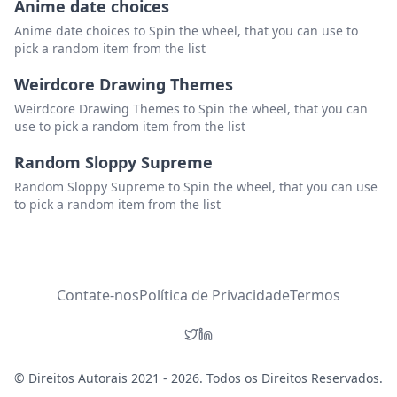
Anime date choices
Anime date choices to Spin the wheel, that you can use to
pick a random item from the list
Weirdcore Drawing Themes
Weirdcore Drawing Themes to Spin the wheel, that you can
use to pick a random item from the list
Random Sloppy Supreme
Random Sloppy Supreme to Spin the wheel, that you can use
to pick a random item from the list
Contate-nos
Política de Privacidade
Termos
© Direitos Autorais 2021 - 2026. Todos os Direitos Reservados.