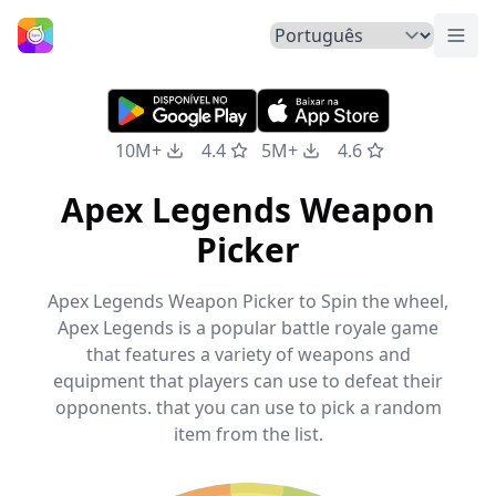
Alte
Início
10M+
4.4
5M+
4.6
Apex Legends Weapon
Picker
Apex Legends Weapon Picker to Spin the wheel,
Apex Legends is a popular battle royale game
that features a variety of weapons and
equipment that players can use to defeat their
opponents. that you can use to pick a random
item from the list.