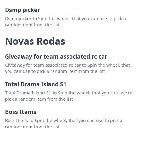
Dsmp picker
Dsmp picker to Spin the wheel, that you can use to pick a
random item from the list
Novas Rodas
Giveaway for team associated rc car
Giveaway for team associated rc car to Spin the wheel, that
you can use to pick a random item from the list
Total Drama Island S1
Total Drama Island S1 to Spin the wheel, that you can use to
pick a random item from the list
Boss Items
Boss Items to Spin the wheel, that you can use to pick a
random item from the list