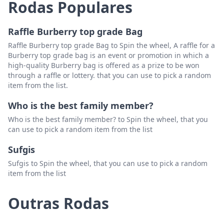
Rodas Populares
Raffle Burberry top grade Bag
Raffle Burberry top grade Bag to Spin the wheel, A raffle for a
Burberry top grade bag is an event or promotion in which a
high-quality Burberry bag is offered as a prize to be won
through a raffle or lottery. that you can use to pick a random
item from the list.
Who is the best family member?
Who is the best family member? to Spin the wheel, that you
can use to pick a random item from the list
Sufgis
Sufgis to Spin the wheel, that you can use to pick a random
item from the list
Outras Rodas