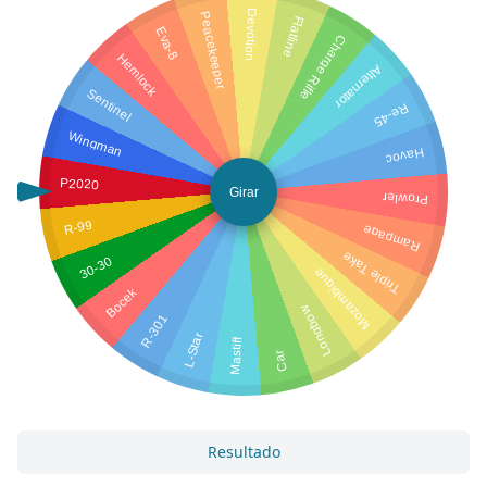
Devotion
Peacekeeper
Flatline
Eva-8
Charge Rifle
Hemlock
Alternator
Sentinel
Re-45
Wingman
Havoc
P2020
Girar
Prowler
R-99
Rampage
Triple Take
30-30
Mozambique
Bocek
Longbow
R-301
L-Star
Mastiff
Car
Resultado