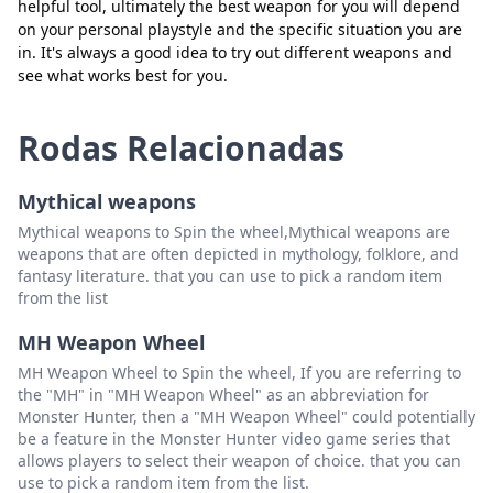
helpful tool, ultimately the best weapon for you will depend
on your personal playstyle and the specific situation you are
in. It's always a good idea to try out different weapons and
see what works best for you.
Rodas Relacionadas
Mythical weapons
Mythical weapons to Spin the wheel,Mythical weapons are
weapons that are often depicted in mythology, folklore, and
fantasy literature. that you can use to pick a random item
from the list
MH Weapon Wheel
MH Weapon Wheel to Spin the wheel, If you are referring to
the "MH" in "MH Weapon Wheel" as an abbreviation for
Monster Hunter, then a "MH Weapon Wheel" could potentially
be a feature in the Monster Hunter video game series that
allows players to select their weapon of choice. that you can
use to pick a random item from the list.