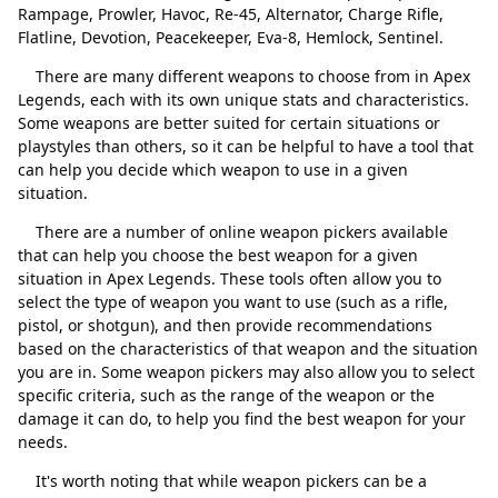
Alternator
Excluir
Rampage, Prowler, Havoc, Re-45, Alternator, Charge Rifle,
Flatline, Devotion, Peacekeeper, Eva-8, Hemlock, Sentinel.
Charge Rifle
Excluir
There are many different weapons to choose from in Apex
Flatline
Excluir
Legends, each with its own unique stats and characteristics.
Some weapons are better suited for certain situations or
Devotion
Excluir
playstyles than others, so it can be helpful to have a tool that
can help you decide which weapon to use in a given
Peacekeeper
Excluir
situation.
Eva-8
Excluir
Fechar
Excluir
There are a number of online weapon pickers available
that can help you choose the best weapon for a given
Hemlock
Excluir
situation in Apex Legends. These tools often allow you to
Sentinel
Excluir
select the type of weapon you want to use (such as a rifle,
pistol, or shotgun), and then provide recommendations
based on the characteristics of that weapon and the situation
you are in. Some weapon pickers may also allow you to select
specific criteria, such as the range of the weapon or the
damage it can do, to help you find the best weapon for your
needs.
It's worth noting that while weapon pickers can be a