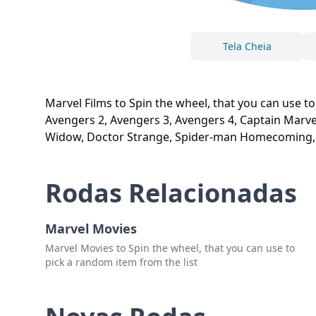
Tela Cheia
Marvel Films to Spin the wheel, that you can use to
Avengers 2, Avengers 3, Avengers 4, Captain Marvel
Widow, Doctor Strange, Spider-man Homecoming,
Rodas Relacionadas
Marvel Movies
Marvel Movies to Spin the wheel, that you can use to
pick a random item from the list