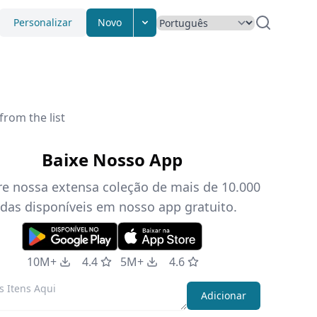
Personalizar
Novo
from the list
Baixe Nosso App
re nossa extensa coleção de mais de 10.000
das disponíveis em nosso app gratuito.
10M+
4.4
5M+
4.6
Adicionar