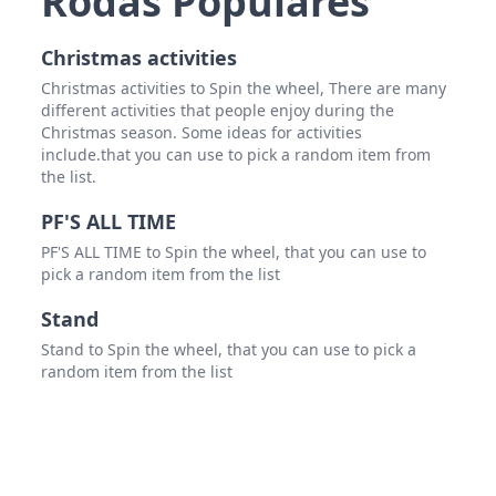
Rodas Populares
Spid
Christmas activities
Christmas activities to Spin the wheel, There are many
different activities that people enjoy during the
Christmas season. Some ideas for activities
include.that you can use to pick a random item from
the list.
PF'S ALL TIME
PF'S ALL TIME to Spin the wheel, that you can use to
pick a random item from the list
Stand
Stand to Spin the wheel, that you can use to pick a
random item from the list