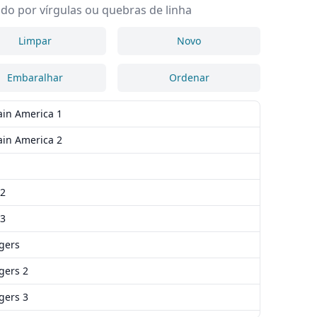
do por vírgulas ou quebras de linha
Limpar
Novo
Embaralhar
Ordenar
ain America 1
ain America 2
 2
 3
gers
gers 2
gers 3