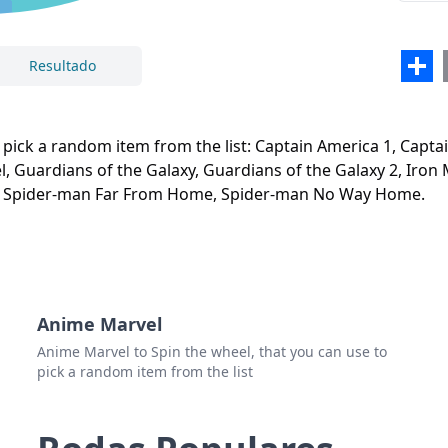
Aven
Capt
Sha
Resultado
Guard
Fechar
Excluir
Guard
 pick a random item from the list: Captain America 1, Captai
Iron
, Guardians of the Galaxy, Guardians of the Galaxy 2, Iron 
 Spider-man Far From Home, Spider-man No Way Home.
Iron
Iron
Blac
Blac
Anime Marvel
Doct
Anime Marvel to Spin the wheel, that you can use to
pick a random item from the list
Spid
Spid