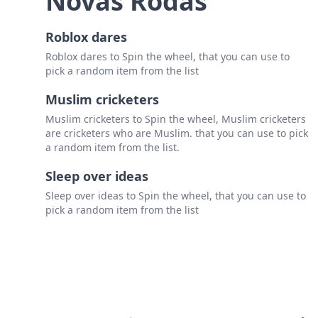
Novas Rodas
Roblox dares
Roblox dares to Spin the wheel, that you can use to
pick a random item from the list
Muslim cricketers
Muslim cricketers to Spin the wheel, Muslim cricketers
are cricketers who are Muslim. that you can use to pick
a random item from the list.
Sleep over ideas
Sleep over ideas to Spin the wheel, that you can use to
pick a random item from the list