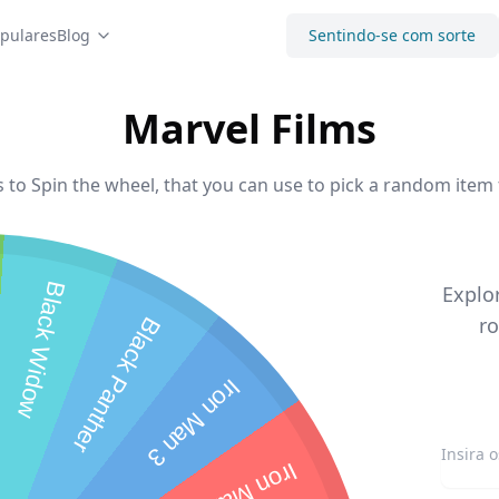
pulares
Blog
Sentindo-se com sorte
Marvel Films
 to Spin the wheel, that you can use to pick a random item 
Black Widow
Explo
ro
Black Panther
Iron Man 3
Iron Man 2