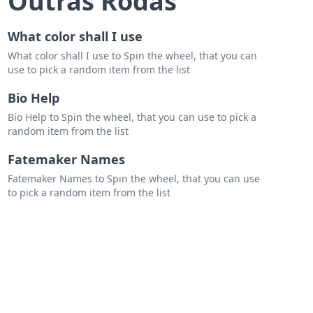
Outras Rodas
er-man No Way Home
What color shall I use
What color shall I use to Spin the wheel, that you can
use to pick a random item from the list
Bio Help
Bio Help to Spin the wheel, that you can use to pick a
random item from the list
Fatemaker Names
Fatemaker Names to Spin the wheel, that you can use
to pick a random item from the list