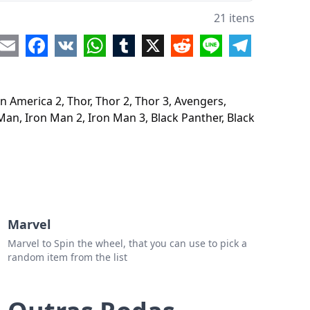
gers 4
21 itens
ain Marvel
re
Email
Facebook
VK
WhatsApp
Tumblr
X
Reddit
Line
Telegram
ians of the Galaxy
ians of the Galaxy 2
n America 2, Thor, Thor 2, Thor 3, Avengers,
 Man
Man, Iron Man 2, Iron Man 3, Black Panther, Black
 Man 2
 Man 3
k Panther
k Widow
Marvel
or Strange
Marvel to Spin the wheel, that you can use to pick a
random item from the list
er-man Homecoming
er-man Far From Home