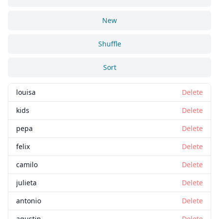
New
Shuffle
Sort
louisa
Delete
kids
Delete
pepa
Delete
felix
Delete
camilo
Delete
julieta
Delete
antonio
Delete
agustin
Delete