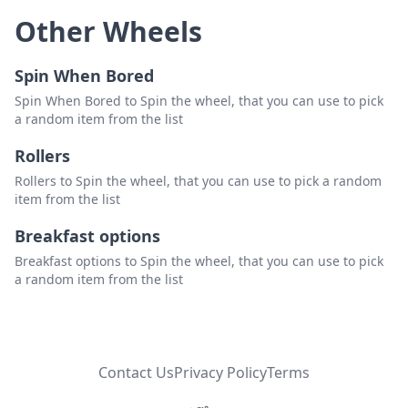
Other Wheels
Spin When Bored
Spin When Bored to Spin the wheel, that you can use to pick
a random item from the list
Rollers
Rollers to Spin the wheel, that you can use to pick a random
item from the list
Breakfast options
Breakfast options to Spin the wheel, that you can use to pick
a random item from the list
Contact Us
Privacy Policy
Terms