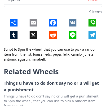
mirabell
Delete
9 items
Share
Email
Facebook
VK
Whats
Tumblr
X
Reddit
Line
Telegr
Script to Spin the wheel, that you can use to pick a random
item from the list: louisa, kids, pepa, felix, camilo, julieta,
Close
Delete
antonio, agustin, mirabell.
Related Wheels
Things u have to do don't say no or u will get
a punishment
Things u have to do don't say no or u will get a punishment
to Spin the wheel, that you can use to pick a random item
from the list