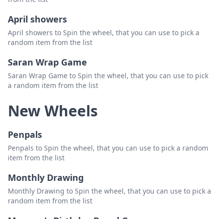
April showers
April showers to Spin the wheel, that you can use to pick a
random item from the list
Saran Wrap Game
Saran Wrap Game to Spin the wheel, that you can use to pick
a random item from the list
New Wheels
Penpals
Penpals to Spin the wheel, that you can use to pick a random
item from the list
Monthly Drawing
Monthly Drawing to Spin the wheel, that you can use to pick a
random item from the list