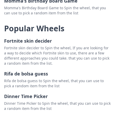
Momma's Birthday Board Game
Momma's Birthday Board Game to Spin the wheel, that you
can use to pick a random item from the list
Popular Wheels
Fortnite skin decider
Fortnite skin decider to Spin the wheel, If you are looking for
a way to decide which Fortnite skin to use, there are a few
different approaches you could take. that you can use to pick
a random item from the list.
Rifa de bolsa guess
Rifa de bolsa guess to Spin the wheel, that you can use to
pick a random item from the list
Dinner Time Picker
Dinner Time Picker to Spin the wheel, that you can use to pick
a random item from the list