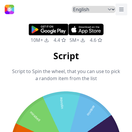
Togg
Home
10M+
4.4
5M+
4.6
Script
Script to Spin the wheel, that you can use to pick
a random item from the list
agustin
antonio
mirabell