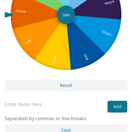
julieta
louisa
Spin
camilo
kids
felix
pepa
Result
Add
Separated by commas or line breaks
Clear